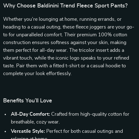
Why Choose Baldinini Trend Fleece Sport Pants?
Whether you’re lounging at home, running errands, or
heading to a casual outing, these fleece joggers are your go-
to for unparalleled comfort. Their premium 100% cotton
construction ensures softness against your skin, making
them perfect for all-day wear. The tricolor insert adds a
vibrant touch, while the iconic logo speaks to your refined
taste. Pair them with a fitted t-shirt or a casual hoodie to
complete your look effortlessly.
Benefits You’ll Love
All-Day Comfort:
Crafted from high-quality cotton for
breathable, cozy wear.
Versatile Style:
Perfect for both casual outings and