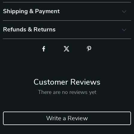
Shipping & Payment
Refunds & Returns
Customer Reviews
There are no reviews yet
Write a Review