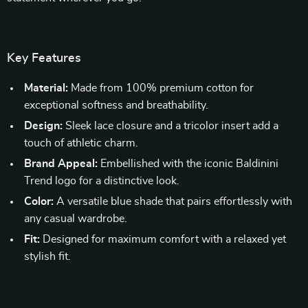
Key Features
Material:
Made from 100% premium cotton for
exceptional softness and breathability.
Design:
Sleek lace closure and a tricolor insert add a
touch of athletic charm.
Brand Appeal:
Embellished with the iconic Baldinini
Trend logo for a distinctive look.
Color:
A versatile blue shade that pairs effortlessly with
any casual wardrobe.
Fit:
Designed for maximum comfort with a relaxed yet
stylish fit.