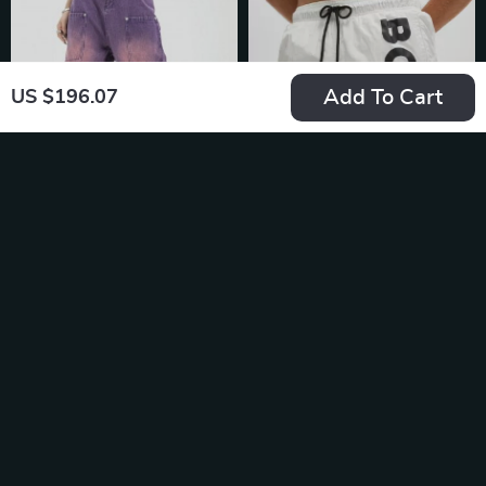
Add To Cart
US $196.07
High Waist Purple
Boss Men’s Printed
Wide Leg Jeans
Beige Swimwear –
US $149.99
US $62.99
Spring/Summer
In Stock
In Stock
Collection