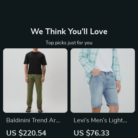
We Think You’ll Love
Top picks just for you
Baldinini Trend Army
Levi’s Men’s Light
Chino Trousers
Blue Cotton Shorts
US $220.54
US $76.33