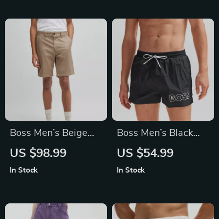
Boss Men’s Beige
Boss Men’s Black
Shorts
Print Swimwear
US $98.99
US $54.99
In Stock
In Stock