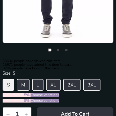
33636
people have viewed this item
15971
people have added this item to cart
9246
people have bought this item
Size:
S
S
M
L
XL
2XL
3XL
2PCS (SAVE
5%
)
Choose variations
5PCS (SAVE
9%
)
Choose variations
Add To Cart