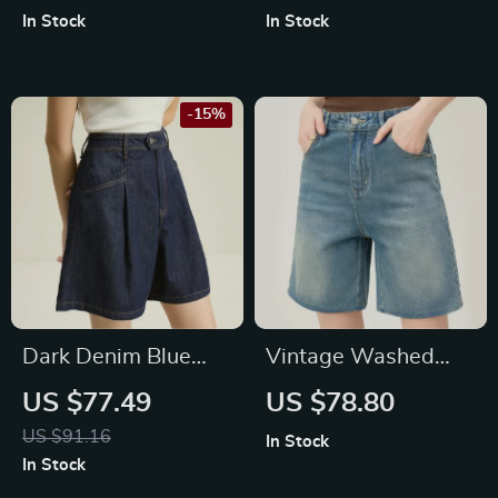
In Stock
In Stock
-15%
Dark Denim Blue
Vintage Washed
High Waist Loose
High Waisted Denim
US $77.49
US $78.80
Shorts
Shorts
US $91.16
In Stock
In Stock