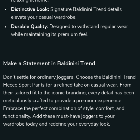
relaxing at home.
Distinctive Look:
Signature Baldinini Trend details
elevate your casual wardrobe.
Durable Quality:
Designed to withstand regular wear
while maintaining its premium feel.
Make a Statement in Baldinini Trend
Don’t settle for ordinary joggers. Choose the Baldinini Trend
Fleece Sport Pants for a refined take on casual wear. From
their tailored fit to the iconic branding, every detail has been
meticulously crafted to provide a premium experience.
Embrace the perfect combination of style, comfort, and
functionality. Add these must-have joggers to your
wardrobe today and redefine your everyday look.