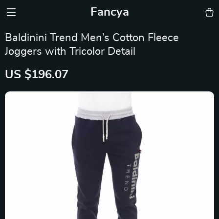
Fancya
Baldinini Trend Men’s Cotton Fleece
Joggers with Tricolor Detail
US $196.07