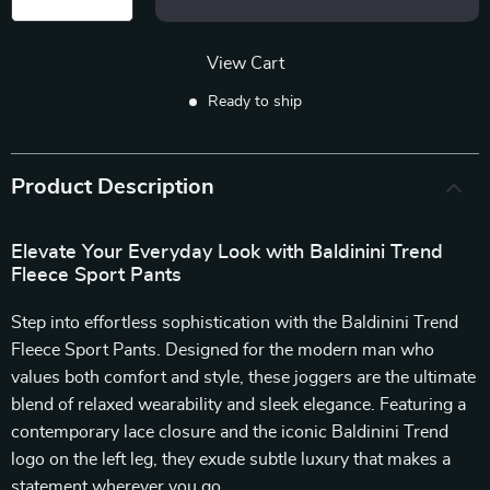
View Cart
Ready to ship
Product Description
Elevate Your Everyday Look with Baldinini Trend
Fleece Sport Pants
Step into effortless sophistication with the Baldinini Trend
Fleece Sport Pants. Designed for the modern man who
values both comfort and style, these joggers are the ultimate
blend of relaxed wearability and sleek elegance. Featuring a
contemporary lace closure and the iconic Baldinini Trend
logo on the left leg, they exude subtle luxury that makes a
statement wherever you go.