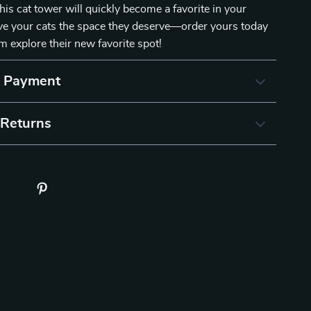
his cat tower will quickly become a favorite in your
ve your cats the space they deserve—order yours today
 explore their new favorite spot!
& Payment
 Returns