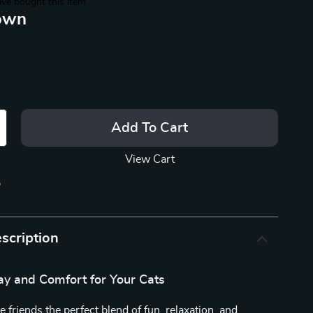
ve bought this item
own
Add To Cart
View Cart
p
scription
ay and Comfort for Your Cats
e friends the perfect blend of fun, relaxation, and