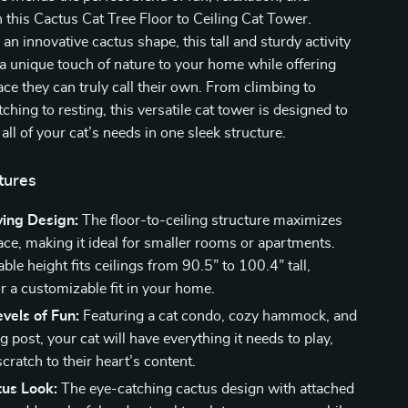
 this Cactus Cat Tree Floor to Ceiling Cat Tower.
an innovative cactus shape, this tall and sturdy activity
g a unique touch of nature to your home while offering
ace they can truly call their own. From climbing to
ching to resting, this versatile cat tower is designed to
l of your cat’s needs in one sleek structure.
tures
ing Design:
The floor-to-ceiling structure maximizes
ace, making it ideal for smaller rooms or apartments.
ble height fits ceilings from 90.5” to 100.4” tall,
r a customizable fit in your home.
evels of Fun:
Featuring a cat condo, cozy hammock, and
g post, your cat will have everything it needs to play,
scratch to their heart’s content.
tus Look:
The eye-catching cactus design with attached