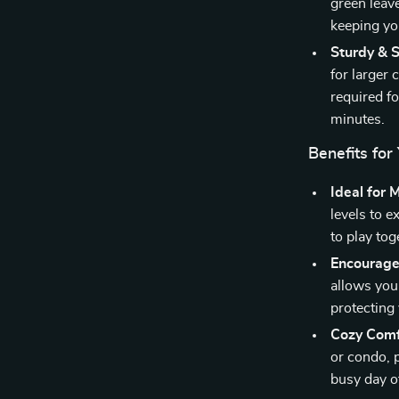
green leav
keeping yo
Sturdy & S
for larger 
required fo
minutes.
Benefits for
Ideal for 
levels to e
to play to
Encourage
allows your
protecting
Cozy Comf
or condo, p
busy day o