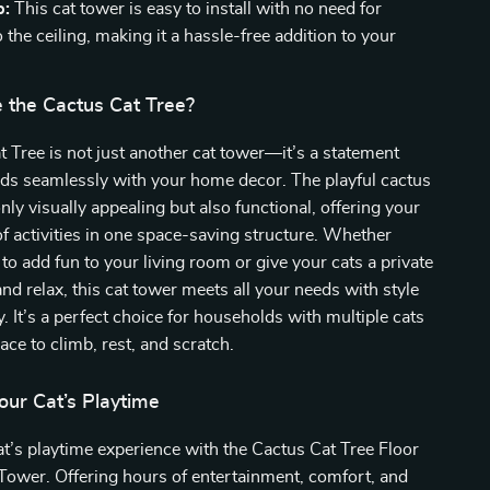
p:
This cat tower is easy to install with no need for
to the ceiling, making it a hassle-free addition to your
the Cactus Cat Tree?
 Tree is not just another cat tower—it’s a statement
nds seamlessly with your home decor. The playful cactus
nly visually appealing but also functional, offering your
 of activities in one space-saving structure. Whether
 to add fun to your living room or give your cats a private
and relax, this cat tower meets all your needs with style
y. It’s a perfect choice for households with multiple cats
ce to climb, rest, and scratch.
our Cat’s Playtime
at’s playtime experience with the Cactus Cat Tree Floor
 Tower. Offering hours of entertainment, comfort, and