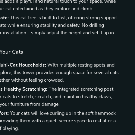
es adds a playful and natural touch to your space, while
ur cat entertained as they explore and climb.
afe:
This cat tree is built to last, offering strong support
cats while ensuring stability and safety. No drilling
r installation—simply adjust the height and set it up in
 Your Cats
Multi-Cat Households:
With multiple resting spots and
xplore, this tower provides enough space for several cats
gether without feeling crowded.
s Healthy Scratching:
The integrated scratching post
 cats to stretch, scratch, and maintain healthy claws,
 your furniture from damage.
ort:
Your cats will love curling up in the soft hammock
roviding them with a quiet, secure space to rest after a
f playing.