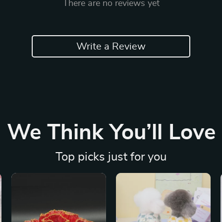
There are no reviews yet
Write a Review
We Think You’ll Love
Top picks just for you