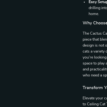
Easy Setu
drilling in
home.
Why Choose 
The Cactus Cat
piece that ble
design is not o
cats a variety
you’re looking
space to play 
and practicalit
who need a spa
Transform Y
Elevate your c
to Ceiling Cat