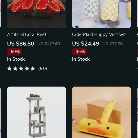
Artificial Coral Reef
Cute Plaid Puppy Vest with
Aquarium Decorations
Bear Design
US $86.80
US $24.49
US $173.60
US $37.68
-50%
-35%
In Stock
In Stock
5.0