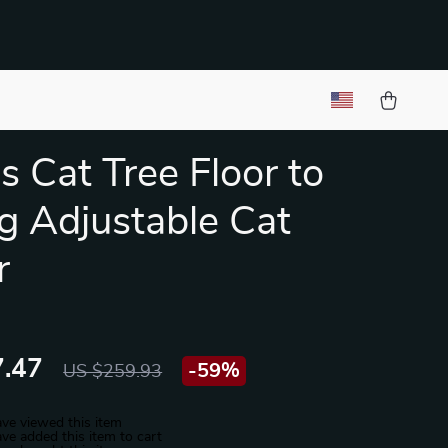
s Cat Tree Floor to
ng Adjustable Cat
r
.47
-
59%
US $259.93
ve viewed this item
ve added this item to cart