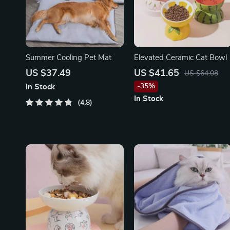
Summer Cooling Pet Mat
Elevated Ceramic Cat Bowl
US $37.49
US $41.65
US $64.08
-35%
In Stock
In Stock
4.8