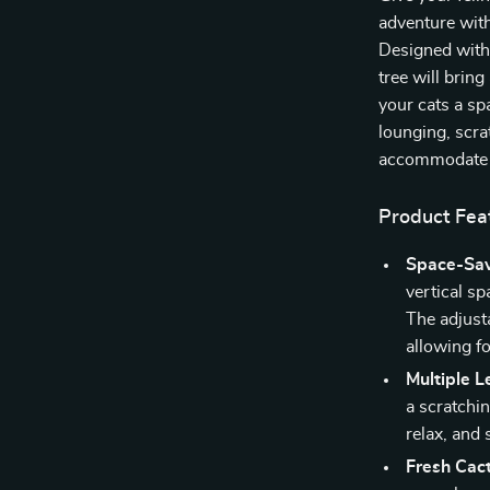
adventure with
Designed with 
tree will brin
your cats a sp
lounging, scrat
accommodate al
Product Fea
Space-Sav
vertical sp
The adjusta
allowing fo
Multiple L
a scratchin
relax, and 
Fresh Cac