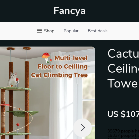
Fancya
Shop
Popular
Best deals
Cactu
Ceili
Towe
US $107
39679
people ha
19337
people ha