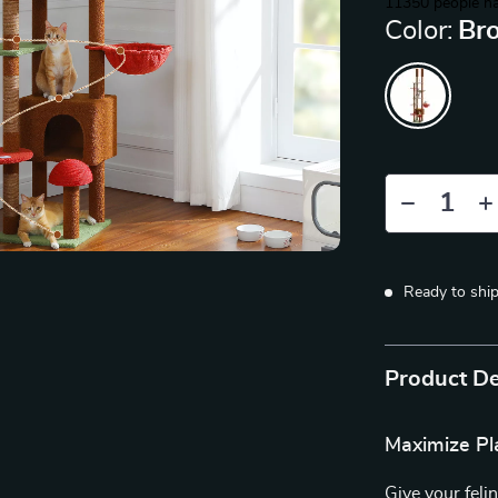
11350
people ha
Color:
Br
Ready to shi
Product De
Maximize Pl
Give your felin