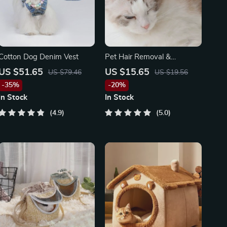
Cotton Dog Denim Vest
Pet Hair Removal &
Grooming Brush
US $51.65
US $15.65
US $79.46
US $19.56
-35%
-20%
In Stock
In Stock
4.9
5.0