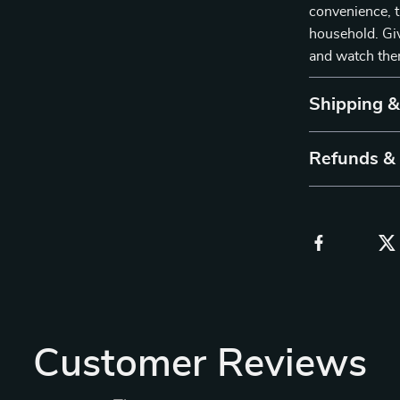
convenience, t
household. Gi
and watch them
Shipping 
Refunds &
Customer Reviews