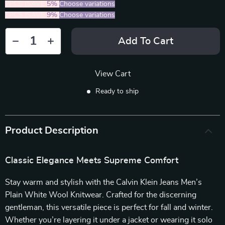
2PCS (SAVE
5%
)
Choose variations
5PCS (SAVE
9%
)
Choose variations
Add To Cart
View Cart
Ready to ship
Product Description
Classic Elegance Meets Supreme Comfort
Stay warm and stylish with the Calvin Klein Jeans Men’s
Plain White Wool Knitwear. Crafted for the discerning
gentleman, this versatile piece is perfect for fall and winter.
Whether you’re layering it under a jacket or wearing it solo