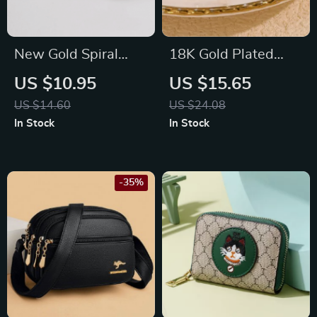
New Gold Spiral
18K Gold Plated
Drop Earrings:
Hand Shape
US $10.95
US $15.65
Exaggerated Ear
Rhinestone Ring
US $14.60
US $24.08
Jewelry for Women
In Stock
In Stock
-35%