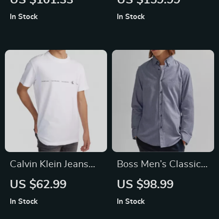
US $101.33
US $159.99
Sweatshirt
Leather Buckle
In Stock
In Stock
Slippers
Calvin Klein Jeans
Boss Men’s Classic
Men’s White Printed
Blue Cotton Shirt
US $62.99
US $98.99
T-shirt
In Stock
In Stock