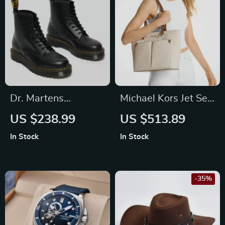
Dr. Martens
Michael Kors Jet Set
Women’s Leather
Medium Tote Bag
US $238.99
US $513.89
Boots
In Stock
In Stock
-35%