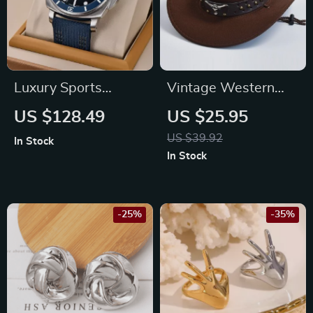
Luxury Sports
Vintage Western
Mechanical Watch
Cowboy Hat
US $128.49
US $25.95
with Sapphire
US $39.92
In Stock
Crystal and 200M
In Stock
Water Resistance
-25%
-35%