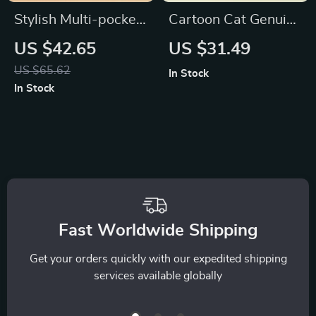
Stylish Multi-pocket
Cartoon Cat Genuine
PU Leather Shoulder
Leather Wallet
US $42.65
US $31.49
Bag
US $65.62
In Stock
In Stock
Fast Worldwide Shipping
Get your orders quickly with our expedited shipping
services available globally