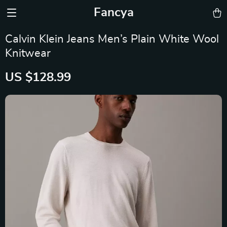
Fancya
Calvin Klein Jeans Men’s Plain White Wool
Knitwear
US $128.99