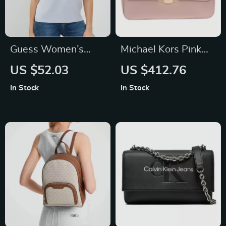
Guess Women’s
Michael Kors Pink
Light Blue T-Shirt
Leather Designer
US $52.03
US $412.76
Handbag with
In Stock
In Stock
Adjustable Strap