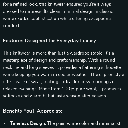
for a refined look, this knitwear ensures you’re always
dressed to impress. Its clean, minimal design in classic
white exudes sophistication while offering exceptional
comfort.
Features Designed for Everyday Luxury
This knitwear is more than just a wardrobe staple; it’s a
masterpiece of design and craftsmanship. With a round
neckline and long sleeves, it provides a flattering silhouette
while keeping you warm in cooler weather. The slip-on style
offers ease of wear, making it ideal for busy mornings or
relaxed evenings. Made from 100% pure wool, it promises
softness and warmth that lasts season after season.
Benefits You’ll Appreciate
Timeless Design:
The plain white color and minimalist