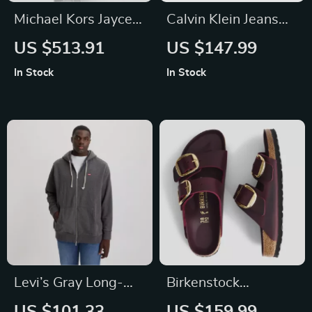
Michael Kors Jaycee
Calvin Klein Jeans
Medium Leather
Women’s Black and
US $513.91
US $147.99
Backpack
Pink Printed
In Stock
In Stock
Shoulder Bag
Levi’s Gray Long-
Birkenstock
Sleeved Hooded
Women’s Red