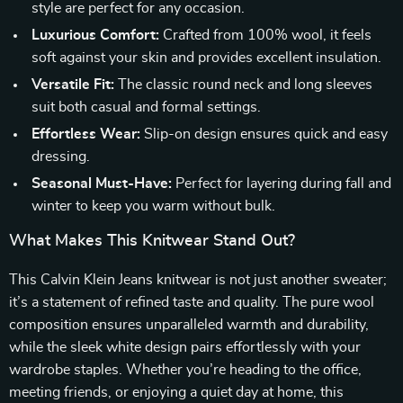
style are perfect for any occasion.
Luxurious Comfort:
Crafted from 100% wool, it feels
soft against your skin and provides excellent insulation.
Versatile Fit:
The classic round neck and long sleeves
suit both casual and formal settings.
Effortless Wear:
Slip-on design ensures quick and easy
dressing.
Seasonal Must-Have:
Perfect for layering during fall and
winter to keep you warm without bulk.
What Makes This Knitwear Stand Out?
This Calvin Klein Jeans knitwear is not just another sweater;
it’s a statement of refined taste and quality. The pure wool
composition ensures unparalleled warmth and durability,
while the sleek white design pairs effortlessly with your
wardrobe staples. Whether you’re heading to the office,
meeting friends, or enjoying a quiet day at home, this