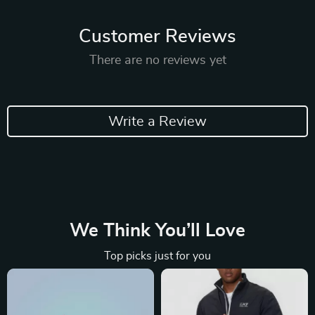
Customer Reviews
There are no reviews yet
Write a Review
We Think You’ll Love
Top picks just for you