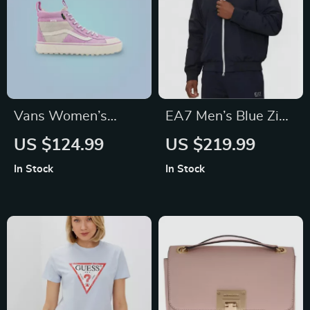
Vans Women’s
EA7 Men’s Blue Zip-
Purple Leather
Up Jacket with
US $124.99
US $219.99
Shoes
Turtleneck
In Stock
In Stock