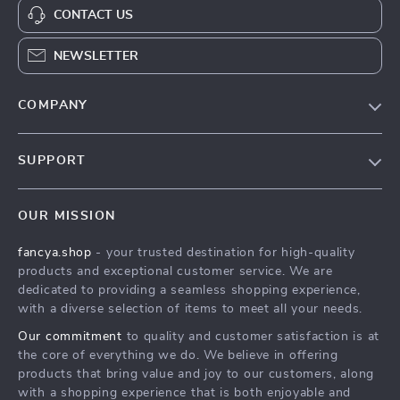
CONTACT US
NEWSLETTER
COMPANY
Blog
SUPPORT
About Us
FAQs
Contact Us
OUR MISSION
Payment Methods
Privacy Policy
fancya.shop
- your trusted destination for high-quality
Shipping & Delivery
Terms & Conditions
products and exceptional customer service. We are
Returns Policy
dedicated to providing a seamless shopping experience,
with a diverse selection of items to meet all your needs.
Tracking
Our commitment
to quality and customer satisfaction is at
the core of everything we do. We believe in offering
products that bring value and joy to our customers, along
with a shopping experience that is both enjoyable and