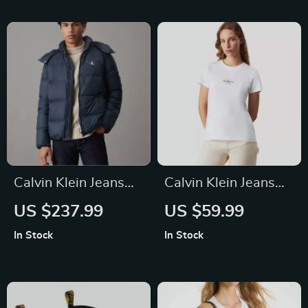
Calvin Klein Jeans
Calvin Klein Jeans
Men’s Blue Hooded
Women’s White
US $237.99
US $59.99
Jacket with Zip
Plain T-Shirt
In Stock
In Stock