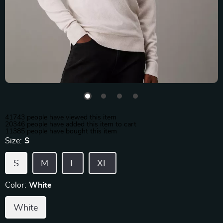
41743
people have viewed this item
20346
people have added this item to cart
11385
people have bought this item
Size:
S
S
M
L
XL
Color:
White
White