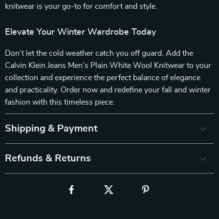
knitwear is your go-to for comfort and style.
Elevate Your Winter Wardrobe Today
Don’t let the cold weather catch you off guard. Add the
Calvin Klein Jeans Men’s Plain White Wool Knitwear to your
collection and experience the perfect balance of elegance
and practicality. Order now and redefine your fall and winter
fashion with this timeless piece.
Shipping & Payment
Refunds & Returns