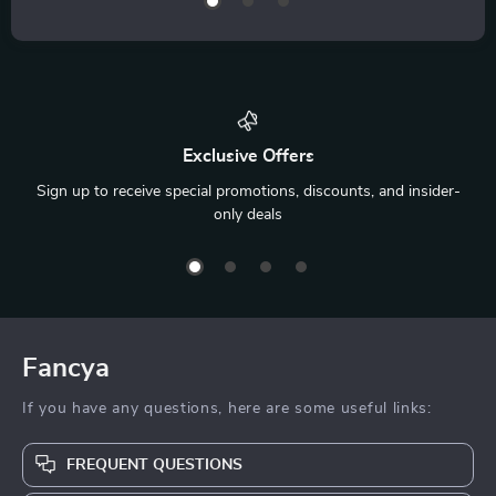
Exclusive Offers
Sign up to receive special promotions, discounts, and insider-
only deals
Fancya
If you have any questions, here are some useful links:
FREQUENT QUESTIONS