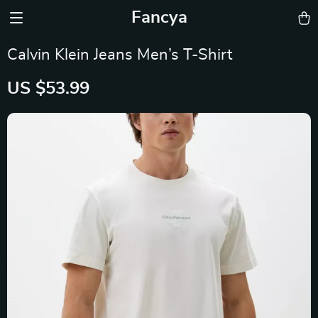
Fancya
Calvin Klein Jeans Men’s T-Shirt
US $53.99