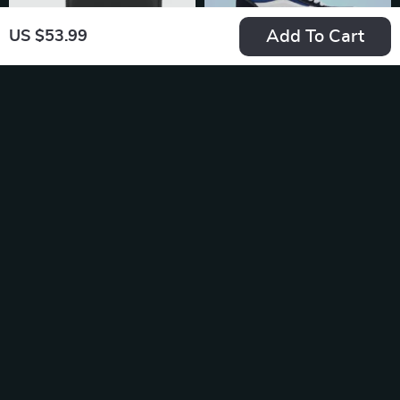
Add To Cart
US $53.99
Tommy Hilfiger
Vans Men’s Blue
Women’s Black Zip
Leather Sneakers
US $69.99
US $104.99
Wallet
In Stock
In Stock