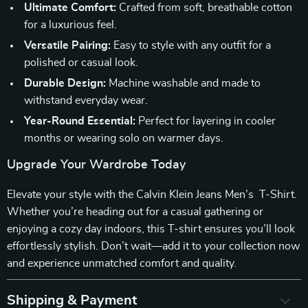
Ultimate Comfort:
Crafted from soft, breathable cotton
for a luxurious feel.
Versatile Pairing:
Easy to style with any outfit for a
polished or casual look.
Durable Design:
Machine washable and made to
withstand everyday wear.
Year-Round Essential:
Perfect for layering in cooler
months or wearing solo on warmer days.
Upgrade Your Wardrobe Today
Elevate your style with the Calvin Klein Jeans Men’s T-Shirt.
Whether you’re heading out for a casual gathering or
enjoying a cozy day indoors, this T-shirt ensures you’ll look
effortlessly stylish. Don’t wait—add it to your collection now
and experience unmatched comfort and quality.
Shipping & Payment