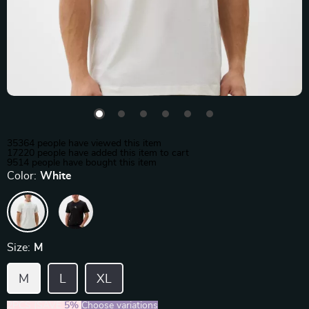
35364
people have viewed this item
17220
people have added this item to cart
9514
people have bought this item
Color:
White
Size:
M
M
L
XL
2PCS (SAVE
5%
)
Choose variations