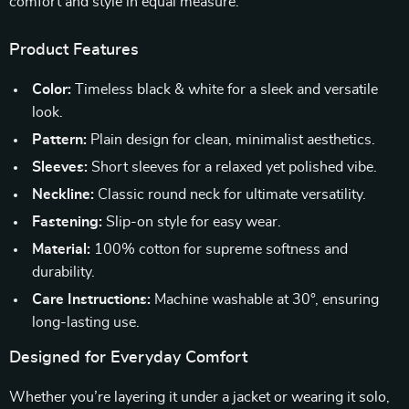
comfort and style in equal measure.
Product Features
Color:
Timeless black & white for a sleek and versatile
look.
Pattern:
Plain design for clean, minimalist aesthetics.
Sleeves:
Short sleeves for a relaxed yet polished vibe.
Neckline:
Classic round neck for ultimate versatility.
Fastening:
Slip-on style for easy wear.
Material:
100% cotton for supreme softness and
durability.
Care Instructions:
Machine washable at 30°, ensuring
long-lasting use.
Designed for Everyday Comfort
Whether you’re layering it under a jacket or wearing it solo,