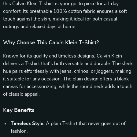
this Calvin Klein T-shirt is your go-to piece for all-day
comfort. Its breathable 100% cotton fabric ensures a soft
touch against the skin, making it ideal for both casual
outings and relaxed days at home.
Why Choose This Calvin Klein T-Shirt?
Known for its quality and timeless designs, Calvin Klein
delivers a T-shirt that’s both versatile and durable. The sleek
hue pairs effortlessly with jeans, chinos, or joggers, making
it suitable for any occasion. The plain design offers a blank
canvas for accessorizing, while the round neck adds a touch
of classic appeal.
Key Benefits
Timeless Style:
A plain T-shirt that never goes out of
fashion.