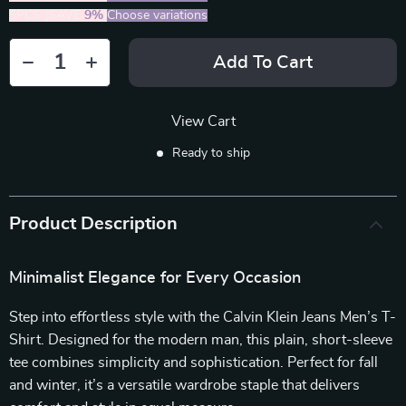
5PCS (SAVE
9%
)
Choose variations
Add To Cart
View Cart
Ready to ship
Product Description
Minimalist Elegance for Every Occasion
Step into effortless style with the Calvin Klein Jeans Men’s T-
Shirt. Designed for the modern man, this plain, short-sleeve
tee combines simplicity and sophistication. Perfect for fall
and winter, it’s a versatile wardrobe staple that delivers