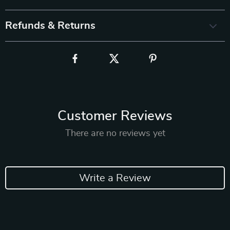
Refunds & Returns
Customer Reviews
There are no reviews yet
Write a Review