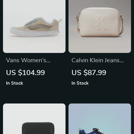
Vans Women’s
Calvin Klein Jeans
Leather Sneakers
Women’s Faux
US $104.99
US $87.99
Leather Handbag
In Stock
In Stock