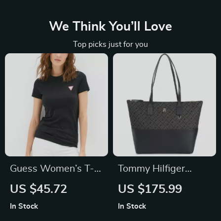
We Think You’ll Love
Top picks just for you
Guess Women’s T-
Tommy Hilfiger
Shirt
Women’s Black Zip
US $45.72
US $175.99
Bag
In Stock
In Stock