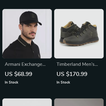
Armani Exchange
Timberland Men’s
Men’s Black Cotton
Grey Leather and
US $68.99
US $170.99
Cap
Fabric Sneakers
In Stock
In Stock