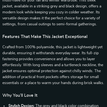
must-have for your fall and winter wardrobe. This sleek
jacket, available in a striking grey and black design, offers a
modern look while keeping you cozy in colder weather. Its
versatile design makes it the perfect choice for a variety of
settings, from casual outings to semi-formal gatherings.
Features That Make This Jacket Exceptional
Crafted from 100% polyamide, this jacket is lightweight yet
durable, ensuring it withstands everyday wear. Its full-zip
fastening provides convenience and allows you to layer
effortlessly. With long sleeves and a turtleneck neckline, the
jacket ensures optimal protection against chilly winds. The
addition of practical front pockets offers storage for small
essentials or a place to warm your hands during brisk walks.
Why You’ll Love It
Stylish Design:
The grey and black color combination