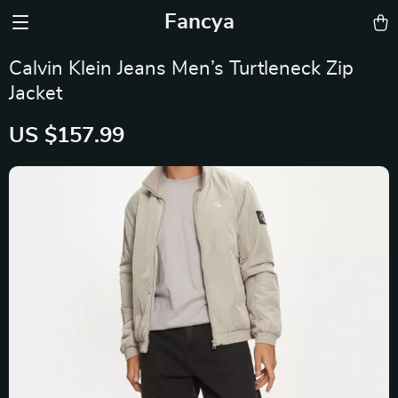
Fancya
Calvin Klein Jeans Men’s Turtleneck Zip
Jacket
US $157.99