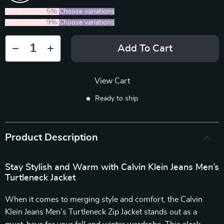
2PCS (SAVE
5%
)
Choose variations
5PCS (SAVE
9%
)
Choose variations
Add To Cart
View Cart
Ready to ship
Product Description
Stay Stylish and Warm with Calvin Klein Jeans Men’s
Turtleneck Jacket
When it comes to merging style and comfort, the Calvin
Klein Jeans Men’s Turtleneck Zip Jacket stands out as a