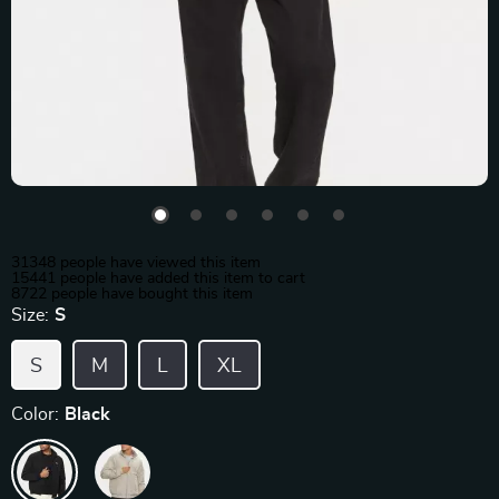
31348
people have viewed this item
15441
people have added this item to cart
8722
people have bought this item
Size:
S
S
M
L
XL
Color:
Black