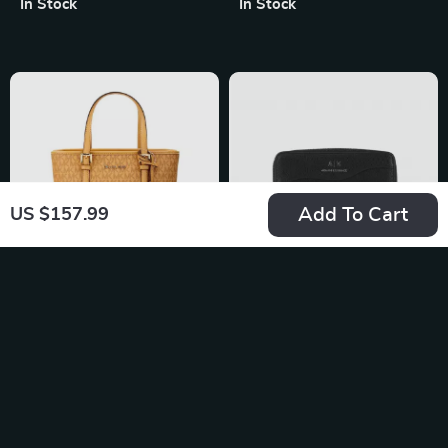
In Stock
In Stock
Fall/Winter
Add To Cart
US $157.99
Michael Kors Jet Set
Armani Exchange
XS Carryall Top Zip
Women’s Black
US $462.29
US $104.99
Tote Bag in Cider
Printed Wallet with
In Stock
In Stock
Zip