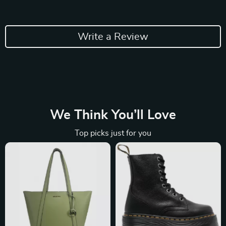
Write a Review
We Think You’ll Love
Top picks just for you