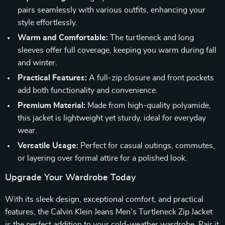
pairs seamlessly with various outfits, enhancing your
style effortlessly.
Warm and Comfortable:
The turtleneck and long
sleeves offer full coverage, keeping you warm during fall
and winter.
Practical Features:
A full-zip closure and front pockets
add both functionality and convenience.
Premium Material:
Made from high-quality polyamide,
this jacket is lightweight yet sturdy, ideal for everyday
wear.
Versatile Usage:
Perfect for casual outings, commutes,
or layering over formal attire for a polished look.
Upgrade Your Wardrobe Today
With its sleek design, exceptional comfort, and practical
features, the Calvin Klein Jeans Men’s Turtleneck Zip Jacket
is the perfect addition to your cold-weather wardrobe. Pair it