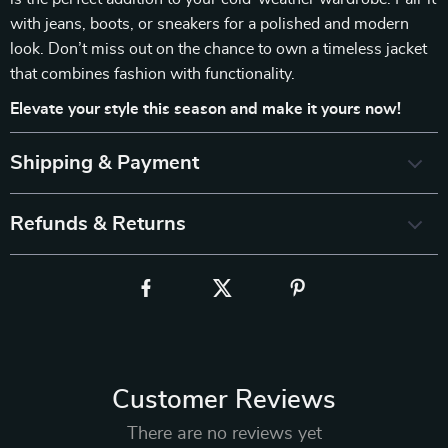
with jeans, boots, or sneakers for a polished and modern
look. Don’t miss out on the chance to own a timeless jacket
that combines fashion with functionality.
Elevate your style this season and make it yours now!
Shipping & Payment
Refunds & Returns
Customer Reviews
There are no reviews yet