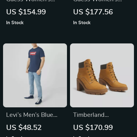
Printed Handbag
Logo Handbag
US $154.99
US $177.56
In Stock
In Stock
Levi’s Men’s Blue
Timberland
Printed Cotton T-
Women’s Beige
US $48.52
US $170.99
Shirt
Ankle Boots for