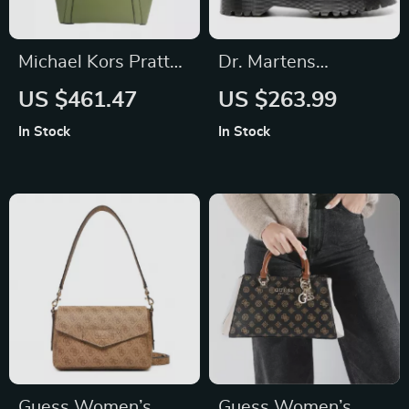
Michael Kors Pratt
Dr. Martens
Large Shoulder Tote
Women’s Black
US $461.47
US $263.99
Bag in Light Sage
Leather Boots
In Stock
In Stock
Guess Women’s
Guess Women’s