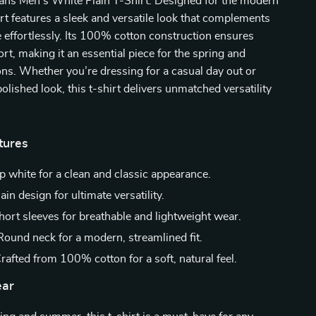
eans Men’s White Plain T-Shirt. Designed for the modern
irt features a sleek and versatile look that complements
effortlessly. Its 100% cotton construction ensures
rt, making it an essential piece for the spring and
s. Whether you’re dressing for a casual day out or
polished look, this t-shirt delivers unmatched versatility
tures
p white for a clean and classic appearance.
ain design for ultimate versatility.
ort sleeves for breathable and lightweight wear.
ound neck for a modern, streamlined fit.
rafted from 100% cotton for a soft, natural feel.
ar