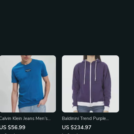
Calvin Klein Jeans Men’s
Baldinini Trend Purple
Plain Cotton T-Shirt
Double Color Cotton
US $56.99
US $234.97
Sweater with Adjustable