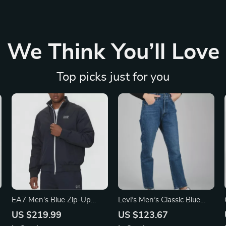
We Think You’ll Love
Top picks just for you
EA7 Men’s Blue Zip-Up
Levi’s Men’s Classic Blue
Jacket with Turtleneck
Jeans
US $219.99
US $123.67