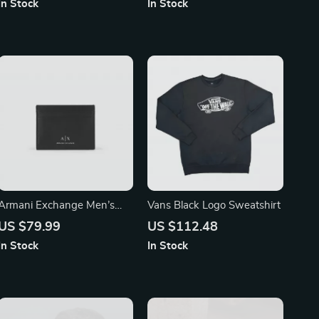
In Stock
In Stock
Hood
Armani Exchange Men’s
Vans Black Logo Sweatshirt
Black Leather Wallet
US $79.99
US $112.48
In Stock
In Stock