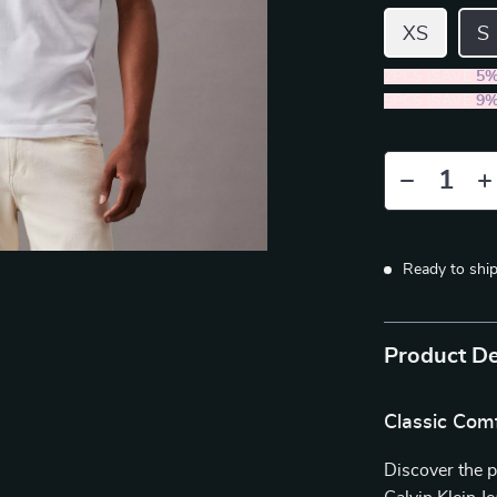
XS
S
2PCS (SAVE
5
5PCS (SAVE
9
Ready to shi
Product De
Classic Com
Discover the p