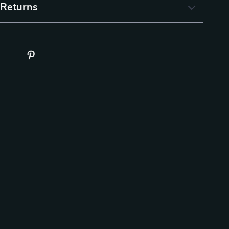
 Returns