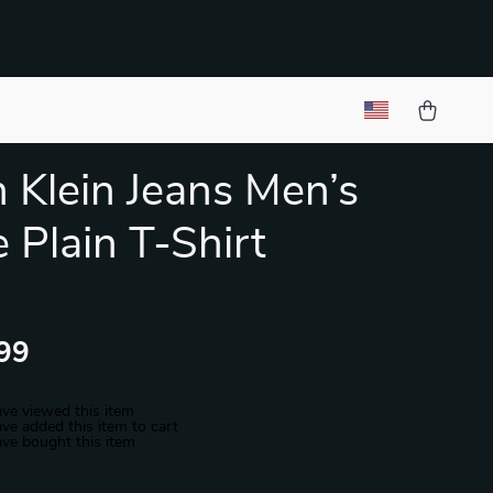
n Klein Jeans Men’s
 Plain T-Shirt
99
ve viewed this item
ve added this item to cart
ve bought this item