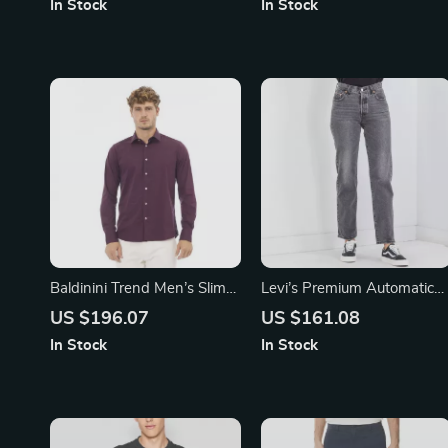
In Stock
In Stock
Baldinini Trend Men’s Slim
Levi’s Premium Automatic
Fit Bordeaux Shirt with
Draft Beverage Dispenser
US $196.07
US $161.08
Italian Collar
with Spill-Proof Design
In Stock
In Stock