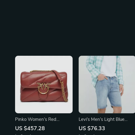
Pinko Women’s Red
Levi’s Men’s Light Blue
Leather Shoulder Bag with
Cotton Shorts
US $457.28
US $76.33
Clip Fastening