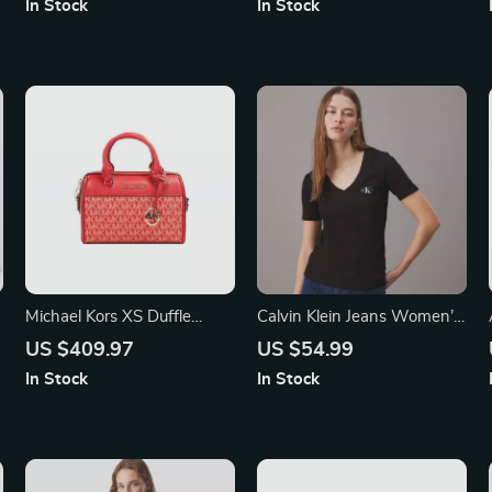
In Stock
In Stock
Michael Kors XS Duffle
Calvin Klein Jeans Women’s
Crossbody Bag
V-Neck Plain T-Shirt
US $409.97
US $54.99
In Stock
In Stock