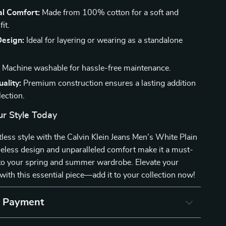
al Comfort:
Made from 100% cotton for a soft and
it.
Design:
Ideal for layering or wearing as a standalone
:
Machine washable for hassle-free maintenance.
ality:
Premium construction ensures a lasting addition
lection.
r Style Today
less style with the Calvin Klein Jeans Men’s White Plain
imeless design and unparalleled comfort make it a must-
 to your spring and summer wardrobe. Elevate your
with this essential piece—add it to your collection now!
& Payment