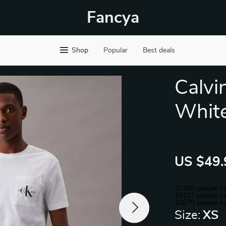
Fancya
Shop
Popular
Best deals
Calvi
White
US $49.
37256
people ha
18117
people ha
10570
people ha
Size:
XS