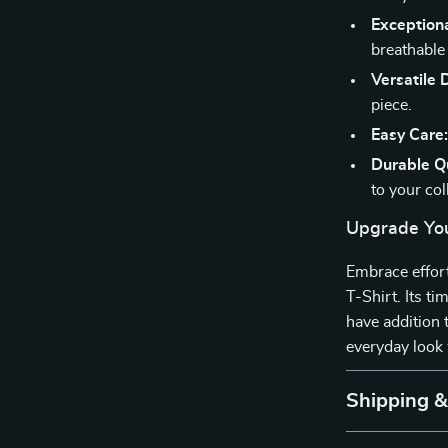
Exception
breathable f
Versatile 
piece.
Easy Care
Durable Qu
to your col
Upgrade You
Embrace effort
T-Shirt. Its t
have addition
everyday look 
Shipping 