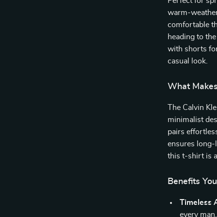
Perfect for sp
warm-weather w
comfortable th
heading to the
with shorts for
casual look.
What Makes 
The Calvin Kle
minimalist de
pairs effortles
ensures long-l
this t-shirt is
Benefits You
Timeless 
every man