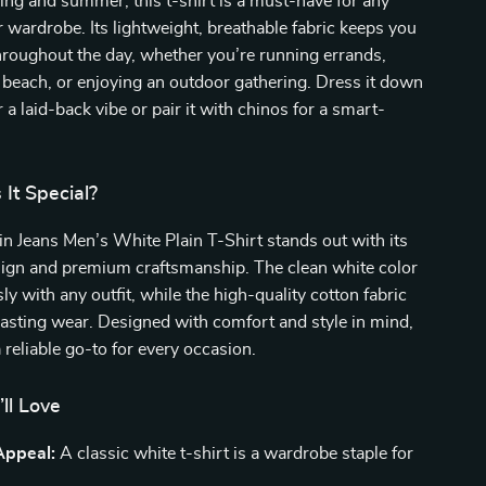
ring and summer, this t-shirt is a must-have for any
ardrobe. Its lightweight, breathable fabric keeps you
roughout the day, whether you’re running errands,
 beach, or enjoying an outdoor gathering. Dress it down
 a laid-back vibe or pair it with chinos for a smart-
It Special?
in Jeans Men’s White Plain T-Shirt stands out with its
sign and premium craftsmanship. The clean white color
sly with any outfit, while the high-quality cotton fabric
asting wear. Designed with comfort and style in mind,
 a reliable go-to for every occasion.
’ll Love
Appeal:
A classic white t-shirt is a wardrobe staple for
.