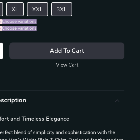
XL
XXL
3XL
%
)
Choose variations
%
)
Choose variations
Add To Cart
View Cart
p
scription
fort and Timeless Elegance
erfect blend of simplicity and sophistication with the