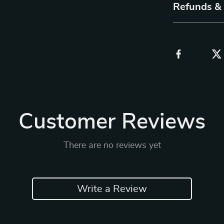
Refunds &
Customer Reviews
There are no reviews yet
Write a Review