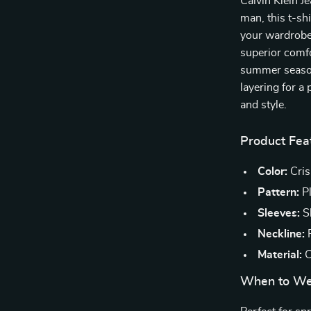
Calvin Klein J
man, this t-sh
your wardrobe 
superior comfo
summer season
layering for a 
and style.
Product Fea
Color:
Cris
Pattern:
Pl
Sleeves:
Sh
Neckline:
R
Material:
C
When to We