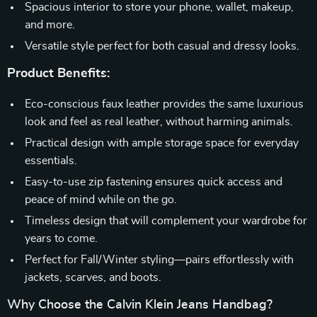
Spacious interior to store your phone, wallet, makeup,
and more.
Versatile style perfect for both casual and dressy looks.
Product Benefits:
Eco-conscious faux leather provides the same luxurious
look and feel as real leather, without harming animals.
Practical design with ample storage space for everyday
essentials.
Easy-to-use zip fastening ensures quick access and
peace of mind while on the go.
Timeless design that will complement your wardrobe for
years to come.
Perfect for Fall/Winter styling—pairs effortlessly with
jackets, scarves, and boots.
Why Choose the Calvin Klein Jeans Handbag?