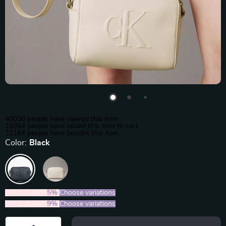
40036
people have viewed this item
19364
people have added this item to cart
11164
people have bought this item
Color:
Black
2PCS (SAVE
5%
)
Choose variations
5PCS (SAVE
9%
)
Choose variations