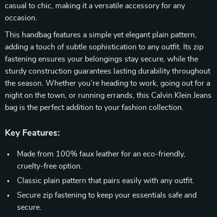
casual to chic, making it a versatile accessory for any
occasion.
This handbag features a simple yet elegant plain pattern,
adding a touch of subtle sophistication to any outfit. Its zip
fastening ensures your belongings stay secure, while the
sturdy construction guarantees lasting durability throughout
the season. Whether you’re heading to work, going out for a
night on the town, or running errands, this Calvin Klein Jeans
bag is the perfect addition to your fashion collection.
Key Features:
Made from 100% faux leather for an eco-friendly,
cruelty-free option.
Classic plain pattern that pairs easily with any outfit.
Secure zip fastening to keep your essentials safe and
secure.