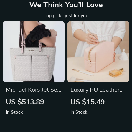
We Think You’ll Love
Top picks just for you
Michael Kors Jet Set
Luxury PU Leather
Medium Powder
Travel Cosmetic Bag
US $513.89
US $15.49
Blush Double Pocket
– Zippered Makeup
In Stock
In Stock
Tote Handbag
Organizer in Multiple
Sizes