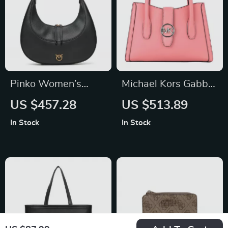
Pinko Women’s
Michael Kors Gabby
Black Leather
Small Tea Rose
US $457.28
US $513.89
Shoulder Bag
Vegan Leather
In Stock
In Stock
Curve Satchel
Crossbody Bag