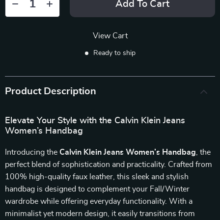
Add To Cart
View Cart
Ready to ship
Product Description
Elevate Your Style with the Calvin Klein Jeans
Women’s Handbag
Introducing the
Calvin Klein Jeans Women’s Handbag
, the
perfect blend of sophistication and practicality. Crafted from
100% high-quality faux leather, this sleek and stylish
handbag is designed to complement your Fall/Winter
wardrobe while offering everyday functionality. With a
minimalist yet modern design, it easily transitions from