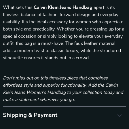
What sets this
Calvin Klein Jeans Handbag
apart is its
flawless balance of fashion-forward design and everyday
usability. It’s the ideal accessory for women who appreciate
both style and practicality. Whether you’re dressing up for a
special occasion or simply looking to elevate your everyday
outfit, this bag is a must-have. The faux leather material
adds a modern twist to classic luxury, while the structured
silhouette ensures it stands out in a crowd.
Don’t miss out on this timeless piece that combines
effortless style and superior functionality. Add the Calvin
Klein Jeans Women’s Handbag to your collection today and
make a statement wherever you go.
Shipping & Payment