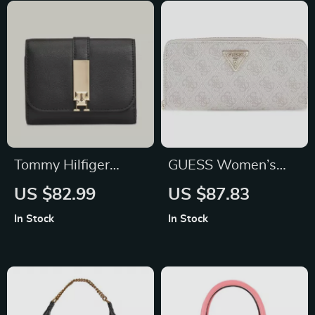
Tommy Hilfiger
GUESS Women’s
Women’s Black
Pink Printed Wallet
US $82.99
US $87.83
Wallet with Clip
with Zip
In Stock
In Stock