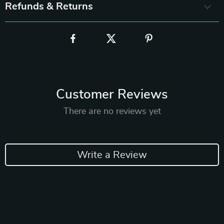
Refunds & Returns
Customer Reviews
There are no reviews yet
Write a Review