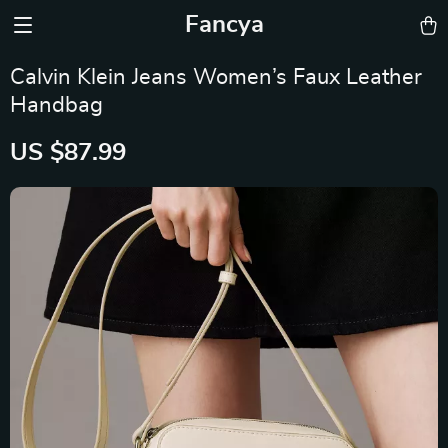
Fancya
Calvin Klein Jeans Women’s Faux Leather
Handbag
US $87.99