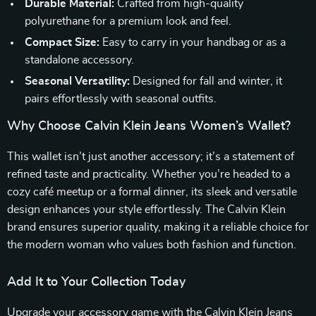
Durable Material:
Crafted from high-quality
polyurethane for a premium look and feel.
Compact Size:
Easy to carry in your handbag or as a
standalone accessory.
Seasonal Versatility:
Designed for fall and winter, it
pairs effortlessly with seasonal outfits.
Why Choose Calvin Klein Jeans Women’s Wallet?
This wallet isn’t just another accessory; it’s a statement of
refined taste and practicality. Whether you’re headed to a
cozy café meetup or a formal dinner, its sleek and versatile
design enhances your style effortlessly. The Calvin Klein
brand ensures superior quality, making it a reliable choice for
the modern woman who values both fashion and function.
Add It to Your Collection Today
Upgrade your accessory game with the Calvin Klein Jeans