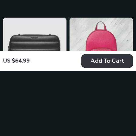
Zip Closure
Add To Cart
US $64.99
Calvin Klein
Michael Kors Jaycee
Women’s Shoulder
XS Pebbled Leather
US $134.99
US $410.70
Bag
Backpack
In Stock
In Stock