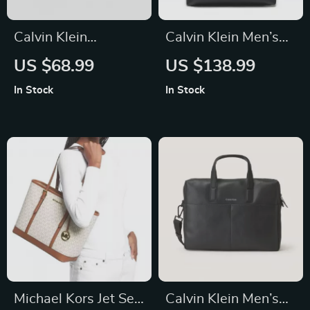
Calvin Klein
Calvin Klein Men’s
Women’s Black Faux
Black Backpack
US $68.99
US $138.99
Leather Wallet
In Stock
In Stock
Michael Kors Jet Set
Calvin Klein Men’s