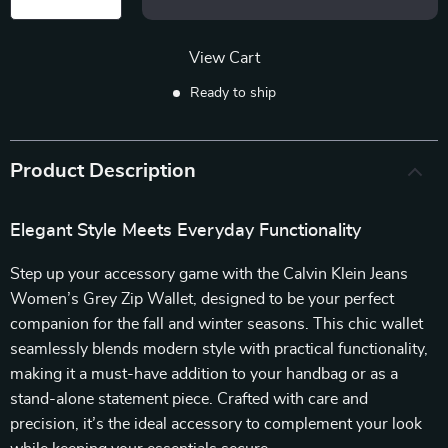
View Cart
Ready to ship
Product Description
Elegant Style Meets Everyday Functionality
Step up your accessory game with the Calvin Klein Jeans
Women’s Grey Zip Wallet, designed to be your perfect
companion for the fall and winter seasons. This chic wallet
seamlessly blends modern style with practical functionality,
making it a must-have addition to your handbag or as a
stand-alone statement piece. Crafted with care and
precision, it’s the ideal accessory to complement your look