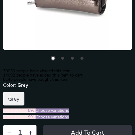
30030
people have viewed this item
14692
people have added this item to cart
8145
people have bought this item
Color:
Grey
Grey
2PCS (SAVE
5%
)
Choose variations
5PCS (SAVE
9%
)
Choose variations
Add To Cart