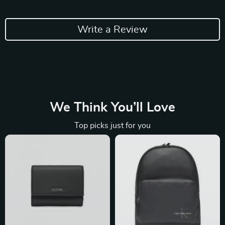
Write a Review
We Think You’ll Love
Top picks just for you