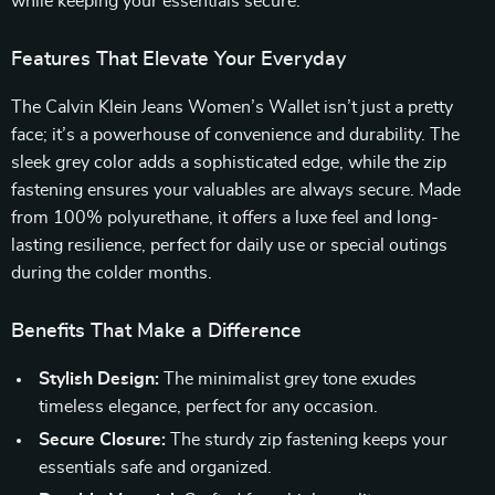
while keeping your essentials secure.
Features That Elevate Your Everyday
The Calvin Klein Jeans Women’s Wallet isn’t just a pretty
face; it’s a powerhouse of convenience and durability. The
sleek grey color adds a sophisticated edge, while the zip
fastening ensures your valuables are always secure. Made
from 100% polyurethane, it offers a luxe feel and long-
lasting resilience, perfect for daily use or special outings
during the colder months.
Benefits That Make a Difference
Stylish Design:
The minimalist grey tone exudes
timeless elegance, perfect for any occasion.
Secure Closure:
The sturdy zip fastening keeps your
essentials safe and organized.