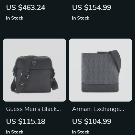
Travel Vanilla Small
Black Handbag
US $463.24
US $154.99
Shoulder Tote
In Stock
In Stock
Handbag
Guess Men’s Black
Armani Exchange
Shoulder Bag
Men’s Black
US $115.18
US $104.99
Fall/Winter Bag with
In Stock
In Stock