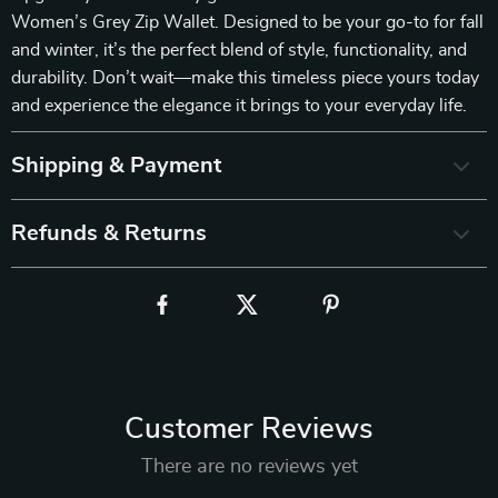
Women’s Grey Zip Wallet. Designed to be your go-to for fall
and winter, it’s the perfect blend of style, functionality, and
durability. Don’t wait—make this timeless piece yours today
and experience the elegance it brings to your everyday life.
Shipping & Payment
Refunds & Returns
Customer Reviews
There are no reviews yet