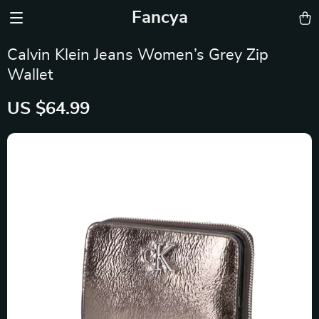
Fancya
Calvin Klein Jeans Women’s Grey Zip
Wallet
US $64.99