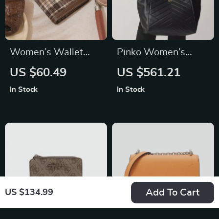
Women’s Wallet
Pinko Women’s
with Multi-Card
Black Leather
US $60.49
US $561.21
Slots
Handbag
In Stock
In Stock
Add To Cart
US $134.99