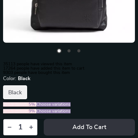
35113
people have viewed this item
17264
people have added this item to cart
9303
people have bought this item
Color:
Black
Black
2PCS (SAVE
5%
)
Choose variations
5PCS (SAVE
9%
)
Choose variations
Add To Cart