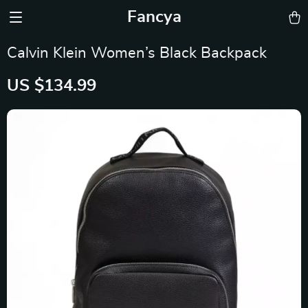
Fancya
Calvin Klein Women’s Black Backpack
US $134.99