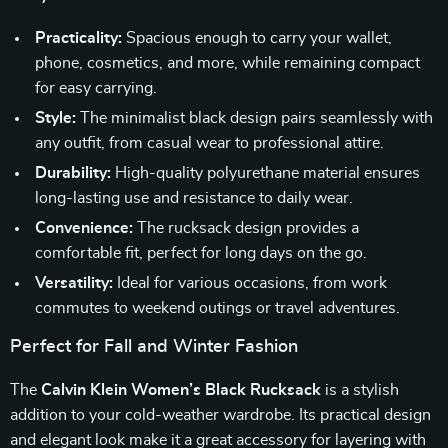
Practicality:
Spacious enough to carry your wallet,
phone, cosmetics, and more, while remaining compact
for easy carrying.
Style:
The minimalist black design pairs seamlessly with
any outfit, from casual wear to professional attire.
Durability:
High-quality polyurethane material ensures
long-lasting use and resistance to daily wear.
Convenience:
The rucksack design provides a
comfortable fit, perfect for long days on the go.
Versatility:
Ideal for various occasions, from work
commutes to weekend outings or travel adventures.
Perfect for Fall and Winter Fashion
The
Calvin Klein Women’s Black Rucksack
is a stylish
addition to your cold-weather wardrobe. Its practical design
and elegant look make it a great accessory for layering with