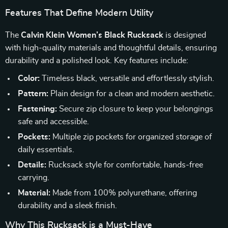
Features That Define Modern Utility
The
Calvin Klein Women’s Black Rucksack
is designed
with high-quality materials and thoughtful details, ensuring
durability and a polished look. Key features include:
Color:
Timeless black, versatile and effortlessly stylish.
Pattern:
Plain design for a clean and modern aesthetic.
Fastening:
Secure zip closure to keep your belongings
safe and accessible.
Pockets:
Multiple zip pockets for organized storage of
daily essentials.
Details:
Rucksack style for comfortable, hands-free
carrying.
Material:
Made from 100% polyurethane, offering
durability and a sleek finish.
Why This Rucksack is a Must-Have