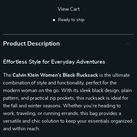
View Cart
Ready to ship
Product Description
Effortless Style for Everyday Adventures
The
Calvin Klein Women’s Black Rucksack
is the ultimate
combination of style and functionality, perfect for the
modern woman on the go. With its sleek black design, plain
pattern, and practical zip pockets, this rucksack is ideal for
the fall and winter seasons. Whether you’re heading to
work, traveling, or running errands, this bag provides a
versatile and chic solution to keep your essentials organized
and within reach.