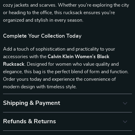
cozy jackets and scarves. Whether you’re exploring the city
or heading to the office, this rucksack ensures you’re
organized and stylish in every season.
Complete Your Collection Today
Add a touch of sophistication and practicality to your
accessories with the
Calvin Klein Women’s Black
Rucksack
. Designed for women who value quality and
elegance, this bag is the perfect blend of form and function.
Order yours today and experience the convenience of
modern design with timeless style.
Shipping & Payment
Refunds & Returns