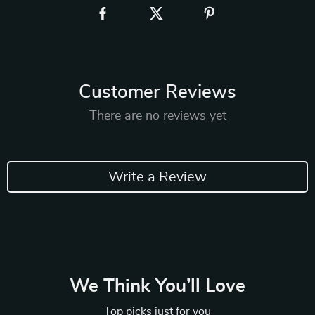
Customer Reviews
There are no reviews yet
Write a Review
We Think You’ll Love
Top picks just for you