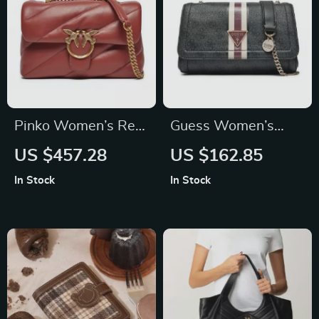
Pinko Women’s Red
Guess Women’s
Leather Shoulder
Shoulder Bag
US $457.28
US $162.85
Bag with Clip
In Stock
In Stock
Fastening