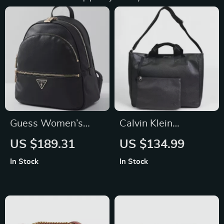
Guess Women’s
Calvin Klein
Black Rucksack with
Women’s Black
US $189.31
US $134.99
Front Pockets
Handbag
In Stock
In Stock