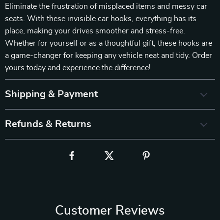
Eliminate the frustration of misplaced items and messy car
seats. With these invisible car hooks, everything has its
place, making your drives smoother and stress-free.
Whether for yourself or as a thoughtful gift, these hooks are
a game-changer for keeping any vehicle neat and tidy. Order
yours today and experience the difference!
Shipping & Payment
Refunds & Returns
Customer Reviews