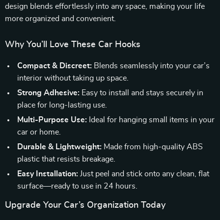
design blends effortlessly into any space, making your life
more organized and convenient.
Why You’ll Love These Car Hooks
Compact & Discreet:
Blends seamlessly into your car’s
interior without taking up space.
Strong Adhesive:
Easy to install and stays securely in
place for long-lasting use.
Multi-Purpose Use:
Ideal for hanging small items in your
car or home.
Durable & Lightweight:
Made from high-quality ABS
plastic that resists breakage.
Easy Installation:
Just peel and stick onto any clean, flat
surface—ready to use in 24 hours.
Upgrade Your Car’s Organization Today