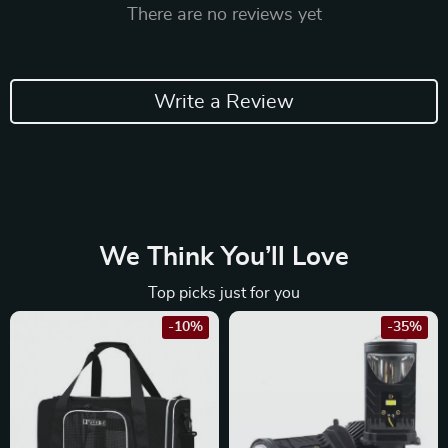
There are no reviews yet
Write a Review
We Think You’ll Love
Top picks just for you
-10%
-35%