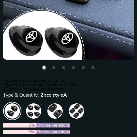
56
people have viewed this item
28
people have added this item to cart
17
people have bought this item
Type & Quantity:
2pcs styleA
2PCS (SAVE
5%
)
Choose variations
5PCS (SAVE
9%
)
Choose variations