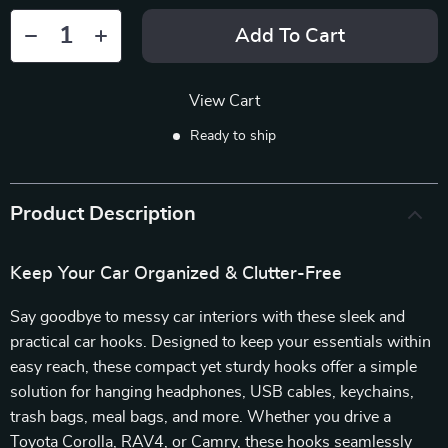
Add To Cart
View Cart
Ready to ship
Product Description
Keep Your Car Organized & Clutter-Free
Say goodbye to messy car interiors with these sleek and
practical car hooks. Designed to keep your essentials within
easy reach, these compact yet sturdy hooks offer a simple
solution for hanging headphones, USB cables, keychains,
trash bags, meal bags, and more. Whether you drive a
Toyota Corolla, RAV4, or Camry, these hooks seamlessly