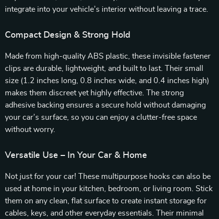
integrate into your vehicle’s interior without leaving a trace.
Compact Design & Strong Hold
Made from high-quality ABS plastic, these invisible fastener
clips are durable, lightweight, and built to last. Their small
size (1.2 inches long, 0.8 inches wide, and 0.4 inches high)
makes them discreet yet highly effective. The strong
adhesive backing ensures a secure hold without damaging
your car’s surface, so you can enjoy a clutter-free space
without worry.
Versatile Use – In Your Car & Home
Not just for your car! These multipurpose hooks can also be
used at home in your kitchen, bedroom, or living room. Stick
them on any clean, flat surface to create instant storage for
cables, keys, and other everyday essentials. Their minimal