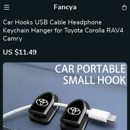
Fancya
Car Hooks USB Cable Headphone
Keychain Hanger for Toyota Corolla RAV4
Camry
US $11.49