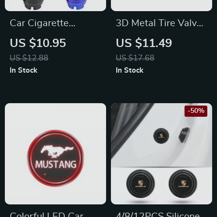
Car Cigarette
3D Metal Tire Valve
Lighter Cover for
Caps for Audi, BMW
US $10.95
US $11.49
Toyota Corolla,
& Mercedes
US $12.88
US $17.68
Rav4, Auris, CHR –
In Stock
In Stock
Dustproof, Carbon
Fiber Style
-50%
Colorful LED Car
4/8/12PCS Silicone