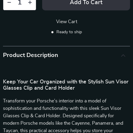
Add To Cart
View Cart
Ready to ship
Product Description
Keep Your Car Organized with the Stylish Sun Visor
Glasses Clip and Card Holder
Transform your Porsche’s interior into a model of
sophistication and functionality with this sleek Sun Visor
Glasses Clip & Card Holder. Designed specifically for
modern Porsche models like the Cayenne, Panamera, and
Taycan, this practical accessory helps you store your