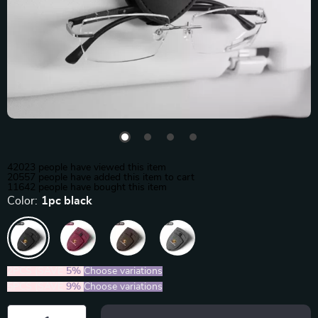
42023
people have viewed this item
20557
people have added this item to cart
11642
people have bought this item
Color:
1pc black
2PCS (SAVE
5%
)
Choose variations
5PCS (SAVE
9%
)
Choose variations