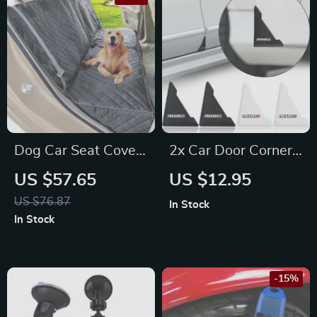
Dog Car Seat Cover
2x Car Door Corner
Waterproof Pet
Bumper Protection
US $57.65
US $12.95
Carrier Backseat
Stickers for Honda,
US $76.87
In Stock
Cushion Mat for
Mazda, Citroën
In Stock
Maserati, Bentley,
Alfa Romeo
-15%