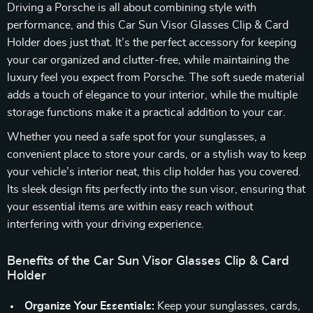
Driving a Porsche is all about combining style with
performance, and this Car Sun Visor Glasses Clip & Card
Holder does just that. It’s the perfect accessory for keeping
your car organized and clutter-free, while maintaining the
luxury feel you expect from Porsche. The soft suede material
adds a touch of elegance to your interior, while the multiple
storage functions make it a practical addition to your car.
Whether you need a safe spot for your sunglasses, a
convenient place to store your cards, or a stylish way to keep
your vehicle’s interior neat, this clip holder has you covered.
Its sleek design fits perfectly into the sun visor, ensuring that
your essential items are within easy reach without
interfering with your driving experience.
Benefits of the Car Sun Visor Glasses Clip & Card
Holder
Organize Your Essentials:
Keep your sunglasses, cards,