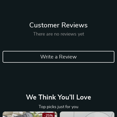
Customer Reviews
There are no reviews yet
Write a Review
We Think You’ll Love
Top picks just for you
-25%