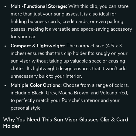
Multi-Functional Storage:
With this clip, you can store
more than just your sunglasses. It is also ideal for
holding business cards, credit cards, or even parking
passes, making it a versatile and space-saving accessory
for your car.
Compact & Lightweight:
The compact size (4.5 x 3
inches) ensures that this clip holder fits snugly on your
sun visor without taking up valuable space or causing
clutter. Its lightweight design ensures that it won’t add
unnecessary bulk to your interior.
Multiple Color Options:
Choose from a range of colors,
including Black, Grey, Mocha Brown, and Volcano Red,
to perfectly match your Porsche’s interior and your
personal style.
Why You Need This Sun Visor Glasses Clip & Card
Holder