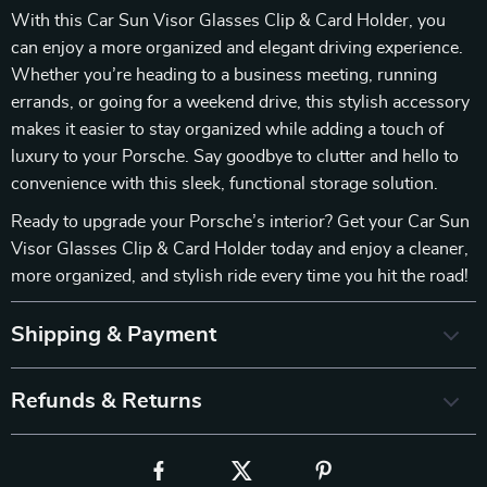
With this Car Sun Visor Glasses Clip & Card Holder, you
can enjoy a more organized and elegant driving experience.
Whether you’re heading to a business meeting, running
errands, or going for a weekend drive, this stylish accessory
makes it easier to stay organized while adding a touch of
luxury to your Porsche. Say goodbye to clutter and hello to
convenience with this sleek, functional storage solution.
Ready to upgrade your Porsche’s interior? Get your Car Sun
Visor Glasses Clip & Card Holder today and enjoy a cleaner,
more organized, and stylish ride every time you hit the road!
Shipping & Payment
Refunds & Returns