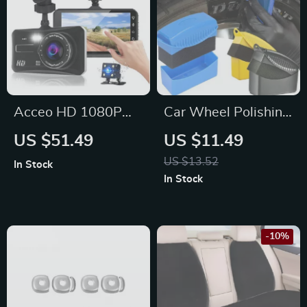
Acceo HD 1080P
Car Wheel Polishing
Car Dash Cam for
Sponge Brush with
US $51.49
US $11.49
Ford, Toyota, Honda
Cover for Tire
US $13.52
In Stock
Cleaning & Waxing,
In Stock
Subaru, Jeep, Lexus
-10%