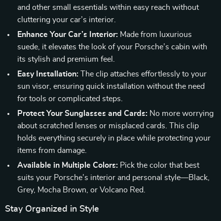
and other small essentials within easy reach without
cluttering your car’s interior.
Enhance Your Car’s Interior:
Made from luxurious
suede, it elevates the look of your Porsche’s cabin with
its stylish and premium feel.
Easy Installation:
The clip attaches effortlessly to your
sun visor, ensuring quick installation without the need
for tools or complicated steps.
Protect Your Sunglasses and Cards:
No more worrying
about scratched lenses or misplaced cards. This clip
holds everything securely in place while protecting your
items from damage.
Available in Multiple Colors:
Pick the color that best
suits your Porsche’s interior and personal style—Black,
Grey, Mocha Brown, or Volcano Red.
Stay Organized in Style