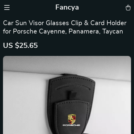
Fancya
Car Sun Visor Glasses Clip & Card Holder
for Porsche Cayenne, Panamera, Taycan
US $25.65