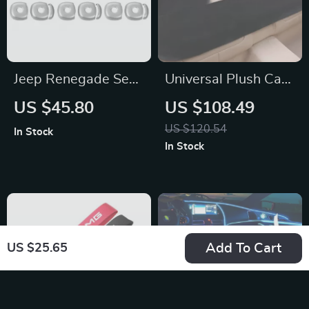
Jeep Renegade Seat
Universal Plush Car
Headrest Adjusting
Seat Cover Set for
US $45.80
US $108.49
Button Cover
BMW
US $120.54
In Stock
In Stock
Add To Cart
US $25.65