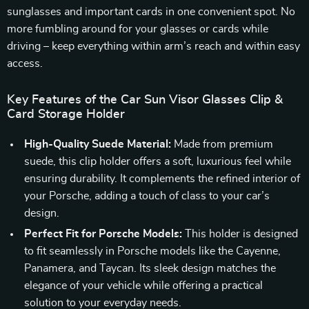
sunglasses and important cards in one convenient spot. No
more fumbling around for your glasses or cards while
driving – keep everything within arm’s reach and within easy
access.
Key Features of the Car Sun Visor Glasses Clip &
Card Storage Holder
High-Quality Suede Material:
Made from premium
suede, this clip holder offers a soft, luxurious feel while
ensuring durability. It complements the refined interior of
your Porsche, adding a touch of class to your car’s
design.
Perfect Fit for Porsche Models:
This holder is designed
to fit seamlessly in Porsche models like the Cayenne,
Panamera, and Taycan. Its sleek design matches the
elegance of your vehicle while offering a practical
solution to your everyday needs.