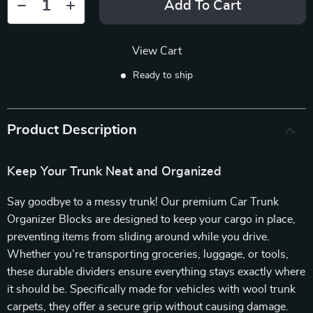
Add To Cart
View Cart
Ready to ship
Product Description
Keep Your Trunk Neat and Organized
Say goodbye to a messy trunk! Our premium Car Trunk
Organizer Blocks are designed to keep your cargo in place,
preventing items from sliding around while you drive.
Whether you’re transporting groceries, luggage, or tools,
these durable dividers ensure everything stays exactly where
it should be. Specifically made for vehicles with wool trunk
carpets, they offer a secure grip without causing damage.