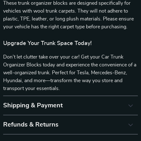
These trunk organizer blocks are designed specifically for
vehicles with wool trunk carpets. They will not adhere to
plastic, TPE, leather, or long plush materials. Please ensure
your vehicle has the right carpet type before purchasing.
Upgrade Your Trunk Space Today!
Don’t let clutter take over your car! Get your Car Trunk
Organizer Blocks today and experience the convenience of a
well-organized trunk. Perfect for Tesla, Mercedes-Benz,
Hyundai, and more—transform the way you store and
transport your essentials.
Shipping & Payment
Refunds & Returns