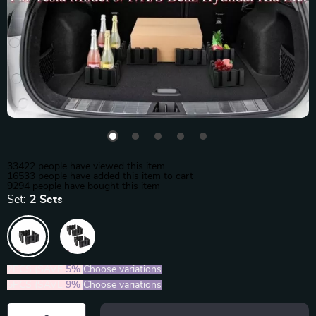
33422
people have viewed this item
16533
people have added this item to cart
9294
people have bought this item
Set:
2 Sets
2PCS (SAVE
5%
)
Choose variations
5PCS (SAVE
9%
)
Choose variations