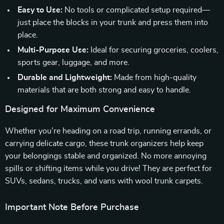
Easy to Use:
No tools or complicated setup required—
just place the blocks in your trunk and press them into
place.
Multi-Purpose Use:
Ideal for securing groceries, coolers,
sports gear, luggage, and more.
Durable and Lightweight:
Made from high-quality
materials that are both strong and easy to handle.
Designed for Maximum Convenience
Whether you’re heading on a road trip, running errands, or
carrying delicate cargo, these trunk organizers help keep
your belongings stable and organized. No more annoying
spills or shifting items while you drive! They are perfect for
SUVs, sedans, trucks, and vans with wool trunk carpets.
Important Note Before Purchase