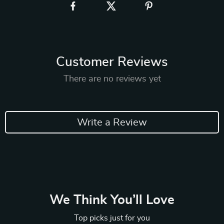
Customer Reviews
There are no reviews yet
Write a Review
We Think You’ll Love
Top picks just for you