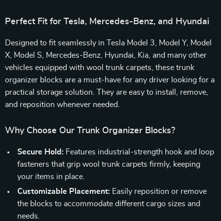
Perfect Fit for Tesla, Mercedes-Benz, and Hyundai
Designed to fit seamlessly in Tesla Model 3, Model Y, Model
X, Model S, Mercedes-Benz, Hyundai, Kia, and many other
vehicles equipped with wool trunk carpets, these trunk
organizer blocks are a must-have for any driver looking for a
practical storage solution. They are easy to install, remove,
and reposition whenever needed.
Why Choose Our Trunk Organizer Blocks?
Secure Hold:
Features industrial-strength hook and loop
fasteners that grip wool trunk carpets firmly, keeping
your items in place.
Customizable Placement:
Easily reposition or remove
the blocks to accommodate different cargo sizes and
needs.