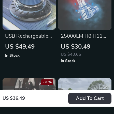
USB Rechargeable
25000LM H8 H11
Car Aroma Diffuser
LED Headlight Bulbs
US $49.49
US $30.49
– Perfect for Tesla,
– Super Bright
US $40.65
In Stock
BMW, and Mercedes
Canbus for Ford,
In Stock
Toyota, Honda
-20%
Add To Cart
US $36.49