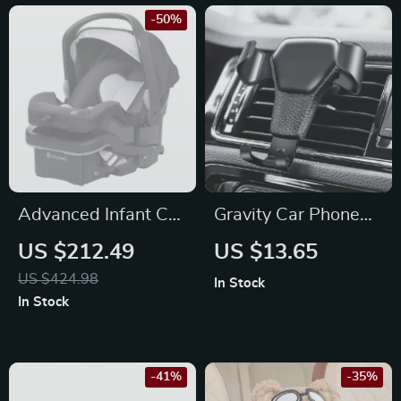
-50%
Advanced Infant Car
Gravity Car Phone
Seat
Holder Air Vent Clip
US $212.49
US $13.65
US $424.98
In Stock
In Stock
-41%
-35%