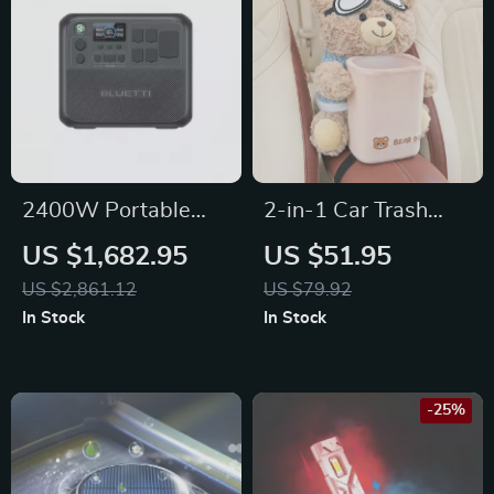
2400W Portable
2-in-1 Car Trash
Power Station,
Can & Tissue Box for
US $1,682.95
US $51.95
2048Wh Solar
Tesla, Toyota, and
US $2,861.12
US $79.92
Generator for Home
Ford
In Stock
In Stock
& Emergency Use
-25%