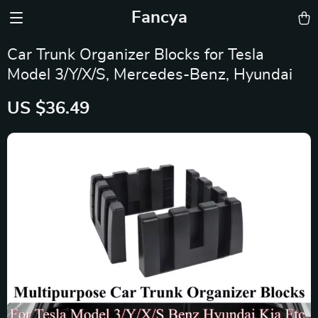
Fancya
Car Trunk Organizer Blocks for Tesla
Model 3/Y/X/S, Mercedes-Benz, Hyundai
US $36.49