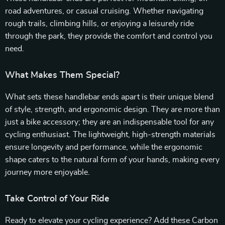
road adventures, or casual cruising. Whether navigating
rough trails, climbing hills, or enjoying a leisurely ride
through the park, they provide the comfort and control you
need.
What Makes Them Special?
What sets these handlebar ends apart is their unique blend
of style, strength, and ergonomic design. They are more than
just a bike accessory; they are an indispensable tool for any
cycling enthusiast. The lightweight, high-strength materials
ensure longevity and performance, while the ergonomic
shape caters to the natural form of your hands, making every
journey more enjoyable.
Take Control of Your Ride
Ready to elevate your cycling experience? Add these Carbon