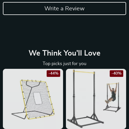
Write a Review
We Think You’ll Love
Top picks just for you
-44%
-40%