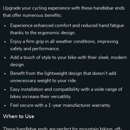
Upgrade your cycling experience with these handlebar ends
that offer numerous benefits:
Experience enhanced comfort and reduced hand fatigue
thanks to the ergonomic design.
Enjoy a firm grip in all weather conditions, improving
safety and performance.
Add a touch of style to your bike with their sleek, modern
design.
Benefit from the lightweight design that doesn’t add
unnecessary weight to your ride.
Easy installation and compatibility with a wide range of
bikes increase their versatility.
Feel secure with a 1-year manufacturer warranty.
When to Use
These handlebar ends are perfect for mountain biking, off-