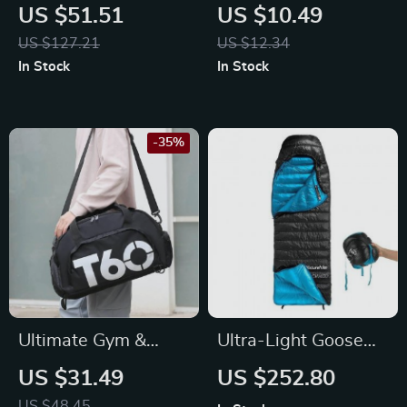
Binoculars with 5X
Strength Trainer –
US $51.51
US $10.49
Digital Zoom &
Adjustable
US $127.21
US $12.34
Infrared Light
Resistance Hand
In Stock
In Stock
Grip Exerciser
-35%
Ultimate Gym &
Ultra-Light Goose
Travel Backpack –
Down Winter
US $31.49
US $252.80
Waterproof,
Sleeping Bag for
US $48.45