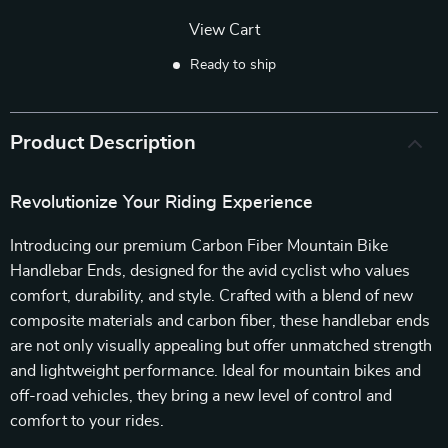
View Cart
Ready to ship
Product Description
Revolutionize Your Riding Experience
Introducing our premium Carbon Fiber Mountain Bike
Handlebar Ends, designed for the avid cyclist who values
comfort, durability, and style. Crafted with a blend of new
composite materials and carbon fiber, these handlebar ends
are not only visually appealing but offer unmatched strength
and lightweight performance. Ideal for mountain bikes and
off-road vehicles, they bring a new level of control and
comfort to your rides.