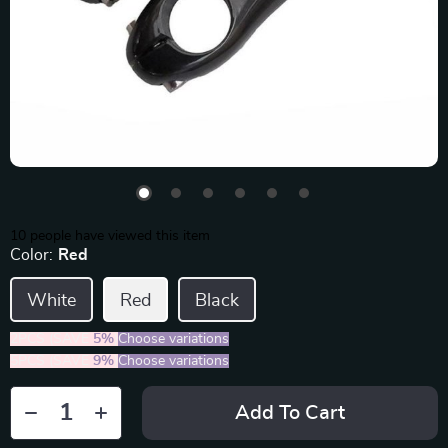
10
people have viewed this item
Color:
Red
White
Red
Black
2PCS (SAVE
5%
)
Choose variations
5PCS (SAVE
9%
)
Choose variations
Add To Cart