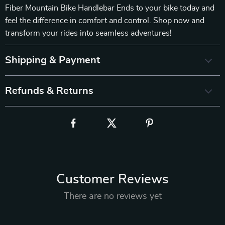
Fiber Mountain Bike Handlebar Ends to your bike today and
feel the difference in comfort and control. Shop now and
transform your rides into seamless adventures!
Shipping & Payment
Refunds & Returns
Customer Reviews
There are no reviews yet