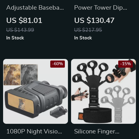
Adjustable Baseball
Power Tower Dip
& Softball
Station Pull Up Bar
US $81.01
US $130.47
Rebounder Net for
Stand
US $143.99
US $217.95
Pitching and
In Stock
In Stock
Fielding Practice
-60%
-15%
1080P Night Vision
Silicone Finger