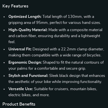
Key Features
Optimized Length:
Total length of 130mm, with a
gripping area of 95mm, perfect for various hand sizes.
High-Quality Material:
Made with a composite material
and carbon fiber, ensuring durability and a lightweight
feel.
Universal Fit:
Designed with a 22.2mm clamp diameter,
making them compatible with a wide range of bicycles.
Ergonomic Design:
Shaped to fit the natural contours of
your palms for a comfortable and secure grip.
Stylish and Functional:
Sleek black design that enhances
the aesthetic of your bike while improving functionality.
Versatile Use:
Suitable for cruisers, mountain bikes,
electric bikes, and more.
Product Benefits