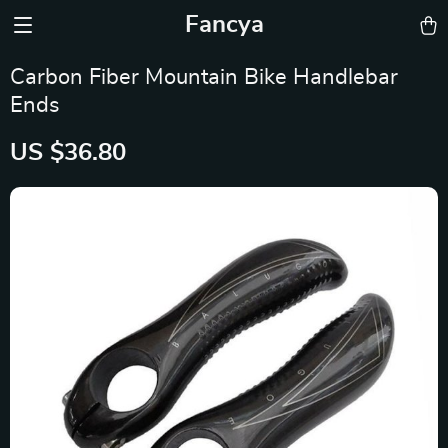
Fancya
Carbon Fiber Mountain Bike Handlebar
Ends
US $36.80