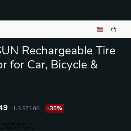
UN Rechargeable Tire
or for Car, Bicycle &
49
-
35%
US $73.06
 viewed this item
added this item to cart