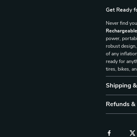
Get Ready fo
Never find you
Rechargeable 
power, portabi
robust design, 
of any inflati
ready for anyt
tires, bikes, a
Shipping 
Refunds &