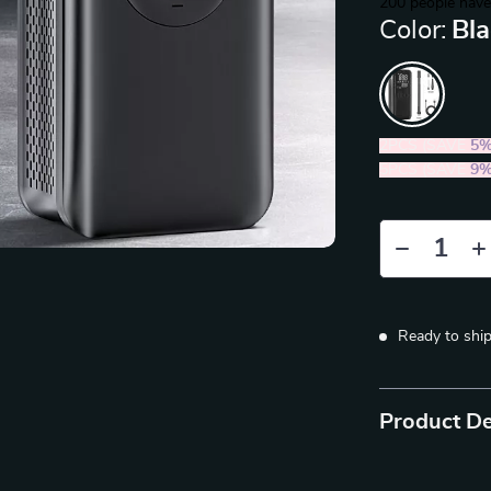
200
people have
Color:
Bl
2PCS (SAVE
5
5PCS (SAVE
9
Ready to shi
Product De