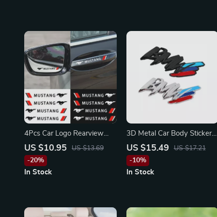
4Pcs Car Logo Rearview
3D Metal Car Body Stickers
Mirror & Door Handle
for BMW
US $10.95
US $15.49
US $13.69
US $17.21
Stickers for Ford Mustang,
-20%
-10%
Shelby, Focus
In Stock
In Stock