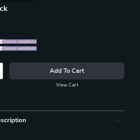
 bought this item
ack
%
)
Choose variations
%
)
Choose variations
Add To Cart
View Cart
p
scription