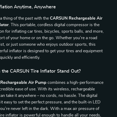
nflation Anytime, Anywhere
 a thing of the past with the
CARSUN Rechargeable Air
lator
. This portable, cordless digital compressor is the
on for inflating car tires, bicycles, sports balls, and more,
fort of your home or on the go. Whether you’re a road
list, or just someone who enjoys outdoor sports, this
ful inflator is designed to get your tires and equipment
quickly and efficiently.
the CARSUN Tire Inflator Stand Out?
Rechargeable Air Pump
combines a high-performance
credible ease of use. With its wireless, rechargeable
can take it anywhere – no cords, no hassle. The digital
it easy to set the perfect pressure, and the built-in LED
you’re never left in the dark. With a max air pressure of
tire inflator is powerful enough to handle all your needs,