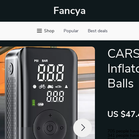
Fancya
Shop
Popular
Best deals
CARS
Inflat
Balls
US $47.
705
people have
341
people have 