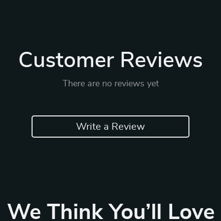
Customer Reviews
There are no reviews yet
Write a Review
We Think You’ll Love