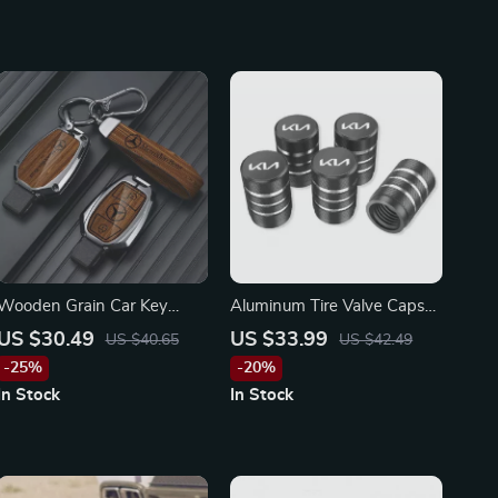
Wooden Grain Car Key
Aluminum Tire Valve Caps
Cover for Mercedes-Benz A,
for KIA
US $30.49
US $33.99
US $40.65
US $42.49
B, C, S-Class & AMG
-25%
-20%
In Stock
In Stock