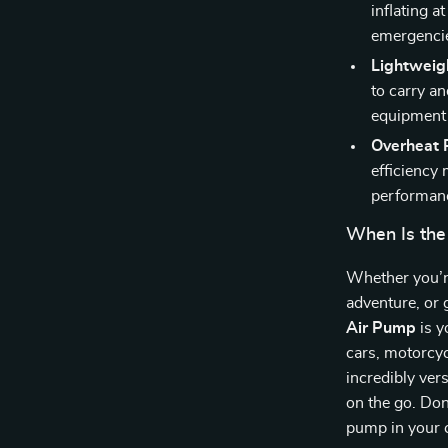
inflating a
emergencies
Lightweig
to carry an
equipment 
Overheat P
efficiency 
performanc
When Is the
Whether you’re
adventure, or 
Air Pump
is y
cars, motorcycl
incredibly ver
on the go. Don’
pump in your c