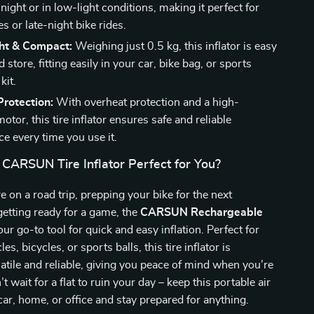
t night or in low-light conditions, making it perfect for
 or late-night bike rides.
ht & Compact:
Weighing just 0.5 kg, this inflator is easy
d store, fitting easily in your car, bike bag, or sports
kit.
rotection:
With overheat protection and a high-
motor, this tire inflator ensures safe and reliable
e every time you use it.
 CARSUN Tire Inflator Perfect for You?
 on a road trip, prepping your bike for the next
getting ready for a game, the
CARSUN Rechargeable
our go-to tool for quick and easy inflation. Perfect for
es, bicycles, or sports balls, this tire inflator is
satile and reliable, giving you peace of mind when you’re
t wait for a flat to ruin your day – keep this portable air
ar, home, or office and stay prepared for anything.