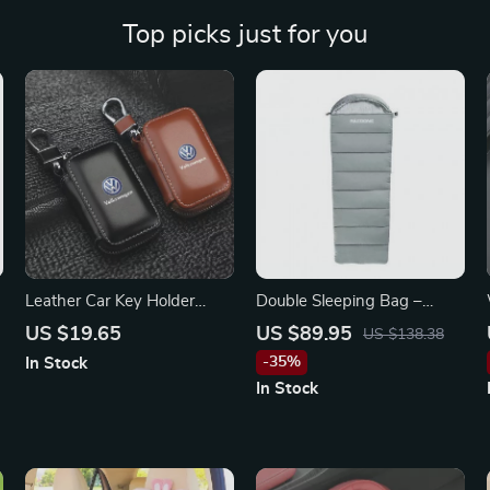
Top picks just for you
Leather Car Key Holder
Double Sleeping Bag –
Pouch for Volkswagen
Lightweight, Warm &
US $19.65
US $89.95
US $138.38
Tiguan, Jetta, Passat
Washable for Camping &
-35%
In Stock
Travel
In Stock