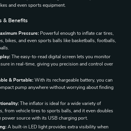
ikes and even sports equipment.
s & Benefits
aximum Pressure:
Powerful enough to inflate car tires,
, bikes, and even sports balls like basketballs, footballs,
alls.
splay:
The easy-to-read digital screen lets you monitor
ssure in real-time, giving you precision and control over
ble & Portable:
With its rechargeable battery, you can
compact pump anywhere without worrying about finding
tionality:
The inflator is ideal for a wide variety of
s, from vehicle tires to sports balls, and it even doubles
e power source with its USB charging port.
ng:
A built-in LED light provides extra visibility when