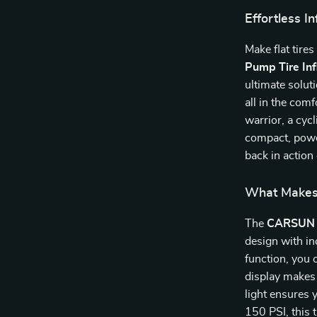
Effortless I
Make flat tires
Pump Tire Inf
ultimate soluti
all in the com
warrior, a cyc
compact, power
back in action 
What Makes 
The
CARSUN 
design with in
function, you 
display makes 
light ensures 
150 PSI, this 