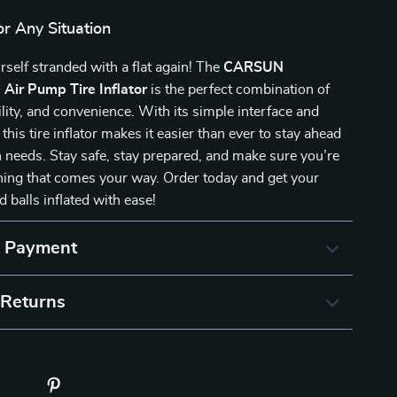
r Any Situation
rself stranded with a flat again! The
CARSUN
Air Pump Tire Inflator
is the perfect combination of
lity, and convenience. With its simple interface and
this tire inflator makes it easier than ever to stay ahead
on needs. Stay safe, stay prepared, and make sure you’re
hing that comes your way. Order today and get your
nd balls inflated with ease!
& Payment
 Returns