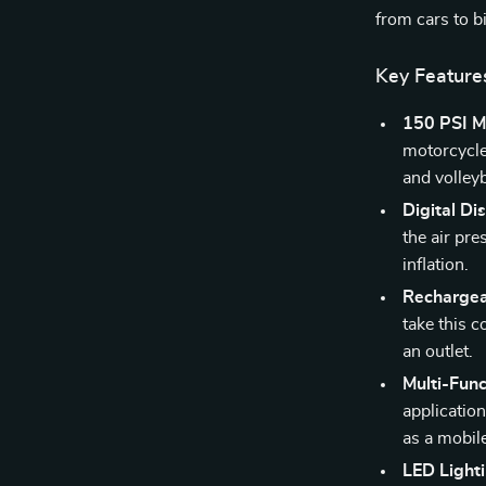
from cars to b
Key Feature
150 PSI M
motorcycles
and volleyb
Digital Di
the air pre
inflation.
Rechargea
take this 
an outlet.
Multi-Func
application
as a mobil
LED Lighti