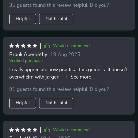
35 guests found this review helpful. Did you?
Helpful
Not helpful
Would recommend
Brook Abernathy
19 Aug 2025
,
Verified purchase
I really appreciate how practical this guide is. It doesn’t
overwhelm with jargon—it just points out what to
notice and why it matters. Now, instead of thinking my
91 guests found this review helpful. Did you?
cat is unpredictable, I see clear patterns in their
communication. I’m more confident, and my cat
Helpful
Not helpful
definitely seems more relaxed and trusting.
Would recommend