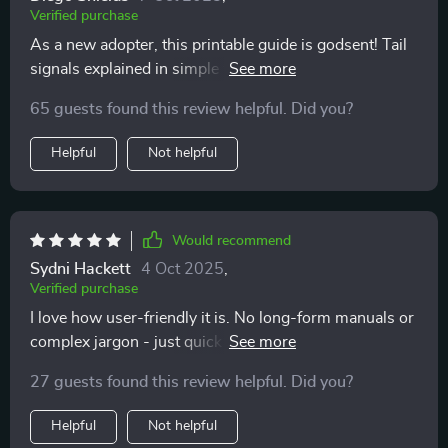
Verified purchase
As a new adopter, this printable guide is godsent! Tail
signals explained in simple terms - it doesn't get any
easier than this to decode your furry pal's silent
65 guests found this review helpful. Did you?
language.
Helpful
Not helpful
Would recommend
Sydni Hackett
4 Oct 2025
,
Verified purchase
I love how user-friendly it is. No long-form manuals or
complex jargon - just quick insights that fit into our
daily routine perfectly!
27 guests found this review helpful. Did you?
Helpful
Not helpful