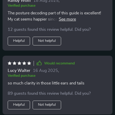
Randy Wolff
18 Aug 2025
,
Verified purchase
The posture decoding part of this guide is excellent!
My cat seems happier since I've started using it—I can
tell when he wants to play or be left alone.
12 guests found this review helpful. Did you?
Helpful
Not helpful
Would recommend
Lucy Walter
16 Aug 2025
,
Verified purchase
so much clarity in those little ears and tails
89 guests found this review helpful. Did you?
Helpful
Not helpful