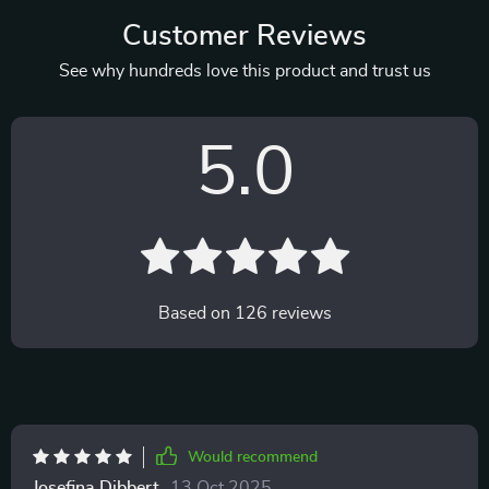
Customer Reviews
See why hundreds love this product and trust us
5.0
Based on
126
reviews
Would recommend
Josefina Dibbert
13 Oct 2025
,