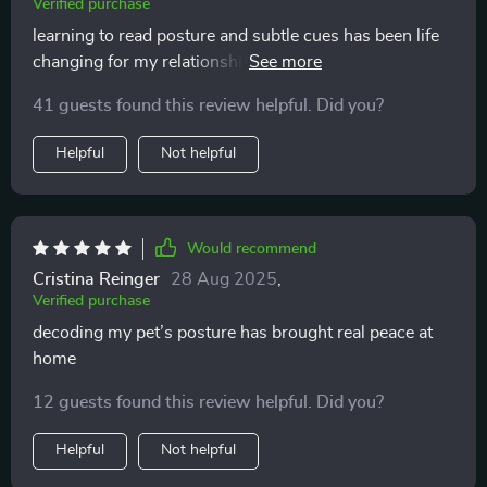
Verified purchase
learning to read posture and subtle cues has been life
changing for my relationship with my pet. it’s amazing
how something so small makes such a huge
41 guests found this review helpful. Did you?
difference. no more guessing games, no more stress
for either of us. my cat seems happier and i feel much
Helpful
Not helpful
closer to them now.
Would recommend
Cristina Reinger
28 Aug 2025
,
Verified purchase
decoding my pet’s posture has brought real peace at
home
12 guests found this review helpful. Did you?
Helpful
Not helpful