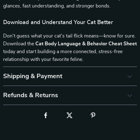
glances, fast understanding, and stronger bonds.
Download and Understand Your Cat Better
Don’t guess what your cat’s tail flick means—know for sure.
Download the
Cat Body Language & Behavior Cheat Sheet
today and start building a more connected, stress-free
relationship with your favorite feline.
Shipping & Payment
Refunds & Returns