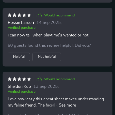
that I might have overlooked before. Overall, whether
you're just starting out with a cat or you've lived with
Would recommend
them for years and want a refresher or deeper
understanding, this guide is definitely worth printing
Rossie Larson
14 Sep 2025
,
Verified purchase
and keeping nearby. It’s helped me feel more confident
and connected with my cat, and that alone makes it
i can now tell when playtime’s wanted or not
valuable
60 guests found this review helpful. Did you?
Helpful
Not helpful
Would recommend
Sheldon Kub
13 Sep 2025
,
Verified purchase
Love how easy this cheat sheet makes understanding
my feline friend. The facial expression guide is super
helpful, especially reading the ears and whiskers.