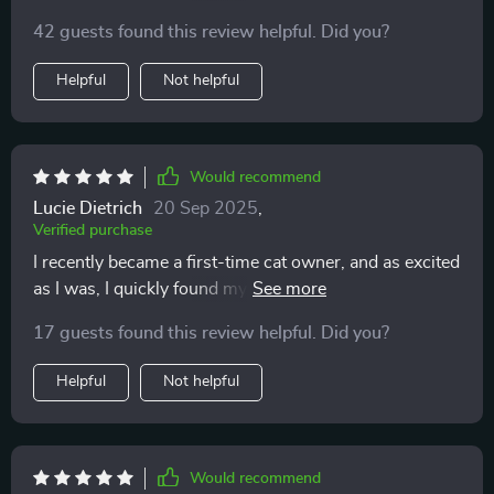
having a translator for your cat!
42 guests found this review helpful. Did you?
Helpful
Not helpful
Would recommend
Lucie Dietrich
20 Sep 2025
,
Verified purchase
I recently became a first-time cat owner, and as excited
as I was, I quickly found myself overwhelmed trying to
understand my new pet’s behavior. Every tail flick,
17 guests found this review helpful. Did you?
sudden sprint, or slow blink felt like it meant
something—but I had no clue what. I wanted to bond
Helpful
Not helpful
with my cat and respond appropriately, but it honestly
felt like we were speaking two completely different
languages. That’s when I came across this printable
guide, and it’s been genuinely helpful. It offers clear,
Would recommend