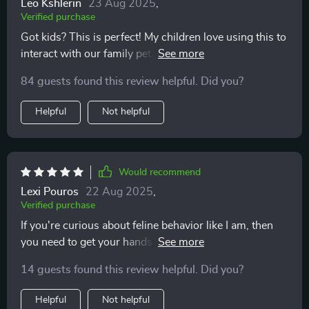
Leo Kshlerin
23 Aug 2025
,
Verified purchase
Got kids? This is perfect! My children love using this to
interact with our family pet. It turns everyday moments
into meaningful connections.
84 guests found this review helpful. Did you?
Helpful
Not helpful
Would recommend
Lexi Pouros
22 Aug 2025
,
Verified purchase
If you're curious about feline behavior like I am, then
you need to get your hands on this. Quick glances at
the guide give fast understanding—I've never felt
14 guests found this review helpful. Did you?
closer to my cat 🐾
Helpful
Not helpful