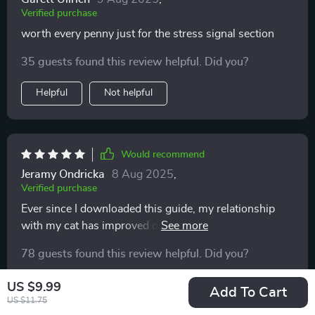
Verified purchase
worth every penny just for the stress signal section
35 guests found this review helpful. Did you?
Helpful
Not helpful
Would recommend
Jeramy Ondricka
8 Aug 2025
,
Verified purchase
Ever since I downloaded this guide, my relationship
with my cat has improved dramatically. Interpreting her
tail signals and facial expressions is now a breeze! 🐱
78 guests found this review helpful. Did you?
Helpful
Not helpful
US $9.99
Add To Cart
US $11.75