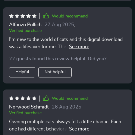
Would recommend
Alfonzo Pollich
27 Aug 2025
,
Verified purchase
I'm new to the world of cats and this digital download
was a lifesaver for me. The common mistakes section
really helped prevent any stress-related behaviors from
22 guests found this review helpful. Did you?
developing.
Helpful
Not helpful
Would recommend
Norwood Schmidt
26 Aug 2025
,
Verified purchase
Owning multiple cats always felt a little chaotic. Each
one had different behaviors, and I struggled to keep up.