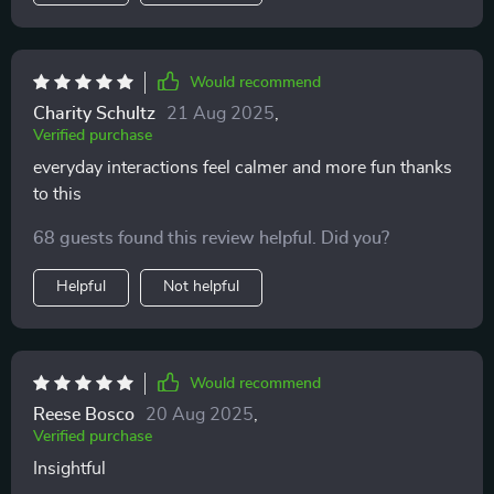
Would recommend
Charity Schultz
21 Aug 2025
,
Verified purchase
everyday interactions feel calmer and more fun thanks
to this
68 guests found this review helpful. Did you?
Helpful
Not helpful
Would recommend
Reese Bosco
20 Aug 2025
,
Verified purchase
Insightful