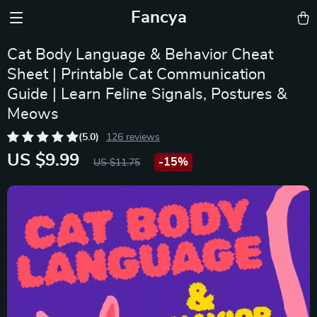
Fancya
Cat Body Language & Behavior Cheat
Sheet | Printable Cat Communication
Guide | Learn Feline Signals, Postures &
Meows
(5.0)
126 reviews
US $9.99
-
15%
US $11.75