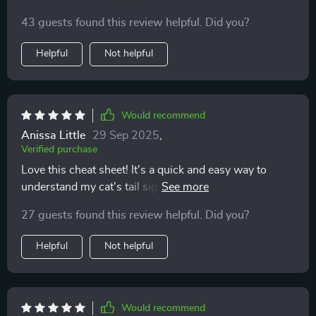
build awareness about my cat’s behavior – super
43 guests found this review helpful. Did you?
useful!
Helpful
Not helpful
Would recommend
Anissa Little
29 Sep 2025
,
Verified purchase
Love this cheat sheet! It's a quick and easy way to
understand my cat's tail signals. I've noticed less
stress in our interactions since using it 🐱
27 guests found this review helpful. Did you?
Helpful
Not helpful
Would recommend