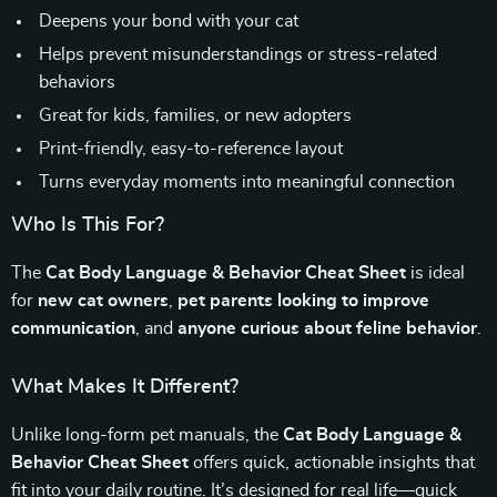
Deepens your bond with your cat
Helps prevent misunderstandings or stress-related
behaviors
Great for kids, families, or new adopters
Print-friendly, easy-to-reference layout
Turns everyday moments into meaningful connection
Who Is This For?
The
Cat Body Language & Behavior Cheat Sheet
is ideal
for
new cat owners
,
pet parents looking to improve
communication
, and
anyone curious about feline behavior
.
What Makes It Different?
Unlike long-form pet manuals, the
Cat Body Language &
Behavior Cheat Sheet
offers quick, actionable insights that
fit into your daily routine. It’s designed for real life—quick