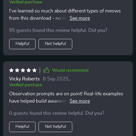
Verified purchase
I've learned so much about different types of meows
from this download - no more guessing games!
Knowing when to take notice has been crucial in
95 guests found this review helpful. Did you?
avoiding misunderstandings.
Helpful
Not helpful
Would recommend
Vicky Roberts
8 Sep 2025
,
Verified purchase
Observation prompts are on point! Real-life examples
have helped build awareness about my kitty’s behavior.
So insightful 👍
0 guests found this review helpful. Did you?
Helpful
Not helpful