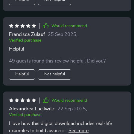
far calmer and happier.
Would recommend
Francisca Zulauf
25 Sep 2025
,
Verified purchase
Helpful
49 guests found this review helpful. Did you?
Helpful
Not helpful
Would recommend
Alexandrea Lueilwitz
22 Sep 2025
,
Verified purchase
I love how this digital download includes real-life
examples to build awareness of feline behavior. It's like