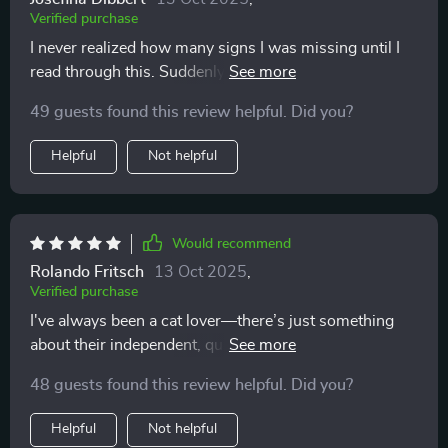
Verified purchase
I never realized how many signs I was missing until I
read through this. Suddenly the flick of a tail or a quick
ear twitch makes sense. My cat feels more understood
49 guests found this review helpful. Did you?
and I feel less stressed. It’s a must for anyone who
wants to bond more deeply and respect their pet’s
Helpful
Not helpful
boundaries.
Would recommend
Rolando Fritsch
13 Oct 2025
,
Verified purchase
I've always been a cat lover—there’s just something
about their independent, quirky personalities that I’ve
always found fascinating. But as much as I enjoy their
48 guests found this review helpful. Did you?
company, I’ve struggled for years with actually
understanding what they’re trying to communicate.
Helpful
Not helpful
Their behavior can be subtle, and honestly, trying to