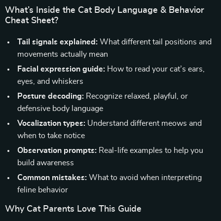
What’s Inside the Cat Body Language & Behavior
Cheat Sheet?
Tail signals explained:
What different tail positions and
movements actually mean
Facial expression guide:
How to read your cat’s ears,
eyes, and whiskers
Posture decoding:
Recognize relaxed, playful, or
defensive body language
Vocalization types:
Understand different meows and
when to take notice
Observation prompts:
Real-life examples to help you
build awareness
Common mistakes:
What to avoid when interpreting
feline behavior
Why Cat Parents Love This Guide