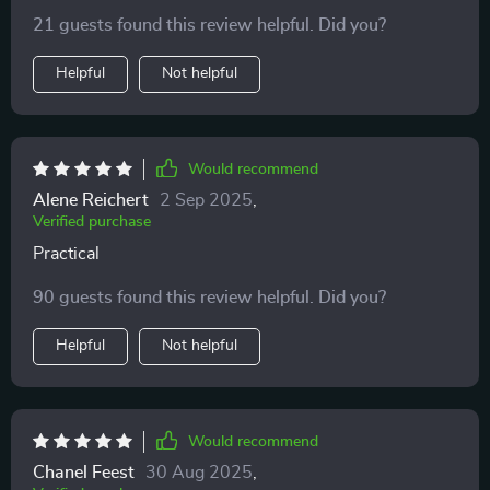
our cats' moods and needs using the clear insights
ways I never thought possible.
21 guests found this review helpful. Did you?
provided here 🐱💕
Helpful
Not helpful
Would recommend
Alene Reichert
2 Sep 2025
,
Verified purchase
Practical
90 guests found this review helpful. Did you?
Helpful
Not helpful
Would recommend
Chanel Feest
30 Aug 2025
,