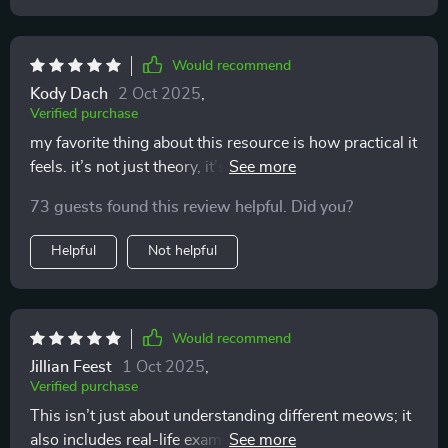
Would recommend
Kody Dach
2 Oct 2025
,
Verified purchase
my favorite thing about this resource is how practical it
feels. it’s not just theory, it’s stuff you can use
immediately. i was reading through one section and
73 guests found this review helpful. Did you?
suddenly realized why my cat always swished their tail
when i tried to cuddle. i thought it was random, but it
Helpful
Not helpful
was them saying “not now.” i started respecting that,
and soon enough, they began coming to me on their
own. it’s the most rewarding feeling to be chosen for
affection instead of pushing for it. this has taught me
Would recommend
patience, respect, and understanding, and my cat
Jillian Feest
1 Oct 2025
,
seems so much happier because of it. the atmosphere
Verified purchase
in my home feels calmer, and i finally feel like i know
This isn’t just about understanding different meows; it
what i’m doing.
also includes real-life examples which have helped