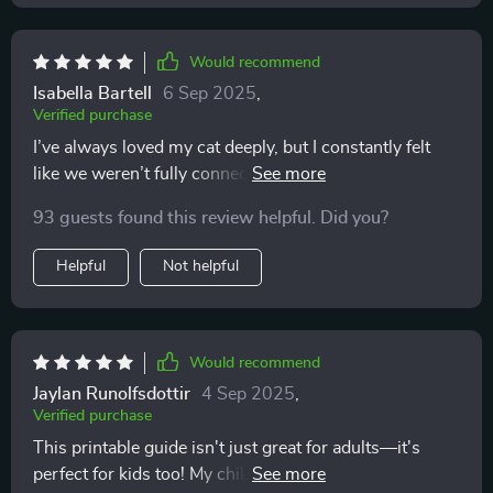
Would recommend
Isabella Bartell
6 Sep 2025
,
Verified purchase
I’ve always loved my cat deeply, but I constantly felt
like we weren’t fully connecting. I’d pet them and
suddenly get scratched, or I’d try to play and they’d
93 guests found this review helpful. Did you?
walk away. I thought I was doing something wrong,
and honestly, it left me feeling discouraged. This guide
Helpful
Not helpful
completely turned that around. Learning the subtle
cues—the tail flicks, the ear movements, the vocal
tones—made me realize it wasn’t about doing
something wrong. It was about timing and respect.
Would recommend
Once I adjusted, everything changed. My cat is more
Jaylan Runolfsdottir
4 Sep 2025
,
relaxed, more affectionate, and even seeks me out
Verified purchase
more often. I can’t believe how much easier and more
This printable guide isn't just great for adults—it's
joyful our days are now. It feels like I finally understand
perfect for kids too! My children love learning about
their side of things, and that has brought us closer in