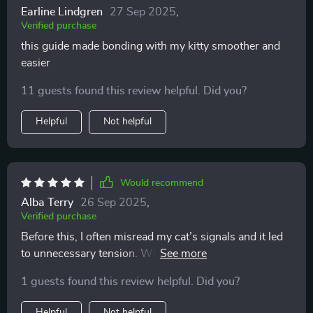
Earline Lindgren
27 Sep 2025
,
Verified purchase
this guide made bonding with my kitty smoother and
easier
11 guests found this review helpful. Did you?
Helpful
Not helpful
Would recommend
Alba Terry
26 Sep 2025
,
Verified purchase
Before this, I often misread my cat’s signals and it led
to unnecessary tension. With these easy-to-follow
explanations, I feel like I finally speak their language.
1 guests found this review helpful. Did you?
Playtime is more fun, cuddles are welcomed at the
right moments, and the overall atmosphere at home is
Helpful
Not helpful