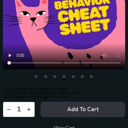
40322
people have viewed this item
19536
people have added this item to cart
11114
people have bought this item
Add To Cart