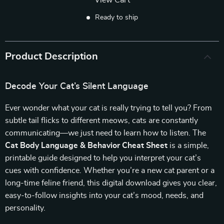
View Cart
Ready to ship
Product Description
Decode Your Cat’s Silent Language
Ever wonder what your cat is really trying to tell you? From
subtle tail flicks to different meows, cats are constantly
communicating—we just need to learn how to listen. The
Cat Body Language & Behavior Cheat Sheet
is a simple,
printable guide designed to help you interpret your cat’s
cues with confidence. Whether you’re a new cat parent or a
long-time feline friend, this digital download gives you clear,
easy-to-follow insights into your cat’s mood, needs, and
personality.