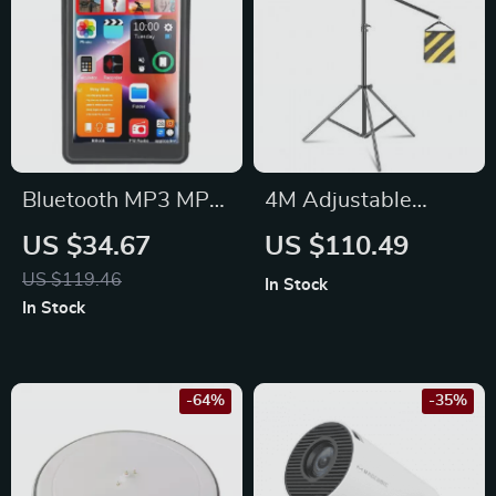
Bluetooth MP3 MP4
4M Adjustable
Player with 4.0″
Photography Studio
US $34.67
US $110.49
Touchscreen
Light Stand with
US $119.46
In Stock
Cantilever &
In Stock
Sandbag
-64%
-35%