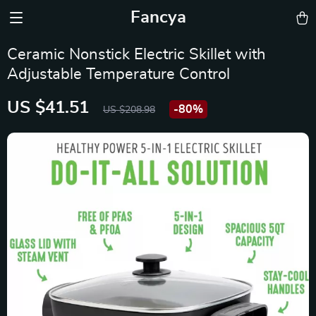
Fancya
Ceramic Nonstick Electric Skillet with
Adjustable Temperature Control
US $41.51
-
80%
US $208.98