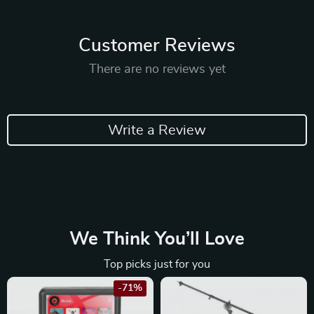
Customer Reviews
There are no reviews yet
Write a Review
We Think You’ll Love
Top picks just for you
-71%