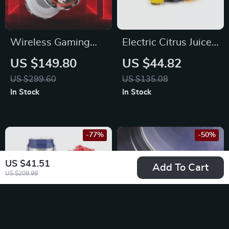
Wireless Gaming
Electric Citrus Juicer
Headset
with Stainless Steel
US $149.80
US $44.82
Filter and One
US $299.60
US $135.08
Juicing Cone
In Stock
In Stock
-77%
-50%
US $41.51
Add To Cart
US $208.98