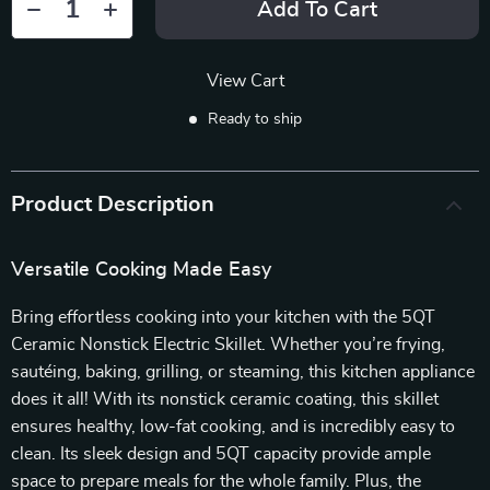
Add To Cart
View Cart
Ready to ship
Product Description
Versatile Cooking Made Easy
Bring effortless cooking into your kitchen with the 5QT
Ceramic Nonstick Electric Skillet. Whether you’re frying,
sautéing, baking, grilling, or steaming, this kitchen appliance
does it all! With its nonstick ceramic coating, this skillet
ensures healthy, low-fat cooking, and is incredibly easy to
clean. Its sleek design and 5QT capacity provide ample
space to prepare meals for the whole family. Plus, the