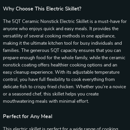
Why Choose This Electric Skillet?
The 5QT Ceramic Nonstick Electric Skillet is a must-have for
anyone who enjoys quick and easy meals. It provides the
versatility of several cooking methods in one appliance,
making it the ultimate kitchen tool for busy individuals and
families. The generous 5QT capacity ensures that you can
prepare enough food for the whole family, while the ceramic
nonstick coating offers healthier cooking options and an
easy cleanup experience. With its adjustable temperature
control, you have full flexibility to cook everything from
delicate fish to crispy fried chicken. Whether you’re a novice
or a seasoned chef, this skillet helps you create
mouthwatering meals with minimal effort.
Perfect for Any Meal
This electric skillet is perfect for a wide range of cooking