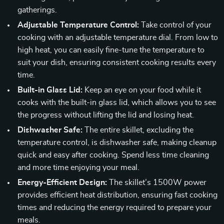
gatherings.
Adjustable Temperature Control:
Take control of your
cooking with an adjustable temperature dial. From low to
high heat, you can easily fine-tune the temperature to
suit your dish, ensuring consistent cooking results every
time.
Built-in Glass Lid:
Keep an eye on your food while it
cooks with the built-in glass lid, which allows you to see
the progress without lifting the lid and losing heat.
Dishwasher Safe:
The entire skillet, excluding the
temperature control, is dishwasher safe, making cleanup
quick and easy after cooking. Spend less time cleaning
and more time enjoying your meal.
Energy-Efficient Design:
The skillet’s 1500W power
provides efficient heat distribution, ensuring fast cooking
times and reducing the energy required to prepare your
meals.