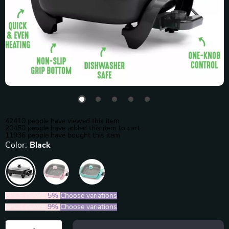
42410
people have viewed this item
20450
people have added this item to cart
11936
people have bought this item
Color:
Black
2PCS (SAVE
5%
)
Choose variations
5PCS (SAVE
9%
)
Choose variations