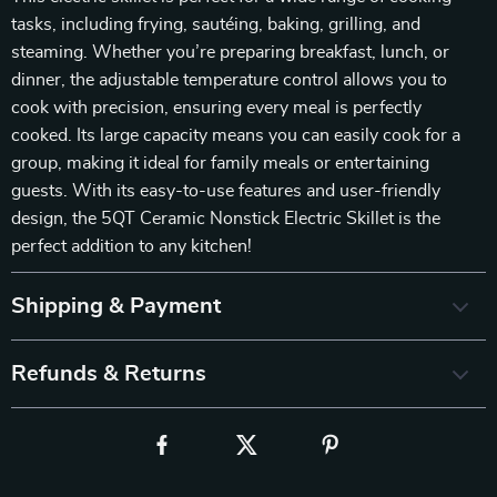
tasks, including frying, sautéing, baking, grilling, and
steaming. Whether you’re preparing breakfast, lunch, or
dinner, the adjustable temperature control allows you to
cook with precision, ensuring every meal is perfectly
cooked. Its large capacity means you can easily cook for a
group, making it ideal for family meals or entertaining
guests. With its easy-to-use features and user-friendly
design, the 5QT Ceramic Nonstick Electric Skillet is the
perfect addition to any kitchen!
Shipping & Payment
Refunds & Returns