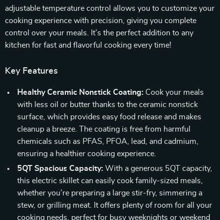
adjustable temperature control allows you to customize your
cooking experience with precision, giving you complete
control over your meals. It’s the perfect addition to any
kitchen for fast and flavorful cooking every time!
Key Features
Healthy Ceramic Nonstick Coating:
Cook your meals
with less oil or butter thanks to the ceramic nonstick
surface, which provides easy food release and makes
cleanup a breeze. The coating is free from harmful
chemicals such as PFAS, PFOA, lead, and cadmium,
ensuring a healthier cooking experience.
5QT Spacious Capacity:
With a generous 5QT capacity,
this electric skillet can easily cook family-sized meals,
whether you’re preparing a large stir-fry, simmering a
stew, or grilling meat. It offers plenty of room for all your
cooking needs, perfect for busy weeknights or weekend