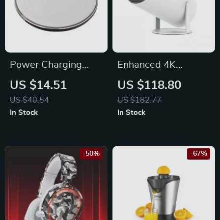
Power Charging
Enhanced 4K
Dock for Bluetooth
Android Projector
US $14.51
US $118.80
Speaker
US $40.54
US $182.77
In Stock
In Stock
-50%
-67%