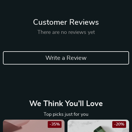
Customer Reviews
There are no reviews yet
Write a Review
We Think You’ll Love
Top picks just for you
-35%
-20%