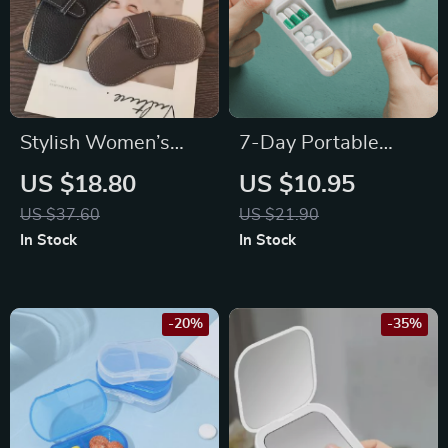
Stylish Women’s
7-Day Portable
Leather Glasses
Nordic Style Pill Box
US $18.80
US $10.95
Case
– 3 Grid Medicine
US $37.60
US $21.90
Organizer
In Stock
In Stock
-20%
-35%