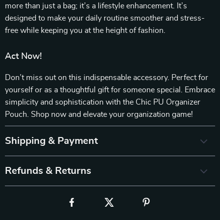
more than just a bag; it’s a lifestyle enhancement. It’s
designed to make your daily routine smoother and stress-
free while keeping you at the height of fashion.
Act Now!
Don’t miss out on this indispensable accessory. Perfect for
yourself or as a thoughtful gift for someone special. Embrace
simplicity and sophistication with the Chic PU Organizer
Pouch. Shop now and elevate your organization game!
Shipping & Payment
Refunds & Returns