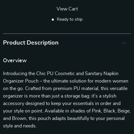
View Cart
Ready to ship
Product Description
Overview
Introducing the Chic PU Cosmetic and Sanitary Napkin
Organizer Pouch – the ultimate solution for modern women
on the go. Crafted from premium PU material, this versatile
organizer is more than just a storage bag; it’s a stylish
accessory designed to keep your essentials in order and
your style on point. Available in shades of Pink, Black, Beige,
and Brown, this pouch adapts beautifully to your personal
style and needs.