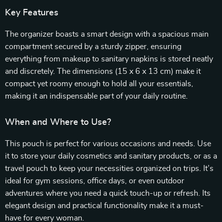
Key Features
The organizer boasts a smart design with a spacious main
compartment secured by a sturdy zipper, ensuring
everything from makeup to sanitary napkins is stored neatly
and discretely. The dimensions (15 x 6 x 13 cm) make it
compact yet roomy enough to hold all your essentials,
making it an indispensable part of your daily routine.
When and Where to Use?
This pouch is perfect for various occasions and needs. Use
it to store your daily cosmetics and sanitary products, or as a
travel pouch to keep your necessities organized on trips. It’s
ideal for gym sessions, office days, or even outdoor
adventures where you need a quick touch-up or refresh. Its
elegant design and practical functionality make it a must-
have for every woman.