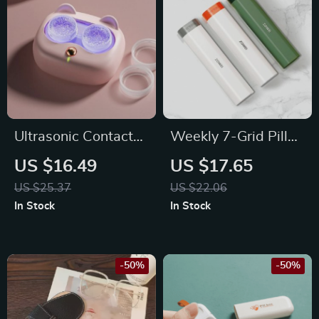
Ultrasonic Contact
Weekly 7-Grid Pill
Lenses Cleaner
Organizer
US $16.49
US $17.65
US $25.37
US $22.06
In Stock
In Stock
-50%
-50%