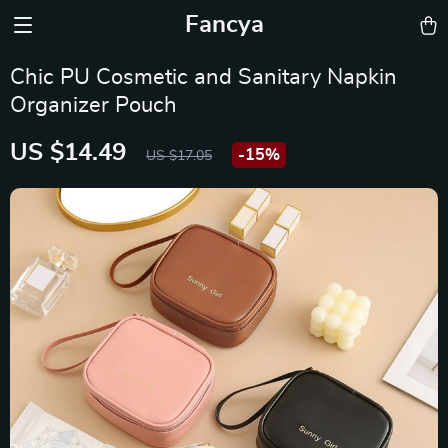
Fancya
Chic PU Cosmetic and Sanitary Napkin
Organizer Pouch
US $14.49
-
15%
US $17.05