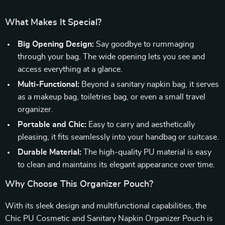
What Makes It Special?
Big Opening Design:
Say goodbye to rummaging
through your bag. The wide opening lets you see and
access everything at a glance.
Multi-Functional:
Beyond a sanitary napkin bag, it serves
as a makeup bag, toiletries bag, or even a small travel
organizer.
Portable and Chic:
Easy to carry and aesthetically
pleasing, it fits seamlessly into your handbag or suitcase.
Durable Material:
The high-quality PU material is easy
to clean and maintains its elegant appearance over time.
Why Choose This Organizer Pouch?
With its sleek design and multifunctional capabilities, the
Chic PU Cosmetic and Sanitary Napkin Organizer Pouch is