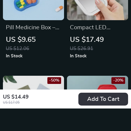
Pill Medicine Box –
Compact LED
Portable 2-Grids
Lighted Folding
US $9.65
US $17.49
Tablet Splitter &
Makeup Mirror with
US $12.06
US $26.91
Storage Organizer
2X Magnification
In Stock
In Stock
-50%
-20%
US $14.49
Add To Cart
US $17.05