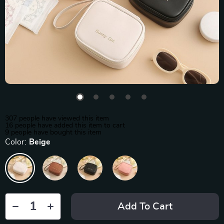
307
people have viewed this item
16
people have added this item to cart
9
people have bought this item
Color:
Beige
Add To Cart