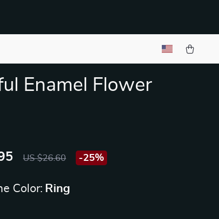
ful Enamel Flower
95
-
25%
US $26.60
e Color:
Ring