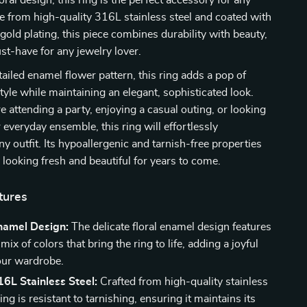
loral design, this ring is the perfect accessory for any
 from high-quality 316L stainless steel and coated with
 gold plating, this piece combines durability with beauty,
st-have for any jewelry lover.
tailed enamel flower pattern, this ring adds a pop of
style while maintaining an elegant, sophisticated look.
 attending a party, enjoying a casual outing, or looking
 everyday ensemble, this ring will effortlessly
 outfit. Its hypoallergenic and tarnish-free properties
s looking fresh and beautiful for years to come.
tures
Enamel Design:
The delicate floral enamel design features
mix of colors that bring the ring to life, adding a joyful
our wardrobe.
6L Stainless Steel:
Crafted from high-quality stainless
 ring is resistant to tarnishing, ensuring it maintains its