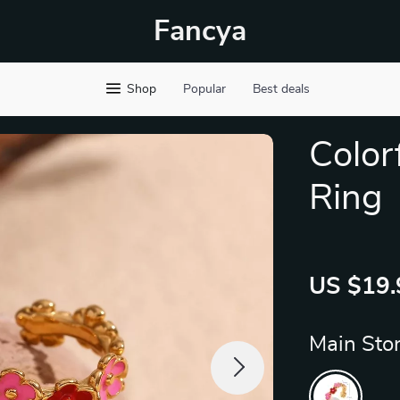
Fancya
Shop
Popular
Best deals
Color
Ring
US $19.
Main Ston