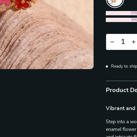
2PCS (SAVE
5
5PCS (SAVE
9
Ready to shi
Product De
Vibrant and 
Step into a wo
enamel flower 