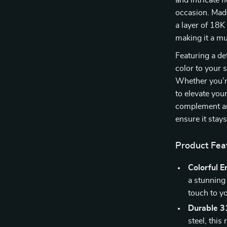
and intricate f
occasion. Made
a layer of 18K
making it a mu
Featuring a de
color to your 
Whether you’re
to elevate your
complement any
ensure it stay
Product Fea
Colorful 
a stunning 
touch to y
Durable 31
steel, this