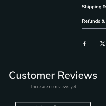
Shipping 
Refunds &
Customer Reviews
There are no reviews yet