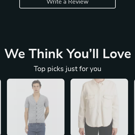
Write a Review
We Think You’ll Love
Top picks just for you