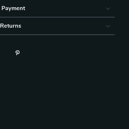
& Payment
 Returns