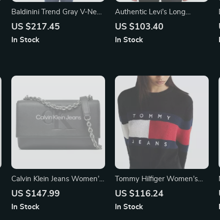
Baldinini Trend Gray V-Neck
Authentic Levi’s Long
Short Sleeve Cotton
Sleeves White Collared Polo
US $217.45
US $103.40
Sweater for Men
Top for Men
In Stock
In Stock
Calvin Klein Jeans Women’s
Tommy Hilfiger Women’s
Black and Pink Printed
Knitwear
US $147.99
US $116.24
Shoulder Bag
In Stock
In Stock