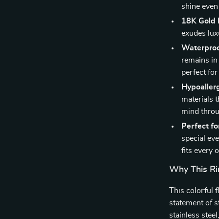
shine even
18K Gold 
exudes lux
Waterproo
remains in 
perfect fo
Hypoallerg
materials t
mind throu
Perfect fo
special eve
fits every 
Why This Rin
This colorful f
statement of s
stainless stee