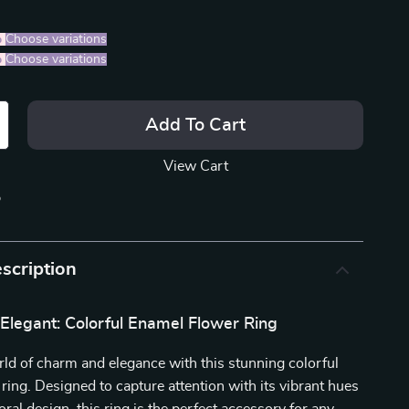
%
)
Choose variations
%
)
Choose variations
Add To Cart
View Cart
p
scription
Elegant: Colorful Enamel Flower Ring
rld of charm and elegance with this stunning colorful
ring. Designed to capture attention with its vibrant hues