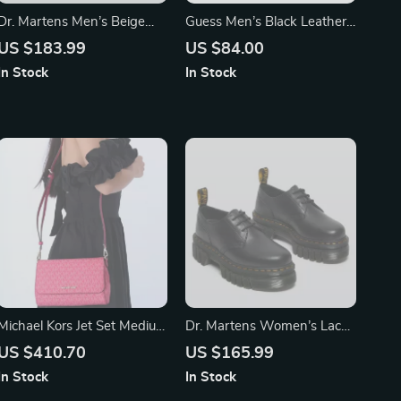
Dr. Martens Men’s Beige
Guess Men’s Black Leather
Leather Moccasins
Belt with Classic Buckle
US $183.99
US $84.00
In Stock
In Stock
Michael Kors Jet Set Medium
Dr. Martens Women’s Lace-
Electric Pink Convertible
Up Shoes
US $410.70
US $165.99
Pouchette Crossbody Bag
In Stock
In Stock