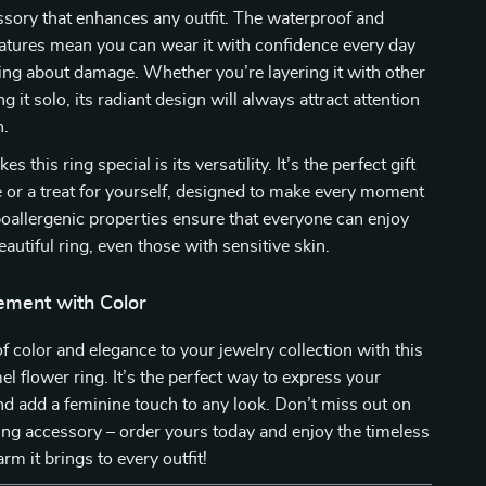
sory that enhances any outfit. The waterproof and
eatures mean you can wear it with confidence every day
ng about damage. Whether you’re layering it with other
g it solo, its radiant design will always attract attention
n.
s this ring special is its versatility. It’s the perfect gift
e or a treat for yourself, designed to make every moment
oallergenic properties ensure that everyone can enjoy
autiful ring, even those with sensitive skin.
ement with Color
f color and elegance to your jewelry collection with this
l flower ring. It’s the perfect way to express your
nd add a feminine touch to any look. Don’t miss out on
ing accessory – order yours today and enjoy the timeless
rm it brings to every outfit!