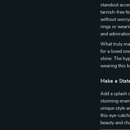
standout acces
tarnish-free f
without worryi
rings or wearin
and admiratio
What truly make
for a loved on
shine. The hyp
wearing this be
Make a Stat
Add a splash o
stunning ename
unique style a
this eye-catch
beauty and cha