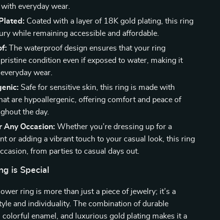
 with everyday wear.
Plated:
Coated with a layer of 18K gold plating, this ring
ury while remaining accessible and affordable.
f:
The waterproof design ensures that your ring
pristine condition even if exposed to water, making it
r everyday wear.
enic:
Safe for sensitive skin, this ring is made with
hat are hypoallergenic, offering comfort and peace of
ghout the day.
r Any Occasion:
Whether you’re dressing up for a
nt or adding a vibrant touch to your casual look, this ring
occasion, from parties to casual days out.
g is Special
lower ring is more than just a piece of jewelry; it’s a
tyle and individuality. The combination of durable
l, colorful enamel, and luxurious gold plating makes it a