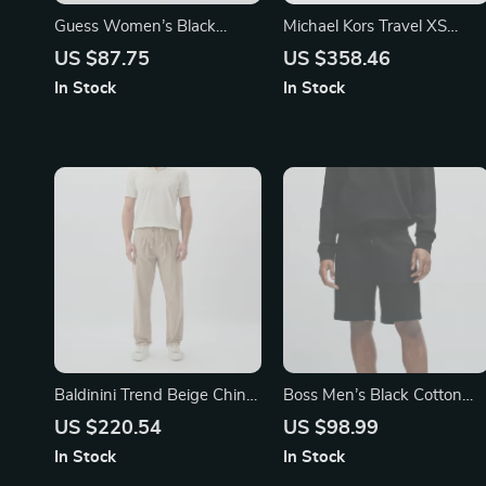
Guess Women’s Black
Michael Kors Travel XS
Large Printed Wallet
Pebbled Leather Crossbody
US $87.75
US $358.46
Bag
In Stock
In Stock
Baldinini Trend Beige Chino
Boss Men’s Black Cotton
Trousers for Men
Shorts
US $220.54
US $98.99
In Stock
In Stock