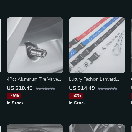
r
4Pcs Aluminum Tire Valve
Luxury Fashion Lanyard
Caps for Honda Civic,
Keychain for Mercedes-
US $10.49
US $14.49
US $13.99
US $28.98
Accord, CR-V – Anti-Leak &
Benz, BMW, Audi
-25%
-50%
Stylish
In Stock
In Stock