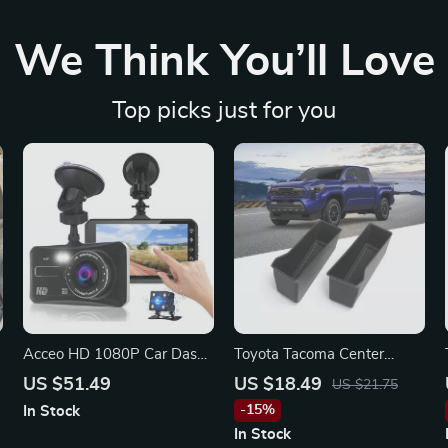
We Think You’ll Love
Top picks just for you
Acceo HD 1080P Car Dash
Toyota Tacoma Center
Cam for Ford, Toyota,
Console Storage Box
US $51.49
US $18.49
US $21.75
Honda
Organizer
-15%
In Stock
In Stock