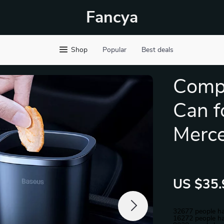
Fancya
Shop
Popular
Best deals
Comp
Can f
Merc
US $35.
32677
people ha
16272
people ha