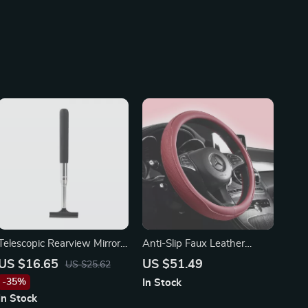
Telescopic Rearview Mirror
Anti-Slip Faux Leather
Squeegee for Toyota, Ford,
Steering Wheel Cover for
US $16.65
US $51.49
US $25.62
and Honda
Mercedes
-35%
In Stock
In Stock