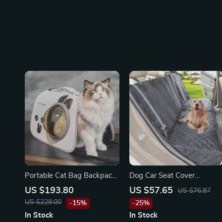
Portable Cat Bag Backpack
Dog Car Seat Cover
for Maserati, Bentley, Alfa
Waterproof Pet Carrier
US $193.80
US $57.65
US $76.87
Romeo
Backseat Cushion Mat for
US $228.00
-15%
-25%
Maserati, Bentley, Alfa
In Stock
In Stock
Romeo