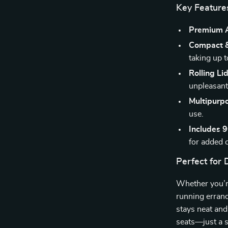
Key Feature
Premium A
Compact &
taking up 
Rolling Li
unpleasant
Multipurp
use.
Includes 
for added 
Perfect for 
Whether you’re
running errand
stays neat and
seats—just a s