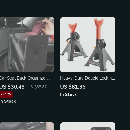
Car Seat Back Organizer
Heavy-Duty Double Locking
Bag
Jack Stands 3/6 Ton
US $30.49
US $81.95
US $35.87
Capacity
-15%
In Stock
In Stock