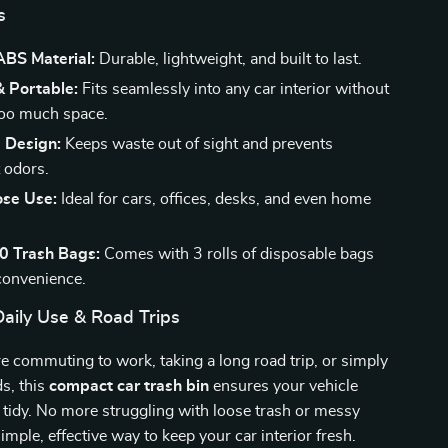
s
BS Material:
Durable, lightweight, and built to last.
 Portable:
Fits seamlessly into any car interior without
too much space.
d Design:
Keeps waste out of sight and prevents
 odors.
ose Use:
Ideal for cars, offices, desks, and even home
90 Trash Bags:
Comes with 3 rolls of disposable bags
convenience.
Daily Use & Road Trips
 commuting to work, taking a long road trip, or simply
s, this
compact car trash bin
ensures your vehicle
 tidy. No more struggling with loose trash or messy
imple, effective way to keep your car interior fresh.