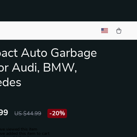
act Auto Garbage
or Audi, BMW,
edes
99
-
20%
US $44.99
ve viewed this item
ve added this item to cart