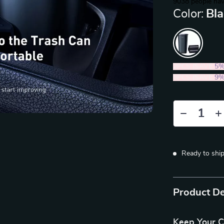
9038
people hav
Color:
Bl
2PCS (SAVE
5
5PCS (SAVE
9
Ready to shi
Product De
Keep Your C