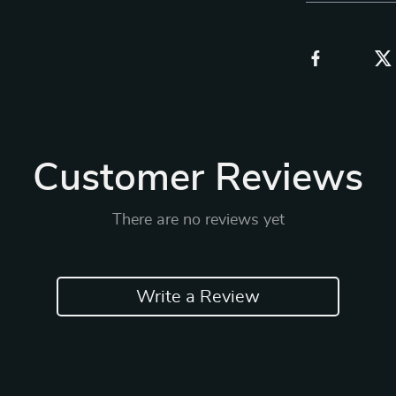
Customer Reviews
There are no reviews yet
Write a Review