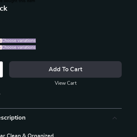
e bought this item
ack
%
)
Choose variations
%
)
Choose variations
Add To Cart
View Cart
p
scription
ar Clean & Organized