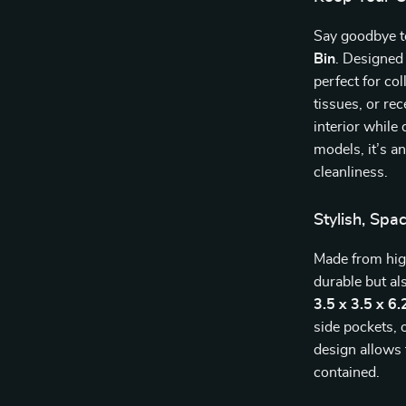
Say goodbye to
Bin
. Designed
perfect for co
tissues, or re
interior whil
models, it’s a
cleanliness.
Stylish, Spa
Made from high
durable but a
3.5 x 3.5 x 6.
side pockets, 
design allows
contained.