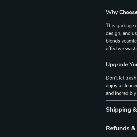
Why Choose 
This garbage c
design, and use
blends seamles
effective was
Upgrade You
Don’t let tras
enjoy a cleane
and incredibly
Shipping 
Refunds &