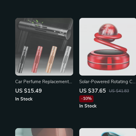
Car Perfume Replacement
Solar-Powered Rotating Ca
for Nissan X-Trail, Qashqai,
Air Freshener for BMW
US $15.49
US $37.65
US $41.83
Juke
-10%
In Stock
In Stock