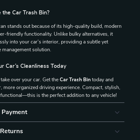
the Car Trash Bin?
an stands out because of its high-quality build, modern
r-friendly functionality. Unlike bulky alternatives, it
sly into your car’s interior, providing a subtle yet
te management solution.
r Car’s Cleanliness Today
h take over your car. Get the
Car Trash Bin
today and
r, more organized driving experience. Compact, stylish,
 functional—this is the perfect addition to any vehicle!
& Payment
 Returns