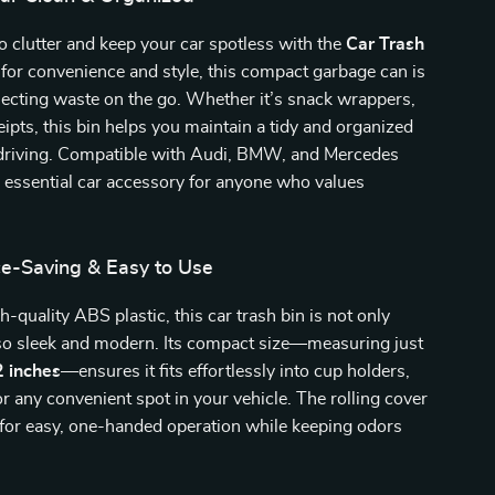
 clutter and keep your car spotless with the
Car Trash
 for convenience and style, this compact garbage can is
llecting waste on the go. Whether it’s snack wrappers,
ceipts, this bin helps you maintain a tidy and organized
e driving. Compatible with Audi, BMW, and Mercedes
n essential car accessory for anyone who values
ce-Saving & Easy to Use
-quality ABS plastic, this car trash bin is not only
lso sleek and modern. Its compact size—measuring just
2 inches
—ensures it fits effortlessly into cup holders,
or any convenient spot in your vehicle. The rolling cover
 for easy, one-handed operation while keeping odors