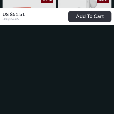
-68%
-60%
US $51.51
Add To Cart
US $152.65
Solar-Powered
Wireless Earbuds
Motion Sensor Alarm
TWS Bluetooth 5.3
US $14.51
US $25.51
Light
US $45.61
US $63.32
In Stock
In Stock
-69%
-15%