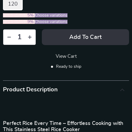
120
2PCS (SAVE
5%
)
Choose variations
5PCS (SAVE
9%
)
Choose variations
Add To Cart
View Cart
Ready to ship
Product Description
Perfect Rice Every Time – Effortless Cooking with
This Stainless Steel Rice Cooker