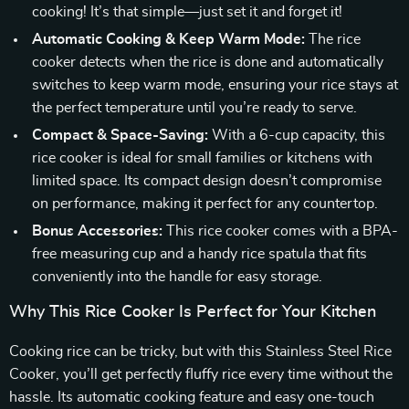
cooking! It’s that simple—just set it and forget it!
Automatic Cooking & Keep Warm Mode:
The rice
cooker detects when the rice is done and automatically
switches to keep warm mode, ensuring your rice stays at
the perfect temperature until you’re ready to serve.
Compact & Space-Saving:
With a 6-cup capacity, this
rice cooker is ideal for small families or kitchens with
limited space. Its compact design doesn’t compromise
on performance, making it perfect for any countertop.
Bonus Accessories:
This rice cooker comes with a BPA-
free measuring cup and a handy rice spatula that fits
conveniently into the handle for easy storage.
Why This Rice Cooker Is Perfect for Your Kitchen
Cooking rice can be tricky, but with this Stainless Steel Rice
Cooker, you’ll get perfectly fluffy rice every time without the
hassle. Its automatic cooking feature and easy one-touch