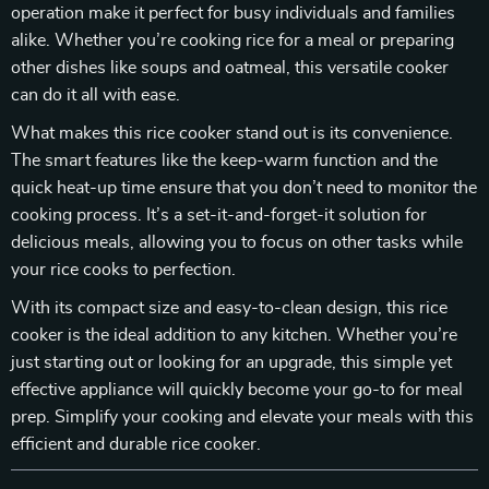
operation make it perfect for busy individuals and families
alike. Whether you’re cooking rice for a meal or preparing
other dishes like soups and oatmeal, this versatile cooker
can do it all with ease.
What makes this rice cooker stand out is its convenience.
The smart features like the keep-warm function and the
quick heat-up time ensure that you don’t need to monitor the
cooking process. It’s a set-it-and-forget-it solution for
delicious meals, allowing you to focus on other tasks while
your rice cooks to perfection.
With its compact size and easy-to-clean design, this rice
cooker is the ideal addition to any kitchen. Whether you’re
just starting out or looking for an upgrade, this simple yet
effective appliance will quickly become your go-to for meal
prep. Simplify your cooking and elevate your meals with this
efficient and durable rice cooker.