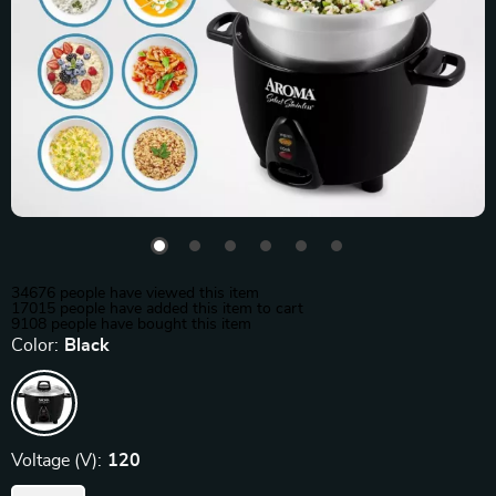
34676
people have viewed this item
17015
people have added this item to cart
9108
people have bought this item
Color:
Black
Voltage (V):
120