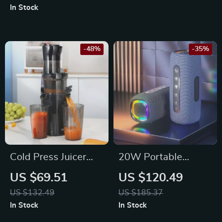
In Stock
-48%
-35%
Cold Press Juicer
20W Portable
Machine with Wide
Waterproof
US $69.51
US $120.49
Chute & High Juice
Bluetooth Speaker
US $132.49
US $185.37
Yield, 200W Motor
with Dual Bass, RGB
In Stock
In Stock
Lights, and