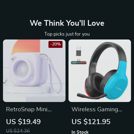
We Think You’ll Love
Top picks just for you
-20%
RetroSnap Mini
Wireless Gaming
Bluetooth Speaker
Headset with 2.4G
US $19.49
US $121.95
Bluetooth
US $24.36
In Stock