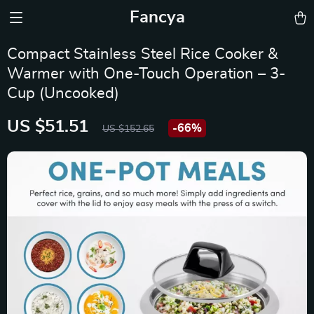
Fancya
Compact Stainless Steel Rice Cooker &
Warmer with One-Touch Operation – 3-
Cup (Uncooked)
US $51.51
-
66%
US $152.65