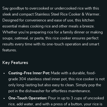
Say goodbye to overcooked or undercooked rice with this
sleek and compact Stainless Steel Rice Cooker & Warmer.
Designed for convenience and ease of use, this kitchen
essential makes cooking rice and other meals a breeze.
Whether you’re preparing rice for a family dinner or making
soups, oatmeal, or pasta, this rice cooker ensures perfect
results every time with its one-touch operation and smart
features.
Key Features
Coating-Free Inner Pot:
Made with a durable, food-
grade 304 stainless steel inner pot, this rice cooker is not
only long-lasting but also easy to clean. Simply pop the
pot in the dishwasher for effortless maintenance.
One-Touch Operation:
Pour in up to 3 cups of uncooked
rice, add water, and with a press of a button, your rice is