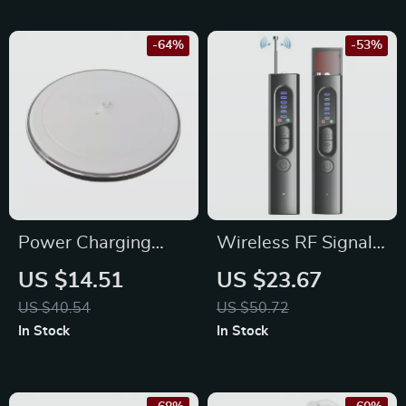
4000mAh Battery
-64%
-53%
Power Charging
Wireless RF Signal
Dock for Bluetooth
Detector – Anti Spy
US $14.51
US $23.67
Speaker
Camera & GPS
US $40.54
US $50.72
Tracker Finder
In Stock
In Stock