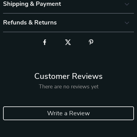
Shipping & Payment
Refunds & Returns
Customer Reviews
There are no reviews yet
Write a Review