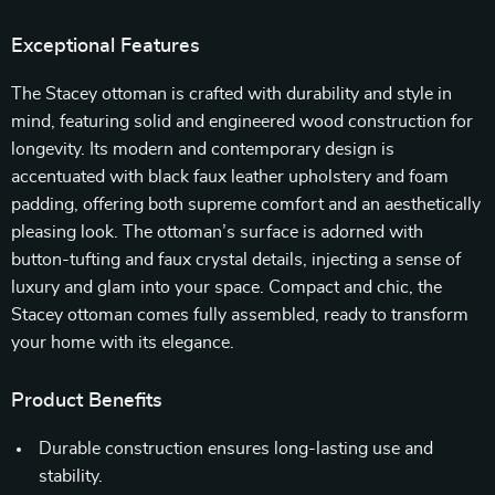
Exceptional Features
The Stacey ottoman is crafted with durability and style in
mind, featuring solid and engineered wood construction for
longevity. Its modern and contemporary design is
accentuated with black faux leather upholstery and foam
padding, offering both supreme comfort and an aesthetically
pleasing look. The ottoman’s surface is adorned with
button-tufting and faux crystal details, injecting a sense of
luxury and glam into your space. Compact and chic, the
Stacey ottoman comes fully assembled, ready to transform
your home with its elegance.
Product Benefits
Durable construction ensures long-lasting use and
stability.