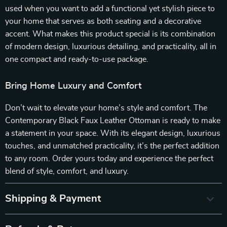
used when you want to add a functional yet stylish piece to
your home that serves as both seating and a decorative
accent. What makes this product special is its combination
of modern design, luxurious detailing, and practicality, all in
one compact and ready-to-use package.
Bring Home Luxury and Comfort
Don’t wait to elevate your home’s style and comfort. The
Contemporary Black Faux Leather Ottoman is ready to make
a statement in your space. With its elegant design, luxurious
touches, and unmatched practicality, it’s the perfect addition
to any room. Order yours today and experience the perfect
blend of style, comfort, and luxury.
Shipping & Payment