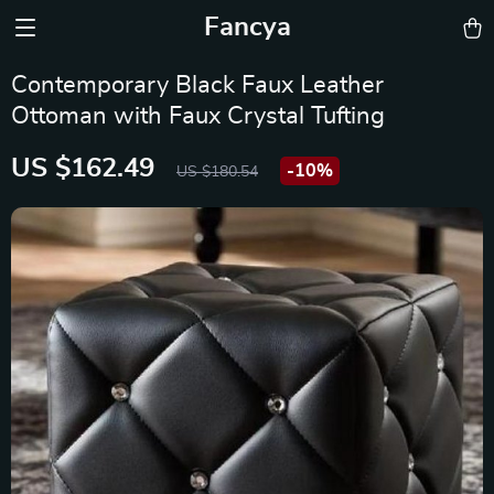
Fancya
Contemporary Black Faux Leather
Ottoman with Faux Crystal Tufting
US $162.49
-
10%
US $180.54