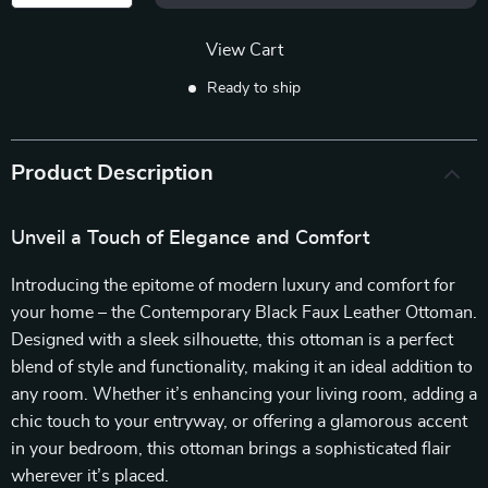
View Cart
Ready to ship
Product Description
Unveil a Touch of Elegance and Comfort
Introducing the epitome of modern luxury and comfort for
your home – the Contemporary Black Faux Leather Ottoman.
Designed with a sleek silhouette, this ottoman is a perfect
blend of style and functionality, making it an ideal addition to
any room. Whether it’s enhancing your living room, adding a
chic touch to your entryway, or offering a glamorous accent
in your bedroom, this ottoman brings a sophisticated flair
wherever it’s placed.