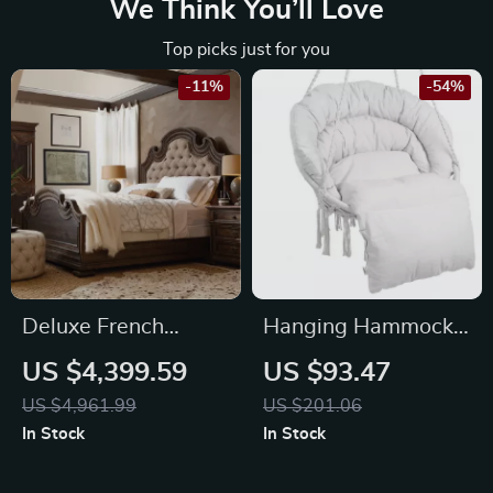
We Think You’ll Love
Top picks just for you
-11%
-54%
Deluxe French
Hanging Hammock
Country Double Bed
Swing Chair
US $4,399.59
US $93.47
US $4,961.99
US $201.06
In Stock
In Stock