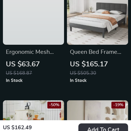
Ergonomic Mesh
Queen Bed Frame
Office Chair with
with Adjustable
US $63.67
US $165.17
Adjustable Headrest
Headboard
US $168.87
US $505.30
and Flip-Up
In Stock
In Stock
Armrests
-50%
-19%
US $162.49
Add To Cart