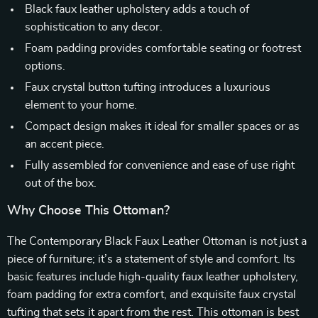
Black faux leather upholstery adds a touch of
sophistication to any decor.
Foam padding provides comfortable seating or footrest
options.
Faux crystal button tufting introduces a luxurious
element to your home.
Compact design makes it ideal for smaller spaces or as
an accent piece.
Fully assembled for convenience and ease of use right
out of the box.
Why Choose This Ottoman?
The Contemporary Black Faux Leather Ottoman is not just a
piece of furniture; it’s a statement of style and comfort. Its
basic features include high-quality faux leather upholstery,
foam padding for extra comfort, and exquisite faux crystal
tufting that sets it apart from the rest. This ottoman is best