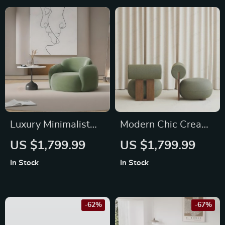
Luxury Minimalist
Modern Chic Cream
Lounge Sofa –
Single Sofa Chair –
US $1,799.99
US $1,799.99
Modern Comfort
Elegant Wood
In Stock
In Stock
Single Seater
Crafted Living Room
Accent
-62%
-67%