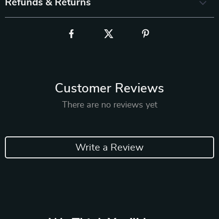
Refunds & Returns
Customer Reviews
There are no reviews yet
Write a Review