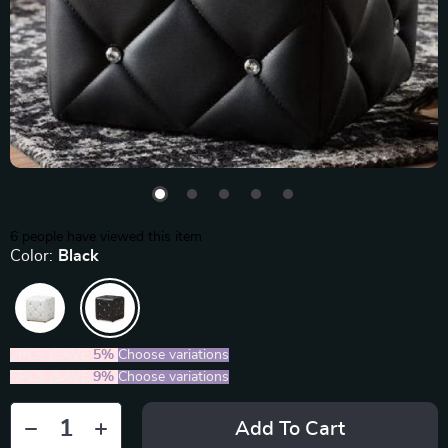
6
people have viewed this item
Color:
Black
2PCS (SAVE
5%
)
Choose variations
5PCS (SAVE
9%
)
Choose variations
Add To Cart