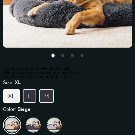
40260
people have viewed this item
19624
people have added this item to cart
10779
people have bought this item
Size:
XL
XL
L
M
Color:
Biege