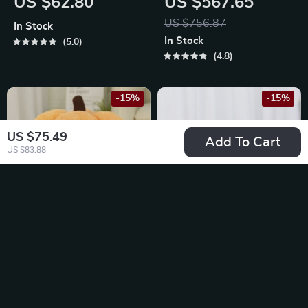
US $62.80
US $567.65
US $756.87
In Stock
In Stock
5.0
4.8
-15%
-15%
US $75.49
Add To Cart
US $83.88
Pumpkin-Shaped
Cozy Cat Bed
Winter Dog Bed
US $92.65
US $49.49
US $109.00
US $58.22