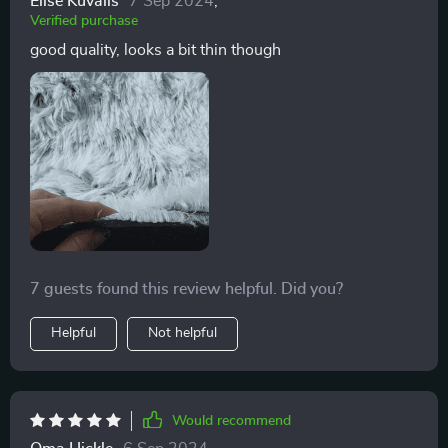
Elise Kuvalis
7 Sep 2024
,
Verified purchase
good quality, looks a bit thin though
7 guests found this review helpful. Did you?
Helpful
Not helpful
Would recommend