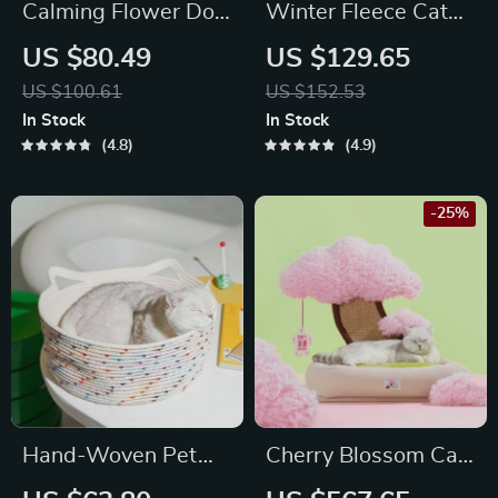
Calming Flower Dog
Winter Fleece Cat
Bed for Medium
Sofa Bed – Cozy
US $80.49
US $129.65
Dogs
Sparrow-Shaped
US $100.61
US $152.53
Pet Nest for Small
In Stock
In Stock
Dogs and Cats
4.8
4.9
-25%
Hand-Woven Pet
Cherry Blossom Cat
Bed & Cat House
Scratching Bed