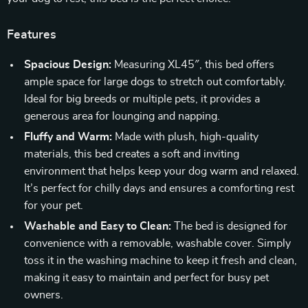
Features
Spacious Design:
Measuring XL45″, this bed offers
ample space for large dogs to stretch out comfortably.
Ideal for big breeds or multiple pets, it provides a
generous area for lounging and napping.
Fluffy and Warm:
Made with plush, high-quality
materials, this bed creates a soft and inviting
environment that helps keep your dog warm and relaxed.
It’s perfect for chilly days and ensures a comforting rest
for your pet.
Washable and Easy to Clean:
The bed is designed for
convenience with a removable, washable cover. Simply
toss it in the washing machine to keep it fresh and clean,
making it easy to maintain and perfect for busy pet
owners.