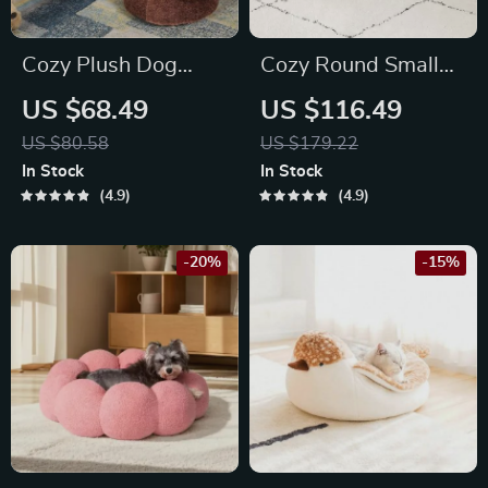
Cozy Plush Dog
Cozy Round Small
Kennel Bed
Pet Bed
US $68.49
US $116.49
US $80.58
US $179.22
In Stock
In Stock
4.9
4.9
-20%
-15%