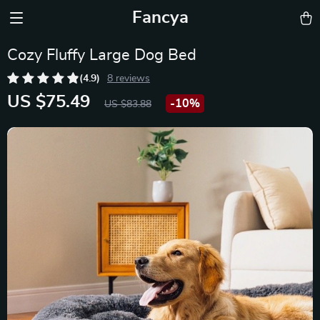
Fancya
Cozy Fluffy Large Dog Bed
(4.9)
8 reviews
US $75.49
-
10%
US $83.88