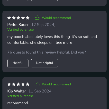
Would recommend
Pedro Sauer
12 Sep 2024
,
Verified purchase
my pooch absolutely loves this thing. it's so soft and
comfortable, she sleeps on it all day long. i'm really i
bought this large dog bed because now she has her
76 guests found this review helpful. Did you?
own that she truly enjoys.
Helpful
Not helpful
Would recommend
Kip Walter
11 Sep 2024
,
Verified purchase
recommend