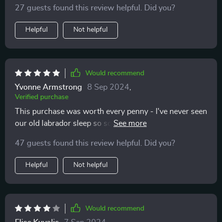
27 guests found this review helpful. Did you?
Helpful
Not helpful
Would recommend
Yvonne Armstrong
8 Sep 2024
,
Verified purchase
This purchase was worth every penny - I've never seen
our old labrador sleep so soundly before! The size of
the bed is perfect, providing plenty of room for him to
47 guests found this review helpful. Did you?
sprawl out comfortably while the plush texture offers
an added layer of warmth and coziness he adores.
Helpful
Not helpful
Would recommend