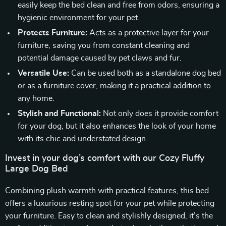
easily keep the bed clean and free from odors, ensuring a
hygienic environment for your pet.
Protects Furniture:
Acts as a protective layer for your
furniture, saving you from constant cleaning and
potential damage caused by pet claws and fur.
Versatile Use:
Can be used both as a standalone dog bed
or as a furniture cover, making it a practical addition to
any home.
Stylish and Functional:
Not only does it provide comfort
for your dog, but it also enhances the look of your home
with its chic and understated design.
Invest in your dog’s comfort with our Cozy Fluffy
Large Dog Bed
Combining plush warmth with practical features, this bed
offers a luxurious resting spot for your pet while protecting
your furniture. Easy to clean and stylishly designed, it’s the