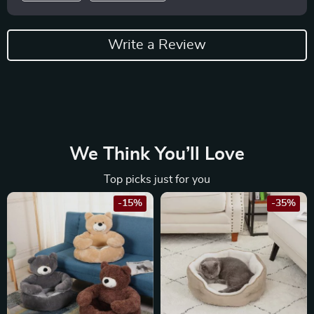
Write a Review
We Think You’ll Love
Top picks just for you
-15%
-35%