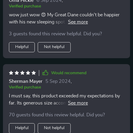
Oma Hickle
6 Sep 2024
,
Verified purchase
wow just wow 😍 My Great Dane couldn't be happier
with his new sleeping spot. He used to always try
climbing onto our couch but not anymore - he prefers
3 guests found this review helpful. Did you?
his fluffy sanctuary now!
Helpful
Not helpful
Would recommend
Sherman Mayer
5 Sep 2024
,
Verified purchase
I must say, this product exceeded my expectations by
far. Its generous size accommodates my St Bernard
perfectly, offering ample space for stretching or curling
70 guests found this review helpful. Did you?
up as per her mood swings! Plus its fluffiness provides
additional comfort which keeps her relaxed throughout
Helpful
Not helpful
the night.