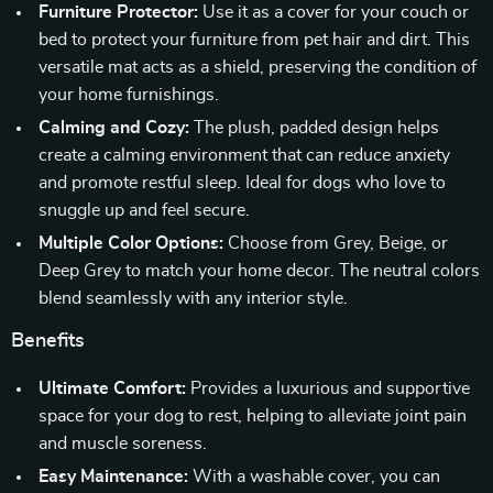
Furniture Protector:
Use it as a cover for your couch or
bed to protect your furniture from pet hair and dirt. This
versatile mat acts as a shield, preserving the condition of
your home furnishings.
Calming and Cozy:
The plush, padded design helps
create a calming environment that can reduce anxiety
and promote restful sleep. Ideal for dogs who love to
snuggle up and feel secure.
Multiple Color Options:
Choose from Grey, Beige, or
Deep Grey to match your home decor. The neutral colors
blend seamlessly with any interior style.
Benefits
Ultimate Comfort:
Provides a luxurious and supportive
space for your dog to rest, helping to alleviate joint pain
and muscle soreness.
Easy Maintenance:
With a washable cover, you can