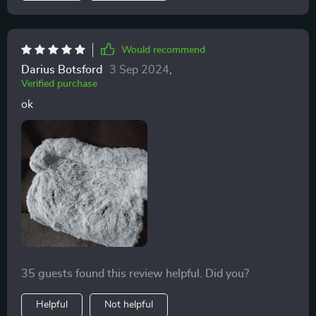
Would recommend
Darius Botsford
3 Sep 2024
,
Verified purchase
ok
35 guests found this review helpful. Did you?
Helpful
Not helpful