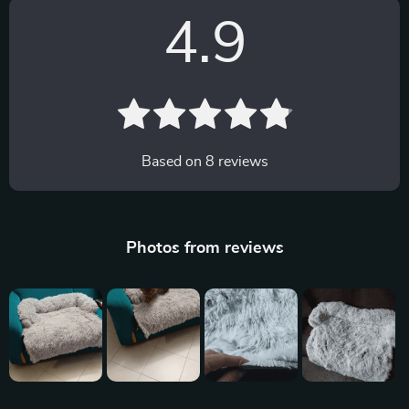
4.9
Based on
8
reviews
Photos from reviews