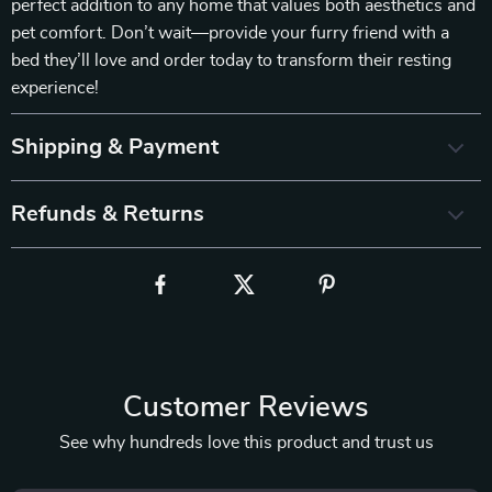
perfect addition to any home that values both aesthetics and
pet comfort. Don’t wait—provide your furry friend with a
bed they’ll love and order today to transform their resting
experience!
Shipping & Payment
Refunds & Returns
Customer Reviews
See why hundreds love this product and trust us