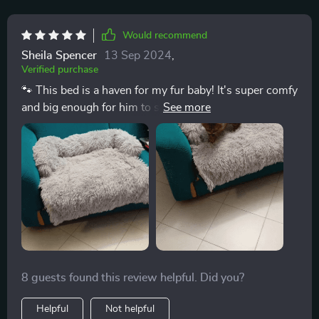
Would recommend
Sheila Spencer
13 Sep 2024
,
Verified purchase
🐾 This bed is a haven for my fur baby! It's super comfy
and big enough for him to stretch out in. The fluffy
material seems to keep him warm and cozy, especially
during the chilly nights. Highly recommend! 🌟
8 guests found this review helpful. Did you?
Helpful
Not helpful