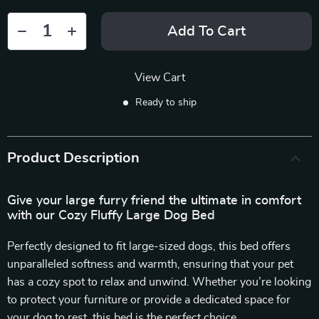
Add To Cart
View Cart
Ready to ship
Product Description
Give your large furry friend the ultimate in comfort
with our Cozy Fluffy Large Dog Bed
Perfectly designed to fit large-sized dogs, this bed offers
unparalleled softness and warmth, ensuring that your pet
has a cozy spot to relax and unwind. Whether you’re looking
to protect your furniture or provide a dedicated space for
your dog to rest, this bed is the perfect choice.