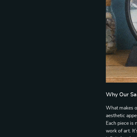
Why Our Sa
What makes our
aesthetic appe
Each piece is n
work of art. It