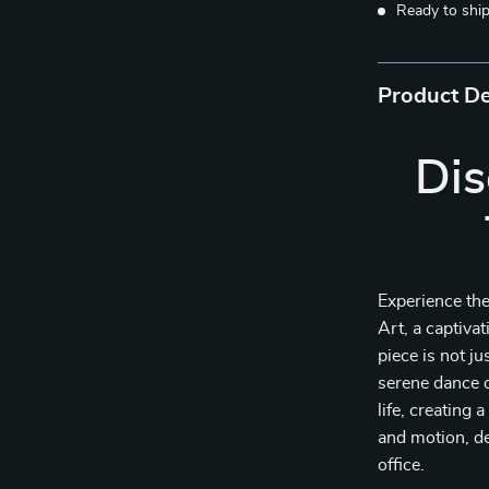
Ready to shi
Product De
Dis
Experience th
Art, a captiva
piece is not ju
serene dance o
life, creating 
and motion, de
office.