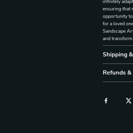
infinitely ada
ensuring that 
opportunity to
for a loved on
Sandscape Art 
and transform
Shipping 
Refunds &