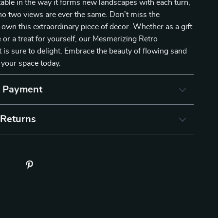
ptable in the way it forms new landscapes with each turn,
no two views are ever the same. Don’t miss the
 own this extraordinary piece of decor. Whether as a gift
e or a treat for yourself, our Mesmerizing Retro
is sure to delight. Embrace the beauty of flowing sand
 your space today.
& Payment
 Returns