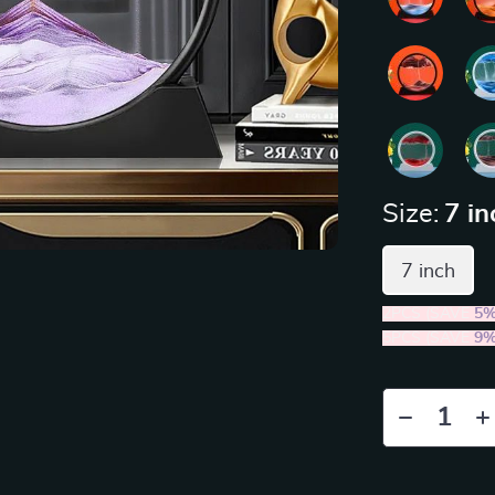
Size:
7 in
7 inch
2PCS (SAVE
5
5PCS (SAVE
9