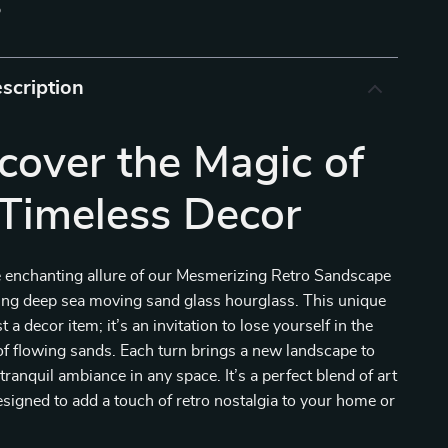
p
scription
cover the Magic of
Timeless Decor
e enchanting allure of our Mesmerizing Retro Sandscape
ting deep sea moving sand glass hourglass. This unique
st a decor item; it’s an invitation to lose yourself in the
f flowing sands. Each turn brings a new landscape to
a tranquil ambiance in any space. It’s a perfect blend of art
signed to add a touch of retro nostalgia to your home or