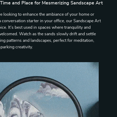
 Time and Place for Mesmerizing Sandscape Art
e looking to enhance the ambiance of your home or
a conversation starter in your office, our Sandscape Art
oice. It’s best used in spaces where tranquility and
 welcomed. Watch as the sands slowly drift and settle
ng patterns and landscapes, perfect for meditation,
sparking creativity.