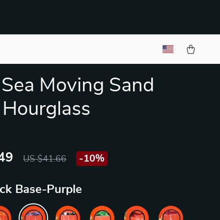
 Sea Moving Sand
 Hourglass
49
-
10%
US $41.66
ack Base-Purple