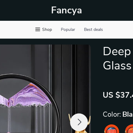
Fancya
Shop
Popular
Best deals
Deep
Glass
US $37.
Color:
Bl