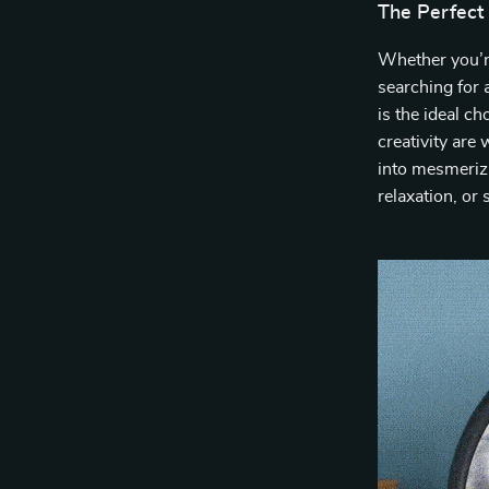
The Perfect
Whether you’r
searching for 
is the ideal ch
creativity are
into mesmerizi
relaxation, or 