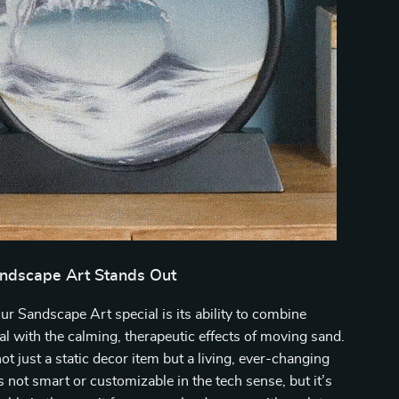
ndscape Art Stands Out
 Sandscape Art special is its ability to combine
al with the calming, therapeutic effects of moving sand.
ot just a static decor item but a living, ever-changing
’s not smart or customizable in the tech sense, but it’s