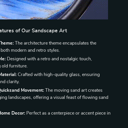
eatures of Our Sandscape Art
Theme:
The architecture theme encapsulates the
 both modern and retro styles.
le:
Designed with a retro and nostalgic touch,
old furniture.
aterial:
Crafted with high-quality glass, ensuring
nd clarity.
Quicksand Movement:
The moving sand art creates
ing landscapes, offering a visual feast of flowing sand
 Home Decor:
Perfect as a centerpiece or accent piece in