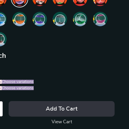
ch
%
)
Choose variations
%
)
Choose variations
Add To Cart
View Cart