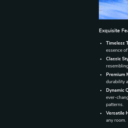
Exquisite F
Timeless 
essence of
Classic Sty
resembling 
Premium M
durability a
Dynamic 
ever-chang
patterns.
Versatile
any room.