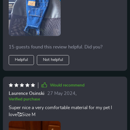
15 guests found this review helpful. Did you?
Helpful
Not helpful
Would recommend
Laurence Osinski
27 May 2024
,
Verified purchase
Super nice a very comfortable material for my pet I
love🥰Size M