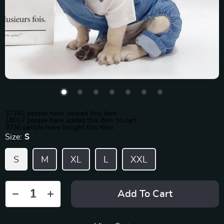
37162
people have viewed this item
18017
people have added this item to cart
9736
people have bought this item
Size:
S
S
M
XL
L
XXL
Add To Cart