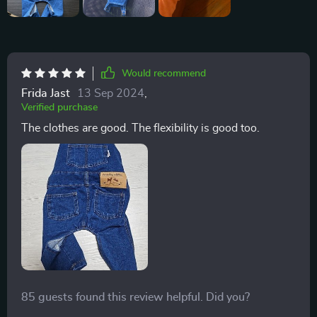
Would recommend
Frida Jast
13 Sep 2024
,
Verified purchase
The clothes are good. The flexibility is good too.
85 guests found this review helpful. Did you?