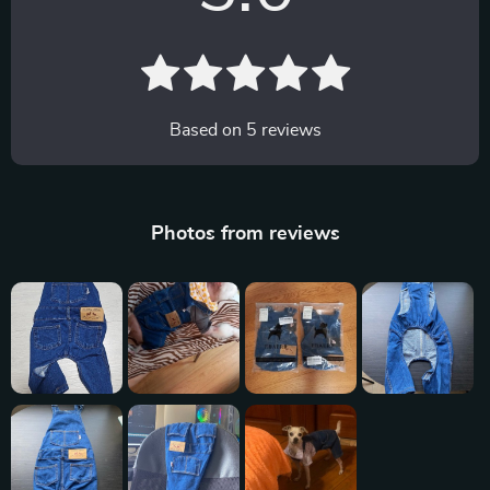
Based on
5
reviews
Photos from reviews