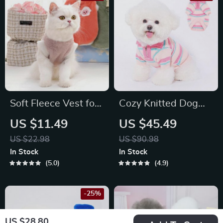
Soft Fleece Vest for
Cozy Knitted Dog
Cats & Small Dogs
Sweater
US $11.49
US $45.49
US $22.98
US $90.98
In Stock
In Stock
5.0
4.9
-25%
US $28.80