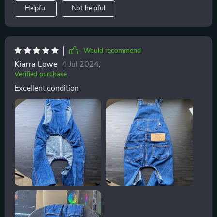
Helpful
Not helpful
Would recommend
Kiarra Lowe
4 Jul 2024
,
Verified purchase
Excellent condition