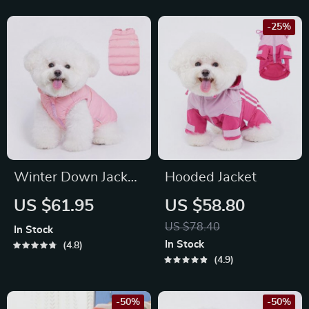
-25%
Winter Down Jacket
Hooded Jacket
for Dogs
US $61.95
US $58.80
US $78.40
In Stock
In Stock
4.8
4.9
-50%
-50%