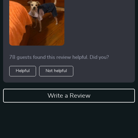
78 guests found this review helpful. Did you?
Helpful
Not helpful
Write a Review