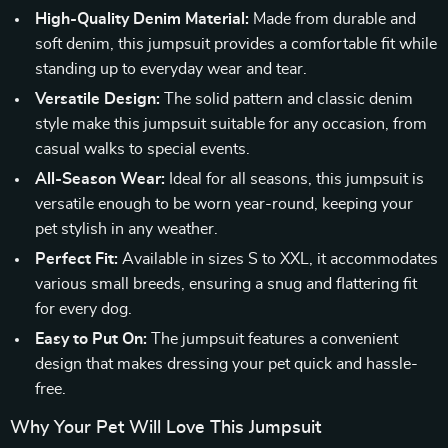
High-Quality Denim Material:
Made from durable and
soft denim, this jumpsuit provides a comfortable fit while
standing up to everyday wear and tear.
Versatile Design:
The solid pattern and classic denim
style make this jumpsuit suitable for any occasion, from
casual walks to special events.
All-Season Wear:
Ideal for all seasons, this jumpsuit is
versatile enough to be worn year-round, keeping your
pet stylish in any weather.
Perfect Fit:
Available in sizes S to XXL, it accommodates
various small breeds, ensuring a snug and flattering fit
for every dog.
Easy to Put On:
The jumpsuit features a convenient
design that makes dressing your pet quick and hassle-
free.
Why Your Pet Will Love This Jumpsuit