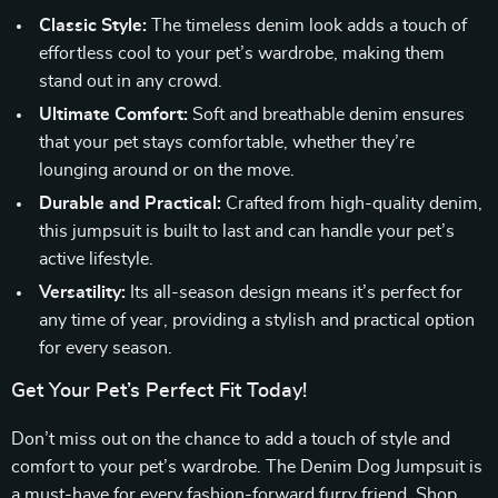
Classic Style:
The timeless denim look adds a touch of
effortless cool to your pet’s wardrobe, making them
stand out in any crowd.
Ultimate Comfort:
Soft and breathable denim ensures
that your pet stays comfortable, whether they’re
lounging around or on the move.
Durable and Practical:
Crafted from high-quality denim,
this jumpsuit is built to last and can handle your pet’s
active lifestyle.
Versatility:
Its all-season design means it’s perfect for
any time of year, providing a stylish and practical option
for every season.
Get Your Pet’s Perfect Fit Today!
Don’t miss out on the chance to add a touch of style and
comfort to your pet’s wardrobe. The Denim Dog Jumpsuit is
a must-have for every fashion-forward furry friend. Shop