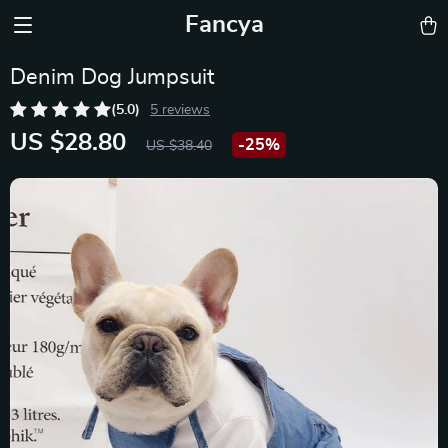
Fancya
Denim Dog Jumpsuit
(5.0)
5 reviews
US $28.80
-
25%
US $38.40