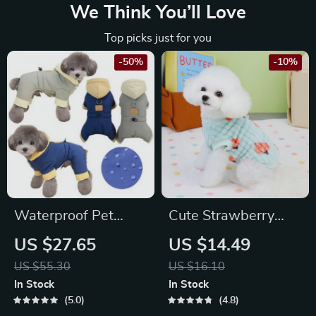
We Think You’ll Love
Top picks just for you
-50%
-10%
Waterproof Pet
Cute Strawberry
Hoodie Jumpsuit
Pattern Fleece Vest
US $27.65
US $14.49
for Small to Medium
US $55.30
US $16.10
Dogs & Cats
In Stock
In Stock
5.0
4.8