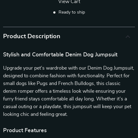
View Cart
Ready to ship
Product Description
Stylish and Comfortable Denim Dog Jumpsuit
Upgrade your pet’s wardrobe with our Denim Dog Jumpsuit,
designed to combine fashion with functionality. Perfect for
small dogs like Pugs and French Bulldogs, this classic
denim romper offers a timeless look while ensuring your
furry friend stays comfortable all day long. Whether it’s a
casual outing or a playdate, this jumpsuit will keep your pet
looking chic and feeling great.
Product Features