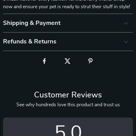
now and ensure your pet is ready to strut their stuff in style!
Shipping & Payment
Refunds & Returns
Customer Reviews
See why hundreds love this product and trust us
5.0