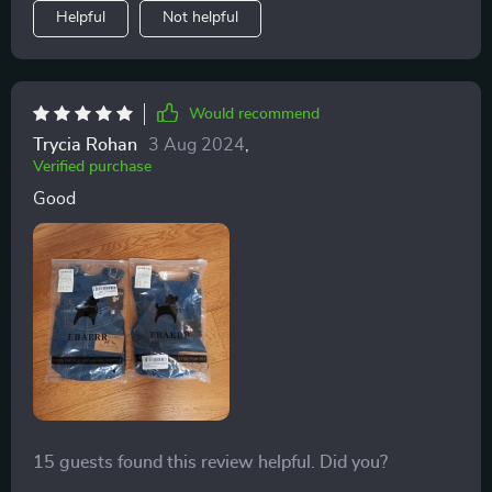
Helpful
Not helpful
Would recommend
Trycia Rohan
3 Aug 2024
,
Verified purchase
Good
15 guests found this review helpful. Did you?