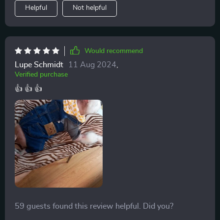
Helpful
Not helpful
Would recommend
Lupe Schmidt
11 Aug 2024
,
Verified purchase
👍 👍 👍
59 guests found this review helpful. Did you?