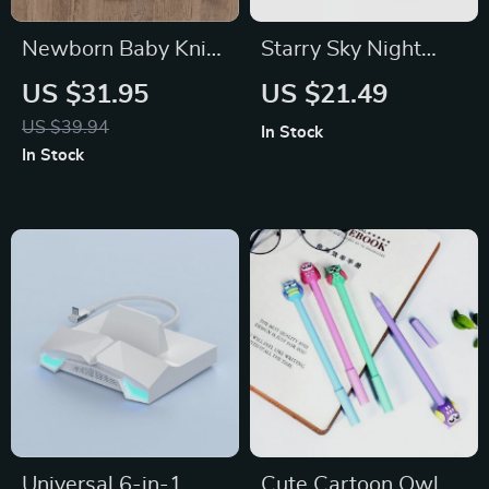
Newborn Baby Knit
Starry Sky Night
Bodysuit & Hat Set
Light Projector for
US $31.95
US $21.49
Kids
US $39.94
In Stock
In Stock
Universal 6-in-1
Cute Cartoon Owl