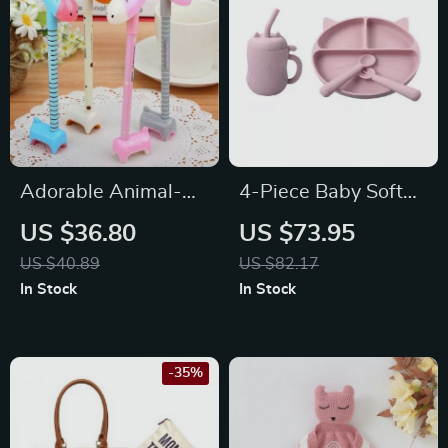
Adorable Animal-
4-Piece Baby Soft
Shaped Ballpoint
Silicone Feeding Set
US $36.80
US $73.95
Pens Set
– Non-Slip Bowl,
US $40.89
US $82.17
Plate, Bib, Spoon
In Stock
In Stock
-35%