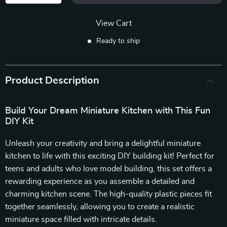
View Cart
Ready to ship
Product Description
Build Your Dream Miniature Kitchen with This Fun
DIY Kit
Unleash your creativity and bring a delightful miniature
kitchen to life with this exciting DIY building kit! Perfect for
teens and adults who love model building, this set offers a
rewarding experience as you assemble a detailed and
charming kitchen scene. The high-quality plastic pieces fit
together seamlessly, allowing you to create a realistic
miniature space filled with intricate details.