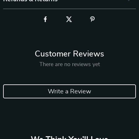
Customer Reviews
There are no reviews yet
Write a Review