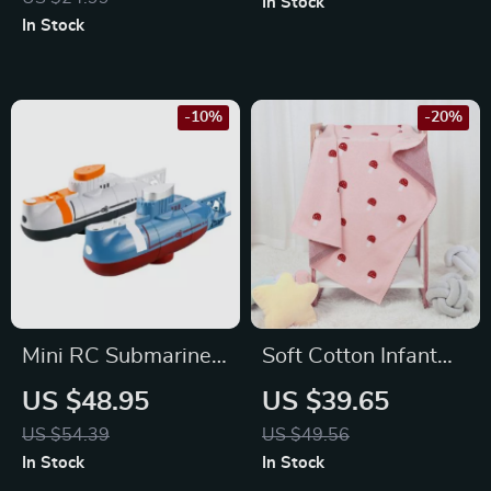
In Stock
Installation
In Stock
-10%
-20%
Mini RC Submarine –
Soft Cotton Infant
Waterproof Remote
Baby Blanket
US $48.95
US $39.65
Control Diving Toy
US $54.39
US $49.56
In Stock
In Stock