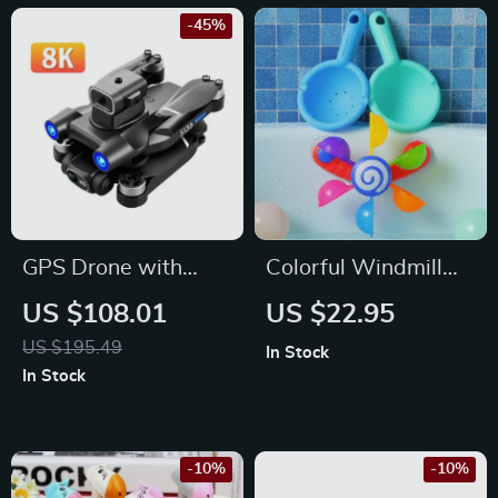
-45%
GPS Drone with
Colorful Windmill
Dual Camera,
Bath Toy with
US $108.01
US $22.95
Obstacle Avoidance,
Waterwheel for
US $195.49
In Stock
and 5G FPV
Toddlers & Kids
In Stock
Technology
-10%
-10%