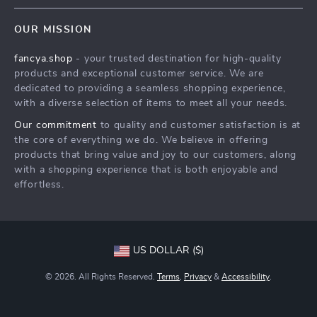
FAQs
Contact Us
OUR MISSION
Payment Methods
Privacy Policy
fancya.shop
- your trusted destination for high-quality
Shipping & Delivery
Terms & Conditions
products and exceptional customer service. We are
Returns Policy
dedicated to providing a seamless shopping experience,
with a diverse selection of items to meet all your needs.
Tracking
Our commitment
to quality and customer satisfaction is at
the core of everything we do. We believe in offering
products that bring value and joy to our customers, along
with a shopping experience that is both enjoyable and
effortless.
US DOLLAR ($)
© 2026. All Rights Reserved.
Terms
,
Privacy
&
Accessibility
.