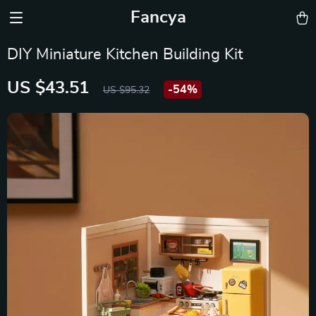
Fancya
DIY Miniature Kitchen Building Kit
US $43.51
-
54%
US $95.32