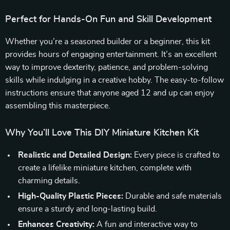
Perfect for Hands-On Fun and Skill Development
Whether you’re a seasoned builder or a beginner, this kit
provides hours of engaging entertainment. It’s an excellent
way to improve dexterity, patience, and problem-solving
skills while indulging in a creative hobby. The easy-to-follow
instructions ensure that anyone aged 12 and up can enjoy
assembling this masterpiece.
Why You’ll Love This DIY Miniature Kitchen Kit
Realistic and Detailed Design:
Every piece is crafted to
create a lifelike miniature kitchen, complete with
charming details.
High-Quality Plastic Pieces:
Durable and safe materials
ensure a sturdy and long-lasting build.
Enhances Creativity:
A fun and interactive way to