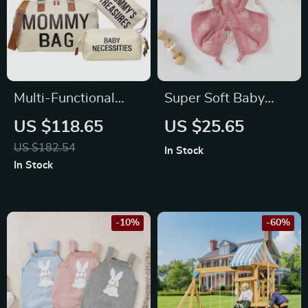
Multi-Functional
Super Soft Baby
Diaper Backpack for
Comfort Blanket Toy
US $118.65
US $25.65
Modern Parents –
US $182.54
In Stock
Large Capacity,
In Stock
Insulated Pockets,
Travel Ready
-10%
-60%