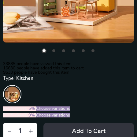
33885
people have viewed this item
16630
people have added this item to cart
9533
people have bought this item
Type:
Kitchen
2PCS (SAVE
5%
)
Choose variations
5PCS (SAVE
9%
)
Choose variations
Add To Cart