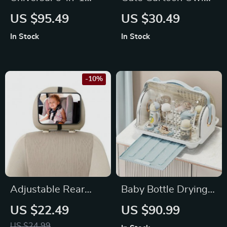
Docking Station: 4K
Gel Pens, 24-Pack
US $95.49
US $30.49
HDMI, 2.5G RJ45,
In Stock
In Stock
100W PD, RGB
Lights & USB-C Hub
-10%
Adjustable Rear
Baby Bottle Drying
Seat Baby Safety
Rack with Dustproof
US $22.49
US $90.99
Mirror for Car – Easy
Storage Box
US $24.99