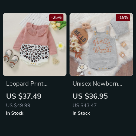
-25%
-15%
Leopard Print
Unisex Newborn
Knitted Baby
Baby Bodysuit with
US $37.49
US $36.95
Bodysuit
Hat
US $49.99
US $43.47
In Stock
In Stock