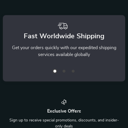
Fast Worldwide Shipping
Get your orders quickly with our expedited shipping
services available globally
Exclusive Offers
Sign up to receive special promotions, discounts, and insider-
only deals