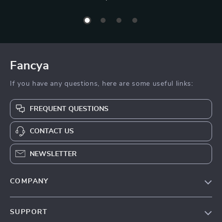
Fancya
If you have any questions, here are some useful links:
FREQUENT QUESTIONS
CONTACT US
NEWSLETTER
COMPANY
Blog
SUPPORT
About Us