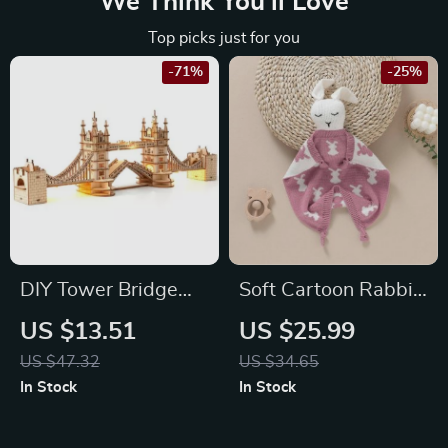
We Think You’ll Love
Top picks just for you
-71%
-25%
DIY Tower Bridge
Soft Cartoon Rabbit
3D Wooden Puzzle
Baby Comfort
US $13.51
US $25.99
Kit with LED Light
Blanket
US $47.32
US $34.65
In Stock
In Stock