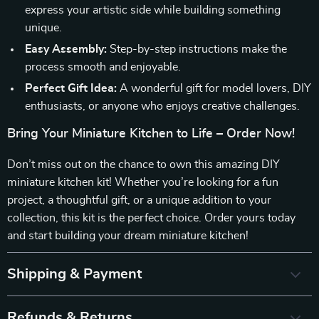
express your artistic side while building something
unique.
Easy Assembly:
Step-by-step instructions make the
process smooth and enjoyable.
Perfect Gift Idea:
A wonderful gift for model lovers, DIY
enthusiasts, or anyone who enjoys creative challenges.
Bring Your Miniature Kitchen to Life – Order Now!
Don’t miss out on the chance to own this amazing DIY
miniature kitchen kit! Whether you’re looking for a fun
project, a thoughtful gift, or a unique addition to your
collection, this kit is the perfect choice. Order yours today
and start building your dream miniature kitchen!
Shipping & Payment
Refunds & Returns