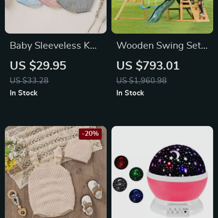
Baby Sleeveless Knit
Wooden Swing Set
Cotton Romper
with Dual Swings,
US $29.95
US $793.01
Slide, Climbing Wall
US $33.28
US $1,960.98
& Chalkboard for
In Stock
In Stock
Kids
-20%