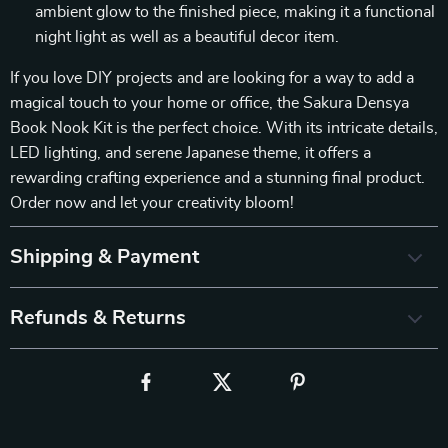
ambient glow to the finished piece, making it a functional
night light as well as a beautiful decor item.
If you love DIY projects and are looking for a way to add a
magical touch to your home or office, the Sakura Densya
Book Nook Kit is the perfect choice. With its intricate details,
LED lighting, and serene Japanese theme, it offers a
rewarding crafting experience and a stunning final product.
Order now and let your creativity bloom!
Shipping & Payment
Refunds & Returns