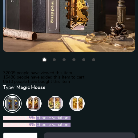
32009
people have viewed this item
15486
people have added this item to cart
8610
people have bought this item
Type:
Magic House
2PCS (SAVE
5%
)
Choose variations
5PCS (SAVE
9%
)
Choose variations