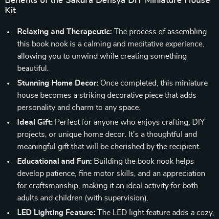
Benefits of the Sakura Densya DIY Miniature House
Kit
Relaxing and Therapeutic:
The process of assembling
this book nook is a calming and meditative experience,
allowing you to unwind while creating something
beautiful.
Stunning Home Decor:
Once completed, this miniature
house becomes a striking decorative piece that adds
personality and charm to any space.
Ideal Gift:
Perfect for anyone who enjoys crafting, DIY
projects, or unique home decor. It’s a thoughtful and
meaningful gift that will be cherished by the recipient.
Educational and Fun:
Building the book nook helps
develop patience, fine motor skills, and an appreciation
for craftsmanship, making it an ideal activity for both
adults and children (with supervision).
LED Lighting Feature:
The LED light feature adds a cozy,