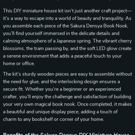
This DIY miniature house kit isn’t just another craft project—
it’s a way to escape into a world of beauty and tranquility. As
you assemble each piece of the Sakura Densya Book Nook,
you’ll find yourself immersed in the delicate details and
calming atmosphere of a Japanese spring. The vibrant cherry
blossoms, the tram passing by, and the soft LED glow create
a serene environment that adds a peaceful touch to your
home or office.
The kit’s sturdy wooden pieces are easy to assemble without
the need for glue, and the interlocking design ensures a
secure fit. Whether you’re a beginner or an experienced
crafter, you’ll enjoy the challenge and satisfaction of building
your very own magical book nook. Once completed, it makes
a beautiful and unique display piece, adding a touch of
charm to any bookshelf or corner of your home.