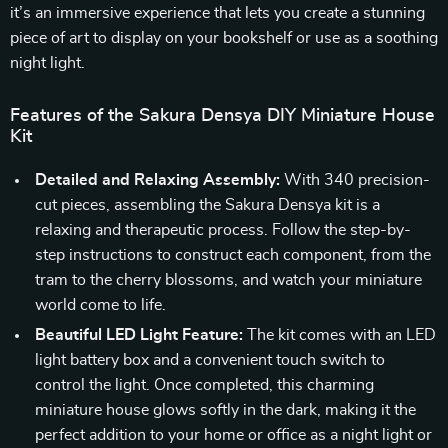
it’s an immersive experience that lets you create a stunning
piece of art to display on your bookshelf or use as a soothing
night light.
Features of the Sakura Densya DIY Miniature House
Kit
Detailed and Relaxing Assembly:
With 340 precision-
cut pieces, assembling the Sakura Densya kit is a
relaxing and therapeutic process. Follow the step-by-
step instructions to construct each component, from the
tram to the cherry blossoms, and watch your miniature
world come to life.
Beautiful LED Light Feature:
The kit comes with an LED
light battery box and a convenient touch switch to
control the light. Once completed, this charming
miniature house glows softly in the dark, making it the
perfect addition to your home or office as a night light or