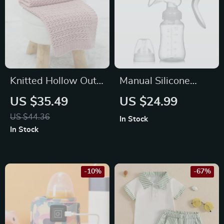
Knitted Hollow Out
Manual Silicone
Baby Blanket
Breast Pump with
US $35.49
US $24.99
Milk Bottle and
US $44.36
In Stock
Nipple for
In Stock
Postpartum Moms
-10%
-67%