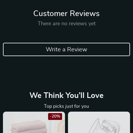
Customer Reviews
There are no reviews yet
Write a Review
We Think You’ll Love
Top picks just for you
-20%