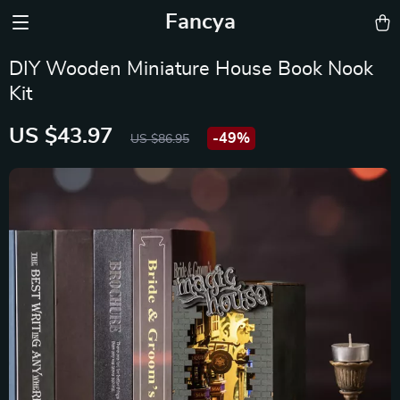
Fancya
DIY Wooden Miniature House Book Nook
Kit
US $43.97
-
49%
US $86.95