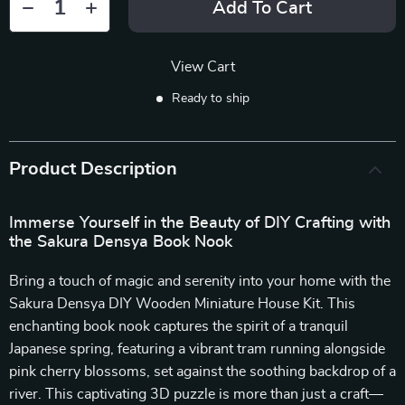
Add To Cart
View Cart
Ready to ship
Product Description
Immerse Yourself in the Beauty of DIY Crafting with
the Sakura Densya Book Nook
Bring a touch of magic and serenity into your home with the
Sakura Densya DIY Wooden Miniature House Kit. This
enchanting book nook captures the spirit of a tranquil
Japanese spring, featuring a vibrant tram running alongside
pink cherry blossoms, set against the soothing backdrop of a
river. This captivating 3D puzzle is more than just a craft—