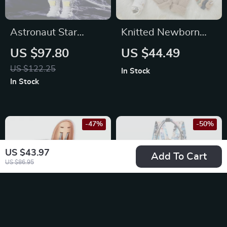
Astronaut Star
Knitted Newborn
Projector Lamp
Baby Romper – 3D
US $97.80
US $44.49
Floral Jumpsuit Long
US $122.25
In Stock
Sleeve for 0-18M
In Stock
-47%
-50%
US $43.97
Add To Cart
US $86.95