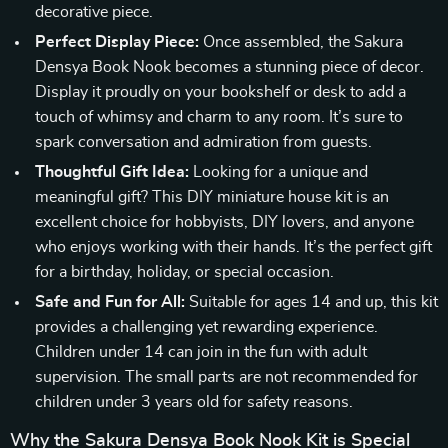
decorative piece.
Perfect Display Piece:
Once assembled, the Sakura
Densya Book Nook becomes a stunning piece of decor.
Display it proudly on your bookshelf or desk to add a
touch of whimsy and charm to any room. It’s sure to
spark conversation and admiration from guests.
Thoughtful Gift Idea:
Looking for a unique and
meaningful gift? This DIY miniature house kit is an
excellent choice for hobbyists, DIY lovers, and anyone
who enjoys working with their hands. It’s the perfect gift
for a birthday, holiday, or special occasion.
Safe and Fun for All:
Suitable for ages 14 and up, this kit
provides a challenging yet rewarding experience.
Children under 14 can join in the fun with adult
supervision. The small parts are not recommended for
children under 3 years old for safety reasons.
Why the Sakura Densya Book Nook Kit is Special