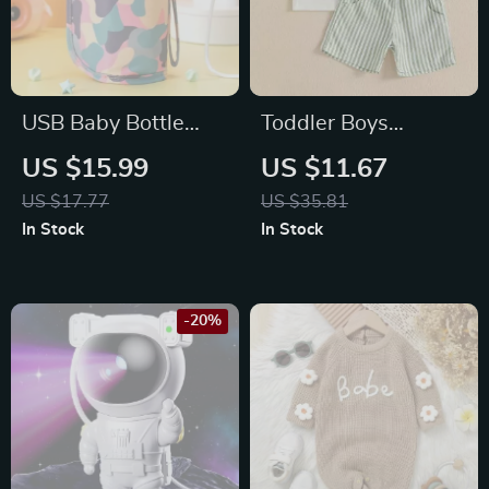
USB Baby Bottle
Toddler Boys
Warmer Bag
Summer Shirt and
US $15.99
US $11.67
Shorts Set
US $17.77
US $35.81
In Stock
In Stock
-20%