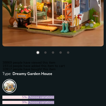
38869
people have viewed this item
19314
people have added this item to cart
10917
people have bought this item
Type:
Dreamy Garden House
2PCS (SAVE
5%
)
Choose variations
5PCS (SAVE
9%
)
Choose variations