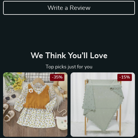
Write a Review
We Think You’ll Love
Top picks just for you
-35%
-15%