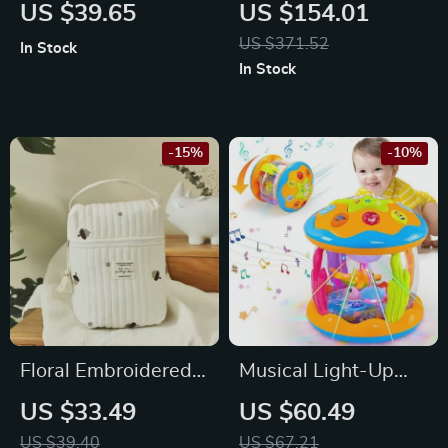
Baby Blanket
Bookshelf
US $39.65
US $154.01
US $371.52
In Stock
In Stock
-15%
-10%
Floral Embroidered
Musical Light-Up
Mommy Bag
Tummy Time Toy
US $33.49
US $60.49
US $39.40
US $67.21