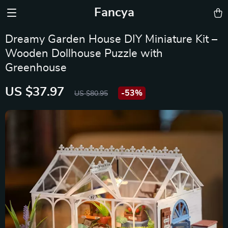
Fancya
Dreamy Garden House DIY Miniature Kit –
Wooden Dollhouse Puzzle with
Greenhouse
US $37.97
-
53%
US $80.95