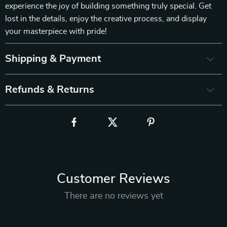
experience the joy of building something truly special. Get
lost in the details, enjoy the creative process, and display
your masterpiece with pride!
Shipping & Payment
Refunds & Returns
Customer Reviews
There are no reviews yet