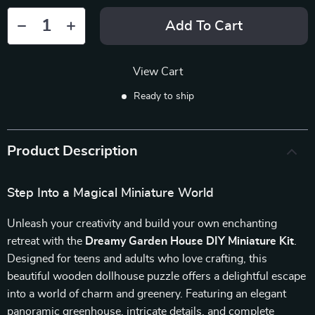
Add To Cart
View Cart
Ready to ship
Product Description
Step Into a Magical Miniature World
Unleash your creativity and build your own enchanting
retreat with the
Dreamy Garden House DIY Miniature Kit
.
Designed for teens and adults who love crafting, this
beautiful wooden dollhouse puzzle offers a delightful escape
into a world of charm and greenery. Featuring an elegant
panoramic greenhouse, intricate details, and complete