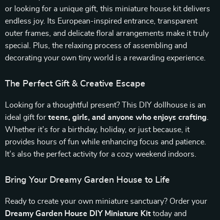
or looking for a unique gift, this miniature house kit delivers
endless joy. Its European-inspired entrance, transparent
outer frames, and delicate floral arrangements make it truly
special. Plus, the relaxing process of assembling and
decorating your own tiny world is a rewarding experience.
The Perfect Gift & Creative Escape
Looking for a thoughtful present? This DIY dollhouse is an
ideal gift for
teens, girls, and anyone who enjoys crafting
.
Whether it’s for a birthday, holiday, or just because, it
provides hours of fun while enhancing focus and patience.
It’s also the perfect activity for a cozy weekend indoors.
Bring Your Dreamy Garden House to Life
Ready to create your own miniature sanctuary? Order your
Dreamy Garden House DIY Miniature Kit
today and