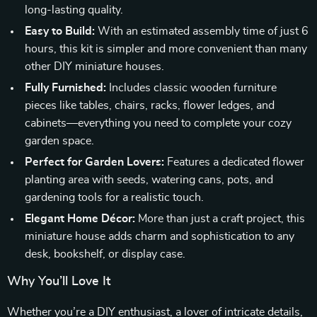
long-lasting quality.
Easy to Build:
With an estimated assembly time of just 6
hours, this kit is simpler and more convenient than many
other DIY miniature houses.
Fully Furnished:
Includes classic wooden furniture
pieces like tables, chairs, racks, flower ledges, and
cabinets—everything you need to complete your cozy
garden space.
Perfect for Garden Lovers:
Features a dedicated flower
planting area with seeds, watering cans, pots, and
gardening tools for a realistic touch.
Elegant Home Décor:
More than just a craft project, this
miniature house adds charm and sophistication to any
desk, bookshelf, or display case.
Why You’ll Love It
Whether you’re a DIY enthusiast, a lover of intricate details,