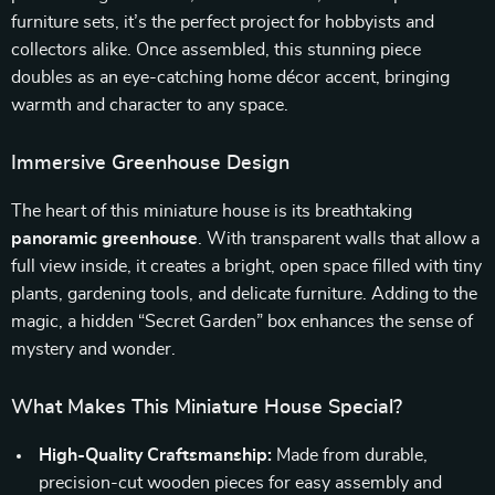
furniture sets, it’s the perfect project for hobbyists and
collectors alike. Once assembled, this stunning piece
doubles as an eye-catching home décor accent, bringing
warmth and character to any space.
Immersive Greenhouse Design
The heart of this miniature house is its breathtaking
panoramic greenhouse
. With transparent walls that allow a
full view inside, it creates a bright, open space filled with tiny
plants, gardening tools, and delicate furniture. Adding to the
magic, a hidden “Secret Garden” box enhances the sense of
mystery and wonder.
What Makes This Miniature House Special?
High-Quality Craftsmanship:
Made from durable,
precision-cut wooden pieces for easy assembly and