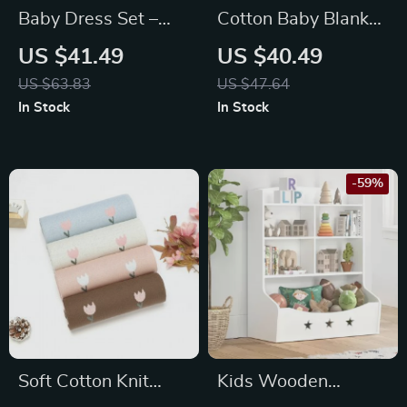
Baby Dress Set –
Cotton Baby Blanket
Knit Floral Vest +
Knit
US $41.49
US $40.49
Skirt 2PC Outfit for
US $63.83
US $47.64
Infant Girls
In Stock
In Stock
-59%
Soft Cotton Knit
Kids Wooden