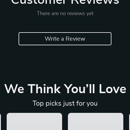
Customer Reviews
There are no reviews yet
Write a Review
We Think You’ll Love
Top picks just for you