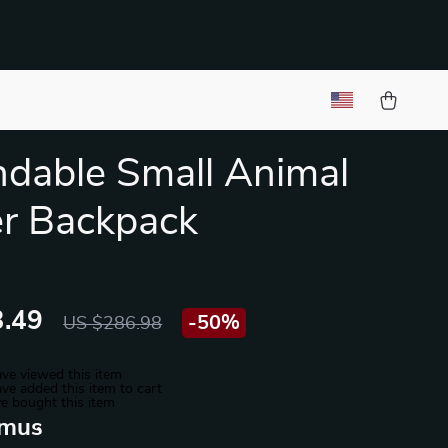
dable Small Animal
er Backpack
.49
-
50%
US $286.98
ve viewed this item
ve added this item to cart
e bought this item
mus