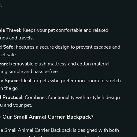
.
le Travel:
Keeps your pet comfortable and relaxed
ngs and travels.
d Safe:
Features a secure design to prevent escapes and
et safe.
ean:
Removable plush mattress and cotton material
ing simple and hassle-free.
e Space:
Ideal for pets who prefer more room to stretch
n the go.
d Practical:
Combines functionality with a stylish design
ou and your pet.
Our Small Animal Carrier Backpack?
e Small Animal Carrier Backpack is designed with both