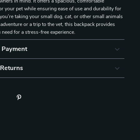
wners in mind. It offers a spacious, comfortable
r your pet while ensuring ease of use and durability for
ou’re taking your small dog, cat, or other small animals
adventure or a trip to the vet, this backpack provides
 need for a stress-free experience.
& Payment
 Returns