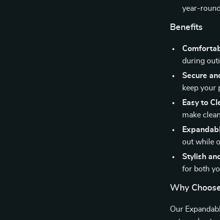
year-round
Benefits
Comfortab
during outi
Secure an
keep your p
Easy to Cl
make clean
Expandabl
out while o
Stylish an
for both y
Why Choose 
Our Expandabl