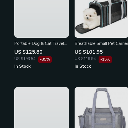
Portable Dog & Cat Travel
Breathable Small Pet Carrie
Carrier Bag for Toyota
US $125.80
US $101.95
US $193.54
US $119.94
-35%
-15%
In Stock
In Stock