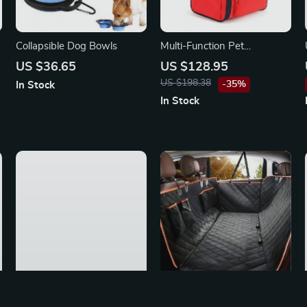
Collapsible Dog Bowls
Multi-Function Pet
Backpack
US $36.65
US $128.95
US $198.38
-35%
In Stock
In Stock
Waterproof Dog Car Seat
Waterproof Dog Car Seat