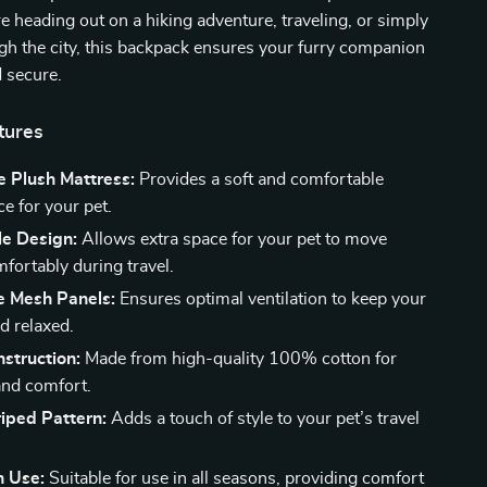
 heading out on a hiking adventure, traveling, or simply
ugh the city, this backpack ensures your furry companion
 secure.
tures
 Plush Mattress:
Provides a soft and comfortable
ce for your pet.
e Design:
Allows extra space for your pet to move
fortably during travel.
e Mesh Panels:
Ensures optimal ventilation to keep your
d relaxed.
struction:
Made from high-quality 100% cotton for
 and comfort.
riped Pattern:
Adds a touch of style to your pet’s travel
n Use:
Suitable for use in all seasons, providing comfort