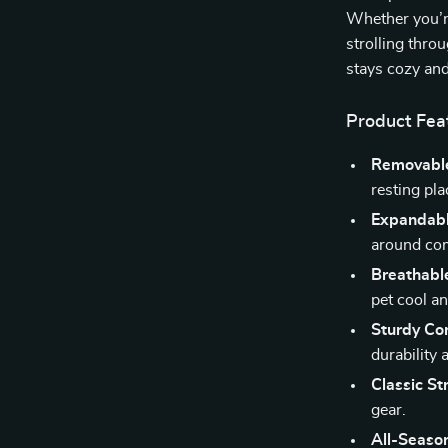
Whether you’re
strolling thro
stays cozy and
Product Fea
Removable
resting pla
Expandabl
around com
Breathabl
pet cool an
Sturdy Con
durability
Classic St
gear.
All-Seaso