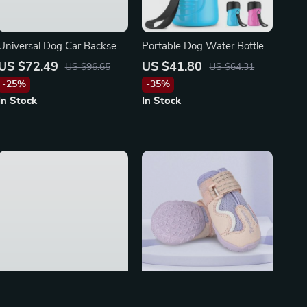
Universal Dog Car Backseat
Portable Dog Water Bottle
Cover for Honda, Toyota,
US $72.49
US $41.80
US $96.65
US $64.31
and Ford
-25%
-35%
In Stock
In Stock
Adjustable Dog Car Seat
Breathable Dog Shoes