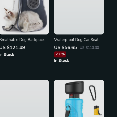
Breathable Dog Backpack
Waterproof Dog Car Seat
Cover for BMW, Ford,
US $121.49
US $56.65
US $113.30
Toyota
-50%
In Stock
In Stock