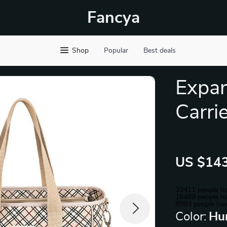
Fancya
Shop
Popular
Best deals
Expan
Carri
US $143
33411
people ha
16489
people ha
8993
people hav
Color:
Hu