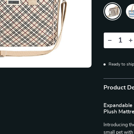
Ready to shi
Product De
Expandable 
Plush Mattr
Introducing th
small pet wit