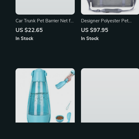
Car Trunk Pet Barrier Net for
Designer Polyester Pet
Toyota, Ford, Honda
Carrier Shoulder Bag
US $22.65
US $97.95
In Stock
In Stock
Portable Dog Water Bottle
Luxury Dog Carrier