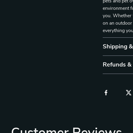
pets and pet o
environment fo
you. Whether y
on an outdoor 
everything you
Shipping 
Refunds &