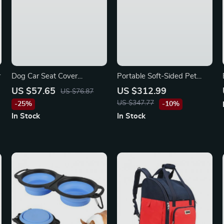
r
Dog Car Seat Cover
Portable Soft-Sided Pet
Waterproof Pet Carrier
Carrier Bag for Mazda
US $57.65
US $312.99
US $76.87
Backseat Cushion Mat for
US $347.77
-25%
-10%
Maserati, Bentley, Alfa
In Stock
In Stock
Romeo