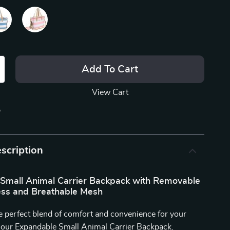
Add To Cart
View Cart
p
scription
Small Animal Carrier Backpack with Removable
ess and Breathable Mesh
e perfect blend of comfort and convenience for your
h our Expandable Small Animal Carrier Backpack.