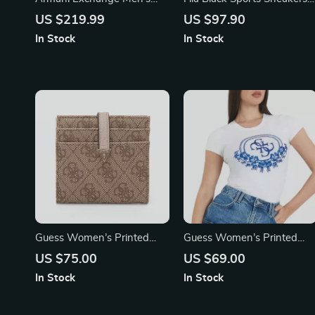
Hooded Jacket
with Bold Contrast Details
US $219.99
US $97.90
and Logo
In Stock
In Stock
Guess Women’s Printed
Guess Women’s Printed
Wallet with Clip
Short-Sleeve T-Shirt
US $75.00
US $69.00
In Stock
In Stock