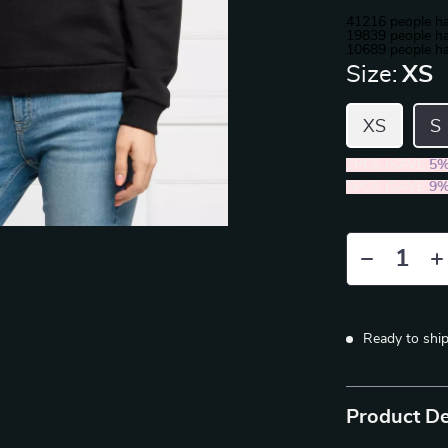
41216
people ha
19839
people ha
10689
people ha
Size:
XS
XS
S
2PCS (SAVE
5
5PCS (SAVE
9
Ready to shi
Product De