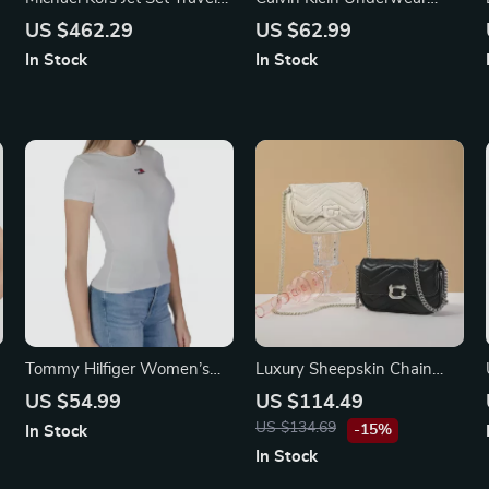
Pale Gold Small Flap Clutch
Women’s Black Knitwear
US $462.29
US $62.99
Crossbody Bag
In Stock
In Stock
Tommy Hilfiger Women’s
Luxury Sheepskin Chain
Black Sweetheart Neckline
Shoulder Bag
US $54.99
US $114.49
T-Shirt
US $134.69
-15%
In Stock
In Stock