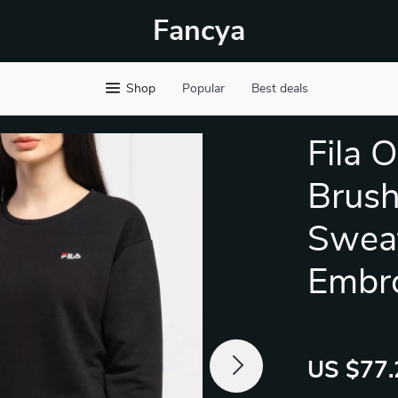
Fancya
Shop
Popular
Best deals
Fila 
Brus
Sweat
Embr
US $77.