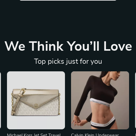
We Think You’ll Love
Top picks just for you
Michael Kors Jet Set Travel
Calvin Klein Underwear