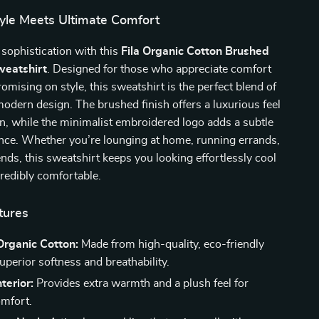
tyle Meets Ultimate Comfort
 sophistication with this
Fila Organic Cotton Brushed
eatshirt
. Designed for those who appreciate comfort
mising on style, this sweatshirt is the perfect blend of
odern design. The brushed finish offers a luxurious feel
in, while the minimalist embroidered logo adds a subtle
ance. Whether you’re lounging at home, running errands,
ends, this sweatshirt keeps you looking effortlessly cool
credibly comfortable.
tures
rganic Cotton:
Made from high-quality, eco-friendly
superior softness and breathability.
terior:
Provides extra warmth and a plush feel for
omfort.