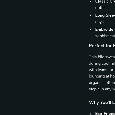
Classic C
outfit.
Long Slee
days.
Embroider
sophisticat
Perfect for
This Fila swea
during cool fal
with jeans for 
lounging at h
organic cotton
staple in any 
Why You’ll L
Eco-Friend