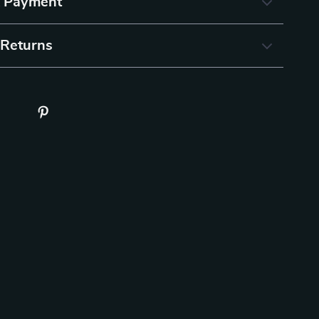
& Payment
 Returns