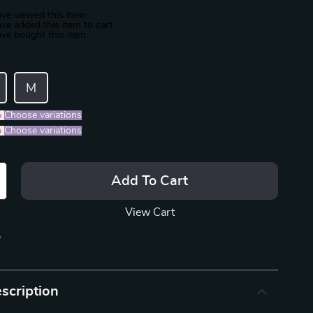
ve viewed this item
ve added this item to cart
ve bought this item
M
%
)
Choose variations
%
)
Choose variations
Add To Cart
View Cart
p
scription