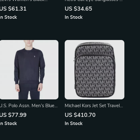
Denim Shorts
Vintage Style for Timeless
US $61.31
US $34.65
Charm
In Stock
In Stock
U.S. Polo Assn. Men’s Blue
Michael Kors Jet Set Travel
Long-Sleeve Round Neck T-
Medium Crossbody Bag
US $77.99
US $410.70
Shirt
In Stock
In Stock