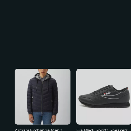
Armani Exchange Men’s
Fila Black Sports Sneakers