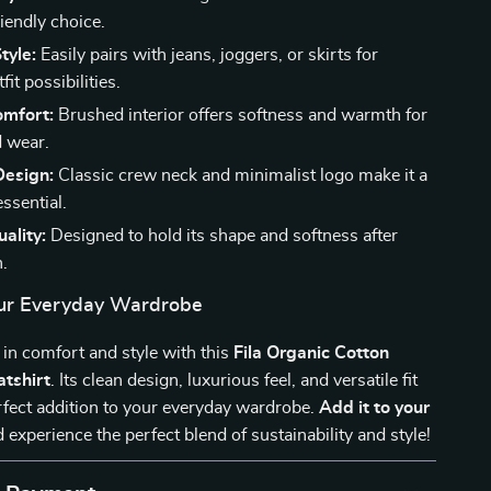
iendly choice.
tyle:
Easily pairs with jeans, joggers, or skirts for
fit possibilities.
omfort:
Brushed interior offers softness and warmth for
 wear.
Design:
Classic crew neck and minimalist logo make it a
ssential.
ality:
Designed to hold its shape and softness after
.
ur Everyday Wardrobe
in comfort and style with this
Fila Organic Cotton
tshirt
. Its clean design, luxurious feel, and versatile fit
rfect addition to your everyday wardrobe.
Add it to your
 experience the perfect blend of sustainability and style!