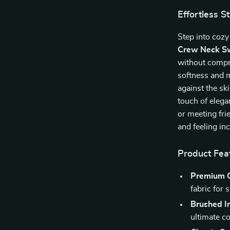
Effortless S
Step into cozy
Crew Neck Sw
without compro
softness and m
against the sk
touch of eleg
or meeting fri
and feeling in
Product Fea
Premium O
fabric for 
Brushed In
ultimate c