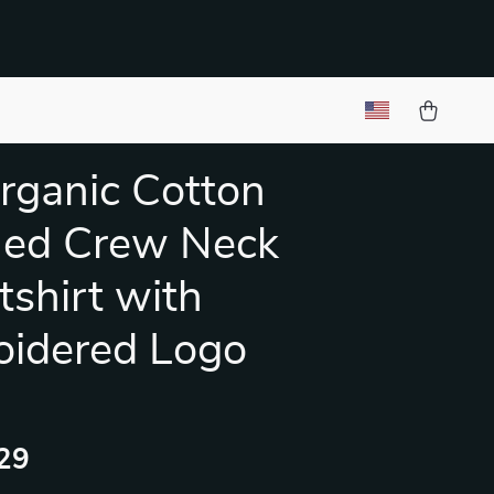
Organic Cotton
hed Crew Neck
shirt with
oidered Logo
29