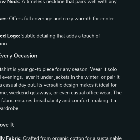
rew Neck:
A timeless neckline that pairs well with any
ves:
Offers full coverage and cozy warmth for cooler
ed Logo:
Subtle detailing that adds a touch of
ion.
 Every Occasion
tshirt is your go-to piece for any season. Wear it solo
l evenings, layer it under jackets in the winter, or pair it
a casual day out. Its versatile design makes it ideal for
ome, weekend getaways, or even casual office wear. The
 fabric ensures breathability and comfort, making it a
wardrobe.
ove It
ly Fabric:
Crafted from organic cotton for a sustainable