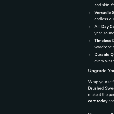
and skin-fr
Versatile S
endless out
All-Day C
year-round
Timeless 
wardrobe e
Durable Qu
every wash
Upgrade Yo
Wrap yourself 
Brushed Swea
make it the pe
cart today
and