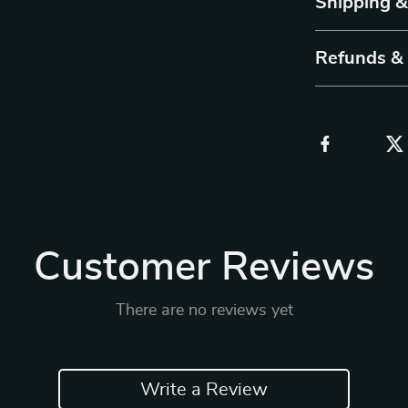
Shipping 
Refunds &
Customer Reviews
There are no reviews yet
Write a Review