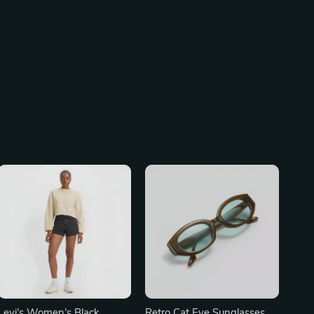
Levi’s Women’s Black
Retro Cat Eye Sunglasses –