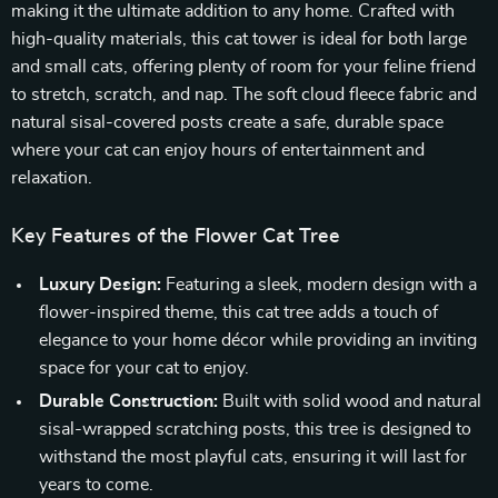
making it the ultimate addition to any home. Crafted with
high-quality materials, this cat tower is ideal for both large
and small cats, offering plenty of room for your feline friend
to stretch, scratch, and nap. The soft cloud fleece fabric and
natural sisal-covered posts create a safe, durable space
where your cat can enjoy hours of entertainment and
relaxation.
Key Features of the Flower Cat Tree
Luxury Design:
Featuring a sleek, modern design with a
flower-inspired theme, this cat tree adds a touch of
elegance to your home décor while providing an inviting
space for your cat to enjoy.
Durable Construction:
Built with solid wood and natural
sisal-wrapped scratching posts, this tree is designed to
withstand the most playful cats, ensuring it will last for
years to come.