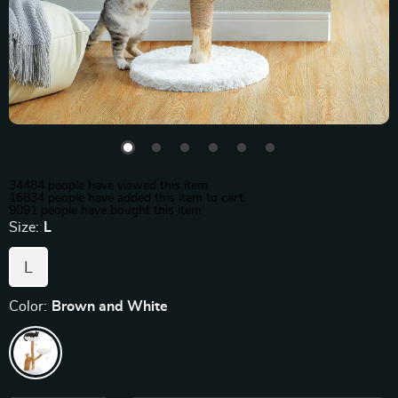
34484
people have viewed this item
16834
people have added this item to cart
9091
people have bought this item
Size:
L
L
Color:
Brown and White