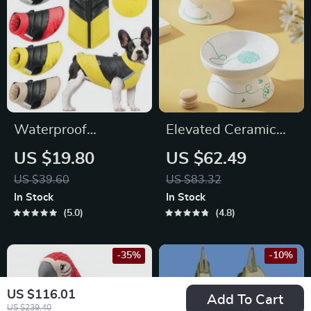
Waterproof
Elevated Ceramic
Reflective Dog
Pet Bowl
US $19.80
US $62.49
Jacket
US $39.60
US $83.32
In Stock
In Stock
5.0
4.8
-35%
-10%
US $116.01
Add To Cart
US $239.40