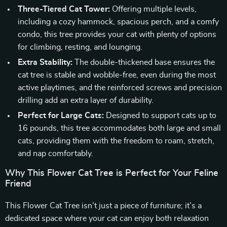
Three-Tiered Cat Tower:
Offering multiple levels,
including a cozy hammock, spacious perch, and a comfy
condo, this tree provides your cat with plenty of options
for climbing, resting, and lounging.
Extra Stability:
The double-thickened base ensures the
cat tree is stable and wobble-free, even during the most
active playtimes, and the reinforced screws and precision
drilling add an extra layer of durability.
Perfect for Large Cats:
Designed to support cats up to
16 pounds, this tree accommodates both large and small
cats, providing them with the freedom to roam, stretch,
and nap comfortably.
Why This Flower Cat Tree is Perfect for Your Feline
Friend
This Flower Cat Tree isn’t just a piece of furniture; it’s a
dedicated space where your cat can enjoy both relaxation