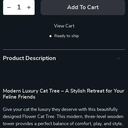
Add To Cart
View Cart
Ready to ship
Product Description
Modern Luxury Cat Tree – A Stylish Retreat for Your
Feline Friends
Give your cat the luxury they deserve with this beautifully
designed Flower Cat Tree. This modern, three-level wooden
tower provides a perfect balance of comfort, play, and style,