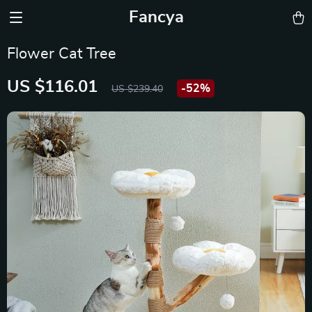
Fancya
Flower Cat Tree
US $116.01
-
52%
US $239.40