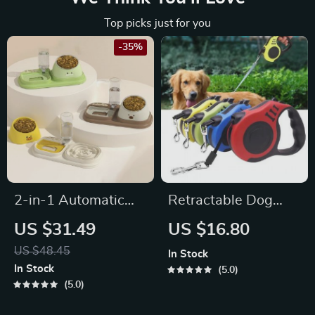
Top picks just for you
-35%
2-in-1 Automatic
Retractable Dog
Pet Water
Leash
US $31.49
US $16.80
Dispenser & Slow
US $48.45
In Stock
Food Cat Bowl
In Stock
5.0
5.0