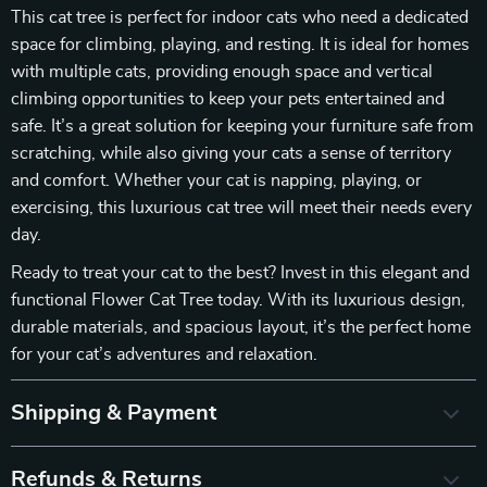
This cat tree is perfect for indoor cats who need a dedicated
space for climbing, playing, and resting. It is ideal for homes
with multiple cats, providing enough space and vertical
climbing opportunities to keep your pets entertained and
safe. It’s a great solution for keeping your furniture safe from
scratching, while also giving your cats a sense of territory
and comfort. Whether your cat is napping, playing, or
exercising, this luxurious cat tree will meet their needs every
day.
Ready to treat your cat to the best? Invest in this elegant and
functional Flower Cat Tree today. With its luxurious design,
durable materials, and spacious layout, it’s the perfect home
for your cat’s adventures and relaxation.
Shipping & Payment
Refunds & Returns