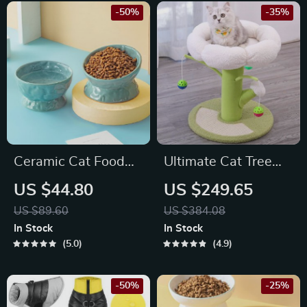
-50%
-35%
Ceramic Cat Food
Ultimate Cat Tree
and Water Bowl
Tower with
US $44.80
US $249.65
Scratcher Post &
US $89.60
US $384.08
Climbing Frame
In Stock
In Stock
5.0
4.9
-50%
-25%