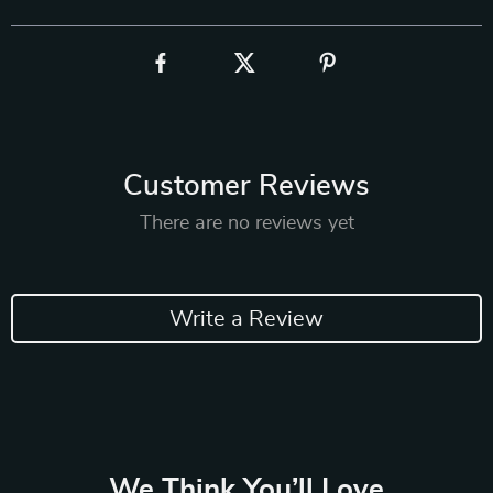
Customer Reviews
There are no reviews yet
Write a Review
We Think You’ll Love