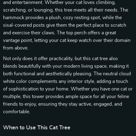
and entertainment. Whether your cat loves climbing,
scratching, or lounging, this tree meets all their needs. The
hammock provides a plush, cozy resting spot, while the
sisal-covered posts give them the perfect place to scratch
and exercise their claws. The top perch offers a great
vantage point, letting your cat keep watch over their domain
from above.
Not only does it offer practicality, but this cat tree also
blends beautifully with your modern living space, making it
both functional and aesthetically pleasing. The neutral cloud
white color complements any interior style, adding a touch
of sophistication to your home. Whether you have one cat or
multiple, this tower provides ample space for all your feline
friends to enjoy, ensuring they stay active, engaged, and
comfortable.
When to Use This Cat Tree