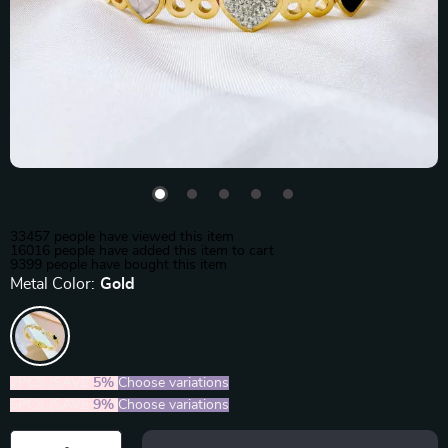
33457
people have viewed this item
16016
people have added this item to cart
9399
people have bought this item
Metal Color:
Gold
2PCS (SAVE
5%
)
Choose variations
5PCS (SAVE
9%
)
Choose variations