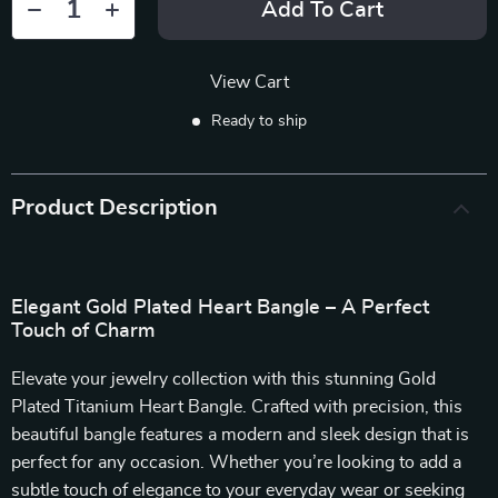
Add To Cart
View Cart
Ready to ship
Product Description
Elegant Gold Plated Heart Bangle – A Perfect
Touch of Charm
Elevate your jewelry collection with this stunning Gold
Plated Titanium Heart Bangle. Crafted with precision, this
beautiful bangle features a modern and sleek design that is
perfect for any occasion. Whether you’re looking to add a
subtle touch of elegance to your everyday wear or seeking