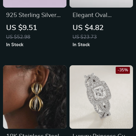
925 Sterling Silver
Elegant Oval
Oval Pink Fire Opal
Birthstone Necklace
US $9.51
US $4.82
Stud Earrings for
US $52.98
US $23.73
Women
In Stock
In Stock
-35%