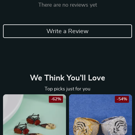
There are no reviews yet
Write a Review
We Think You’ll Love
Top picks just for you
-62%
-54%