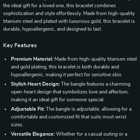
the ideal gift for a loved one, this bracelet combines
sophistication and style effortlessly. Made from high-quality
titanium steel and plated with luxurious gold, this bracelet is
durable, hypoallergenic, and designed to last.
Key Features
Premium Material:
Made from high-quality titanium steel
and gold plating, this bracelet is both durable and
hypoallergenic, making it perfect for sensitive skin.
Stylish Heart Design:
The bangle features a charming
open-heart design that symbolizes love and affection,
making it an ideal gift for someone special.
Adjustable Fit:
The bangle is adjustable, allowing for a
comfortable and customized fit that suits most wrist
sizes.
Versatile Elegance:
Whether for a casual outing or a