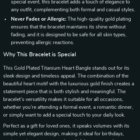
special event, this bracelet adds a touch of elegance to
any outfit, complementing both formal and casual styles.
Never Fades or Allergic:
The high-quality gold plating
ensures that the bracelet maintains its shine without
fading, and it is designed to be safe for all skin types,
preventing allergic reactions.
Why This Bracelet is Special
This Gold Plated Titanium Heart Bangle stands out for its
sleek design and timeless appeal. The combination of the
beautiful heart motif with the luxurious gold finish creates a
statement piece that is both stylish and meaningful. The
bracelet’s versatility makes it suitable for all occasions,
whether you’re attending a formal event, a romantic dinner,
or simply want to add a special touch to your daily look.
Perfect as a gift for loved ones, it speaks volumes with its
simple yet elegant design, making it ideal for birthdays,