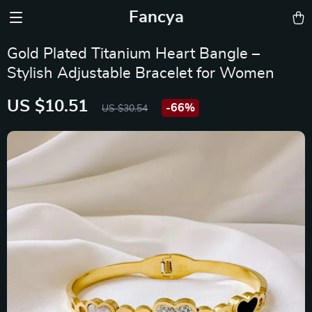
Fancya
Gold Plated Titanium Heart Bangle –
Stylish Adjustable Bracelet for Women
US $10.51
-
66%
US $30.54