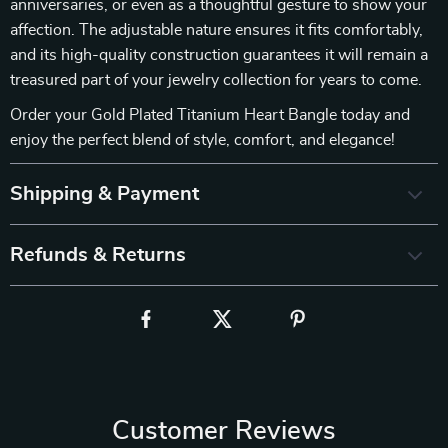
anniversaries, or even as a thoughtful gesture to show your
affection. The adjustable nature ensures it fits comfortably,
and its high-quality construction guarantees it will remain a
treasured part of your jewelry collection for years to come.
Order your Gold Plated Titanium Heart Bangle today and
enjoy the perfect blend of style, comfort, and elegance!
Shipping & Payment
Refunds & Returns
Customer Reviews