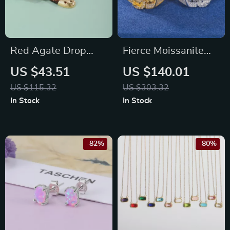
Red Agate Drop
Fierce Moissanite
Earrings in 925
Tiger Head Ring for
US $43.51
US $140.01
Sterling Silver – Fine
Men
US $115.32
US $303.32
Jewelry Gift for Her
In Stock
In Stock
-82%
-80%