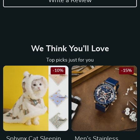
Write a Review
We Think You’ll Love
Top picks just for you
-10%
-15%
Sphynx Cat Sleeping
Men’s Stainless