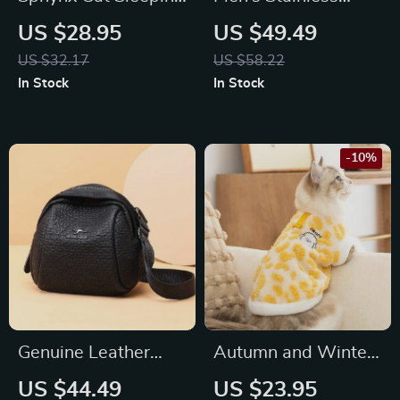
Bag Cloak – Winter
Steel Quartz Watch
US $28.95
US $49.49
Warm Pet Mat
with Leather Strap
US $32.17
US $58.22
Blanket for Cats
In Stock
In Stock
-10%
Genuine Leather
Autumn and Winter
Women’s Shoulder &
Plush Coat for Dogs
US $44.49
US $23.95