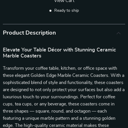
View Cart
Ready to ship
Product Description
Elevate Your Table Décor with Stunning Ceramic
Marble Coasters
Transform your coffee table, kitchen, or office space with
these elegant Golden Edge Marble Ceramic Coasters. With a
sophisticated blend of style and functionality, these coasters
are designed to not only protect your surfaces but also add a
luxurious touch to your surroundings. Perfect for coffee
cups, tea cups, or any beverage, these coasters come in
three shapes — square, round, and octagon — each
featuring a unique marble pattern and a stunning golden
edge. The high-quality ceramic material makes these