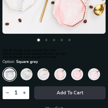
36138
people have viewed this item
18041
people have added this item to cart
10139
people have bought this item
Option:
Square gray
Add To Cart