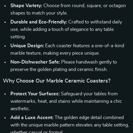
Shape Variety:
Choose from round, square, or octagon
shapes to match your style.
Durable and Eco-Friendly:
Crafted to withstand daily
use, while adding a touch of elegance to any table
setting.
Unique Design:
Each coaster features a one-of-a-kind
marble texture, making every piece unique.
Non-Dishwasher Safe:
Please handwash gently to
preserve the golden plating and ceramic finish.
Why Choose Our Marble Ceramic Coasters?
Protect Your Surfaces:
Safeguard your tables from
watermarks, heat, and stains while maintaining a chic
aesthetic.
Add a Luxe Accent:
The golden edge detail combined
with the unique marble pattern elevates any table setting,
whether casual or formal.