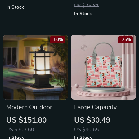
Crossbody Bag
and Cats
US $26.61
In Stock
In Stock
-50%
-25%
Modern Outdoor
Large Capacity
Wall Column Light –
Waterproof Baby
US $151.80
US $30.49
Retro Pillar Lamp for
Stroller Bag
US $303.60
US $40.65
Garden, Fence, and
In Stock
In Stock