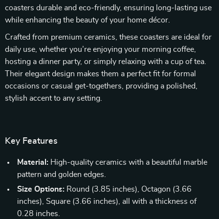
coasters durable and eco-friendly, ensuring long-lasting use
while enhancing the beauty of your home décor.
Crafted from premium ceramics, these coasters are ideal for
daily use, whether you’re enjoying your morning coffee,
hosting a dinner party, or simply relaxing with a cup of tea.
Their elegant design makes them a perfect fit for formal
occasions or casual get-togethers, providing a polished,
stylish accent to any setting.
Key Features
Material:
High-quality ceramics with a beautiful marble
pattern and golden edges.
Size Options:
Round (3.85 inches), Octagon (3.66
inches), Square (3.66 inches), all with a thickness of
0.28 inches.