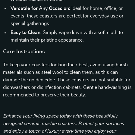
Versatile for Any Occasion:
Ideal for home, office, or
events, these coasters are perfect for everyday use or
special gatherings.
Easy to Clean:
Simply wipe down with a soft cloth to
maintain their pristine appearance.
Care Instructions
To keep your coasters looking their best, avoid using harsh
materials such as steel wool to clean them, as this can
damage the golden edge. These coasters are not suitable for
dishwashers or disinfection cabinets. Gentle handwashing is
recommended to preserve their beauty.
Enhance your living space today with these beautifully
designed ceramic marble coasters. Protect your surfaces
and enjoy a touch of luxury every time you enjoy your