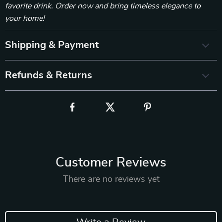
favorite drink. Order now and bring timeless elegance to
your home!
Shipping & Payment
Refunds & Returns
Customer Reviews
There are no reviews yet