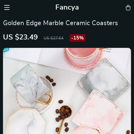
Fancya
Golden Edge Marble Ceramic Coasters
US $23.49
-
15%
US $27.64