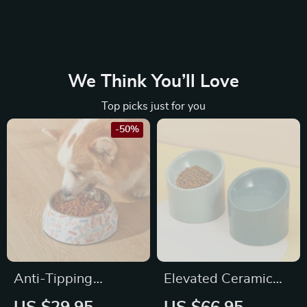
We Think You’ll Love
Top picks just for you
-50%
Anti-Tipping
Elevated Ceramic
Stainless Steel Pet
Bevel Bowl for Cats