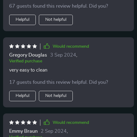
67 guests found this review helpful. Did you?
Helpful
Not helpful
Would recommend
Gregory Douglas
3 Sep 2024
,
Verified purchase
very easy to clean
17 guests found this review helpful. Did you?
Helpful
Not helpful
Would recommend
Emmy Braun
2 Sep 2024
,