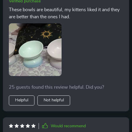
Verified purchase
These bowls are beautiful, my kittens liked it and they
are better than the ones I had.
25 guests found this review helpful. Did you?
Helpful
Not helpful
Would recommend