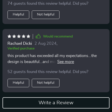
74 guests found this review helpful. Did you?
Helpful
Not helpful
Would recommend
Rachael Dicki
2 Aug 2024
,
Verified purchase
this product has exceeded all my expectations...the
design is beautiful...and most importantly my cat loves
eating from it...
52 guests found this review helpful. Did you?
Helpful
Not helpful
Write a Review