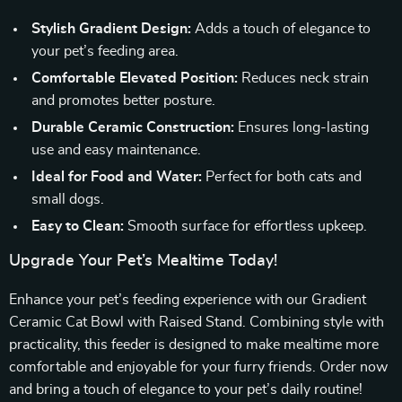
Stylish Gradient Design:
Adds a touch of elegance to
your pet’s feeding area.
Comfortable Elevated Position:
Reduces neck strain
and promotes better posture.
Durable Ceramic Construction:
Ensures long-lasting
use and easy maintenance.
Ideal for Food and Water:
Perfect for both cats and
small dogs.
Easy to Clean:
Smooth surface for effortless upkeep.
Upgrade Your Pet’s Mealtime Today!
Enhance your pet’s feeding experience with our Gradient
Ceramic Cat Bowl with Raised Stand. Combining style with
practicality, this feeder is designed to make mealtime more
comfortable and enjoyable for your furry friends. Order now
and bring a touch of elegance to your pet’s daily routine!