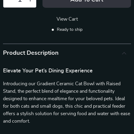
View Cart
Ready to ship
Product Description
Elevate Your Pet’s Dining Experience
Introducing our Gradient Ceramic Cat Bowl with Raised
Stand, the perfect blend of elegance and functionality
designed to enhance mealtime for your beloved pets. Ideal
for both cats and small dogs, this chic and practical feeder
offers a stylish solution for serving food and water with ease
and comfort.