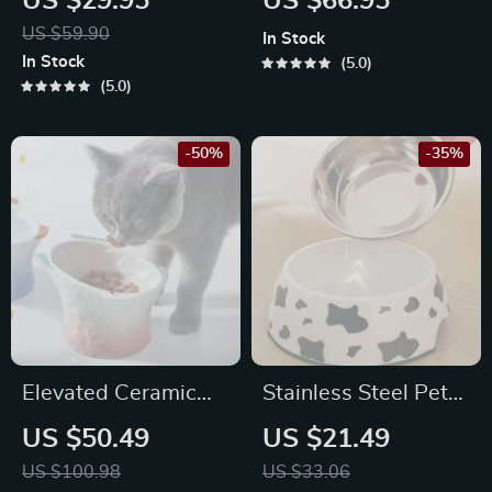
US $29.95
US $66.95
Food and Water
and Dogs – Protects
US $59.90
In Stock
Bowl
Cervical Spine
In Stock
5.0
5.0
-50%
-35%
Elevated Ceramic
Stainless Steel Pet
Cat & Dog Bowl
Bowl
US $50.49
US $21.49
US $100.98
US $33.06