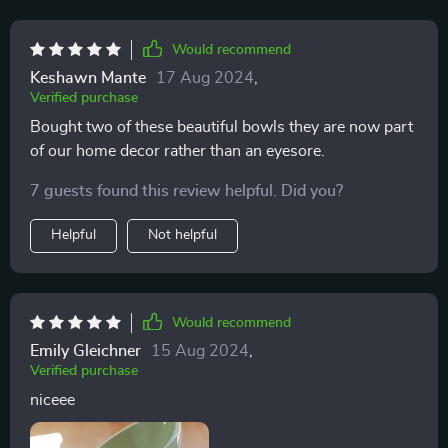
Would recommend
Keshawn Mante
17 Aug 2024
,
Verified purchase
Bought two of these beautiful bowls they are now part
of our home decor rather than an eyesore.
7 guests found this review helpful. Did you?
Helpful
Not helpful
Would recommend
Emily Gleichner
15 Aug 2024
,
Verified purchase
niceee