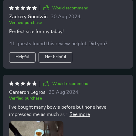
Would recommend
Zackery Goodwin
30 Aug 2024
,
Verified purchase
Perfect size for my tabby!
41 guests found this review helpful. Did you?
Helpful
Not helpful
Would recommend
Cameron Legros
29 Aug 2024
,
Verified purchase
I've bought many bowls before but none have
impressed me as much as this one - durable, attractive
& just the right size for my kitten 🐱