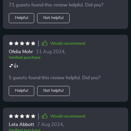
feels.
71 guests found this review helpful. Did you?
Helpful
Not helpful
Would recommend
Ofelia Mohr
11 Aug 2024
,
Verified purchase
💕👍
5 guests found this review helpful. Did you?
Helpful
Not helpful
Would recommend
Leta Abbott
7 Aug 2024
,
Verified purchase