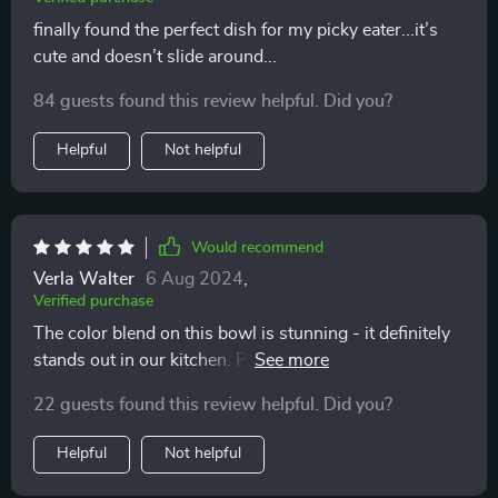
finally found the perfect dish for my picky eater...it’s
cute and doesn’t slide around...
84 guests found this review helpful. Did you?
Helpful
Not helpful
Would recommend
Verla Walter
6 Aug 2024
,
Verified purchase
The color blend on this bowl is stunning - it definitely
stands out in our kitchen. Plus, our kitty seems to love
it too!
22 guests found this review helpful. Did you?
Helpful
Not helpful