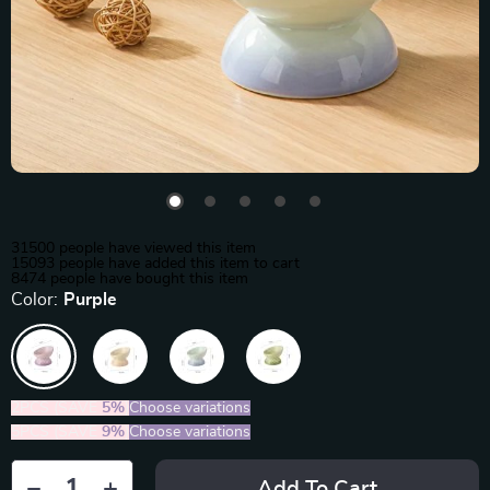
31500
people have viewed this item
15093
people have added this item to cart
8474
people have bought this item
Color:
Purple
2PCS (SAVE
5%
)
Choose variations
5PCS (SAVE
9%
)
Choose variations
Add To Cart