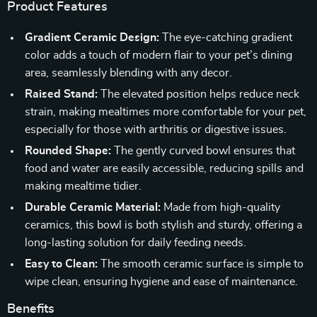
Product Features
Gradient Ceramic Design:
The eye-catching gradient
color adds a touch of modern flair to your pet’s dining
area, seamlessly blending with any decor.
Raised Stand:
The elevated position helps reduce neck
strain, making mealtimes more comfortable for your pet,
especially for those with arthritis or digestive issues.
Rounded Shape:
The gently curved bowl ensures that
food and water are easily accessible, reducing spills and
making mealtime tidier.
Durable Ceramic Material:
Made from high-quality
ceramics, this bowl is both stylish and sturdy, offering a
long-lasting solution for daily feeding needs.
Easy to Clean:
The smooth ceramic surface is simple to
wipe clean, ensuring hygiene and ease of maintenance.
Benefits