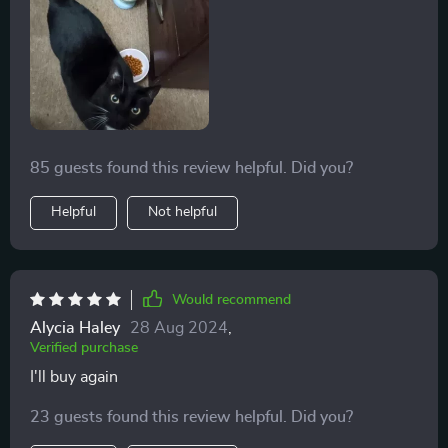
85 guests found this review helpful. Did you?
Helpful
Not helpful
Would recommend
Alycia Haley
28 Aug 2024
,
Verified purchase
I'll buy again
23 guests found this review helpful. Did you?