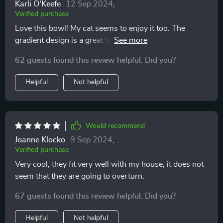
Karli O'Keefe
12 Sep 2024
,
Verified purchase
Love this bowl! My cat seems to enjoy it too. The
gradient design is a great touch, adds some style to
feeding time.
62 guests found this review helpful. Did you?
Helpful
Not helpful
Would recommend
Joanne Klocko
9 Sep 2024
,
Verified purchase
Very cool, they fit very well with my house, it does not
seem that they are going to overturn.
67 guests found this review helpful. Did you?
Helpful
Not helpful