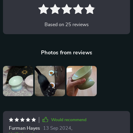
Based on
25
reviews
Photos from reviews
Would recommend
Furman Hayes
13 Sep 2024
,