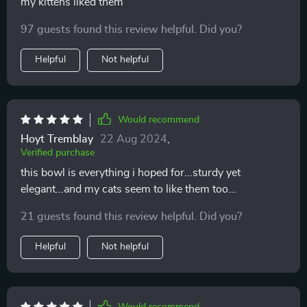
my kittens liked them
97 guests found this review helpful. Did you?
Helpful
Not helpful
Would recommend
Hoyt Tremblay
22 Aug 2024
,
Verified purchase
this bowl is everything i hoped for...sturdy yet
elegant...and my cats seem to like them too...
21 guests found this review helpful. Did you?
Helpful
Not helpful