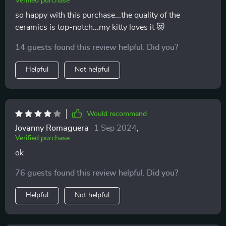
Verified purchase
so happy with this purchase...the quality of the
ceramics is top-notch...my kitty loves it 😻
14 guests found this review helpful. Did you?
Helpful
Not helpful
Would recommend
Jovanny Romaguera
1 Sep 2024
,
Verified purchase
ok
76 guests found this review helpful. Did you?
Helpful
Not helpful