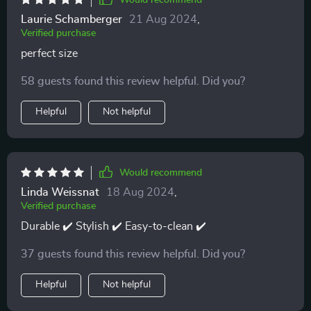
Would recommend
Laurie Schamberger
21 Aug 2024
,
Verified purchase
perfect size
58 guests found this review helpful. Did you?
Helpful
Not helpful
Would recommend
Linda Weissnat
18 Aug 2024
,
Verified purchase
Durable ✔️ Stylish ✔️ Easy-to-clean ✔️
37 guests found this review helpful. Did you?
Helpful
Not helpful