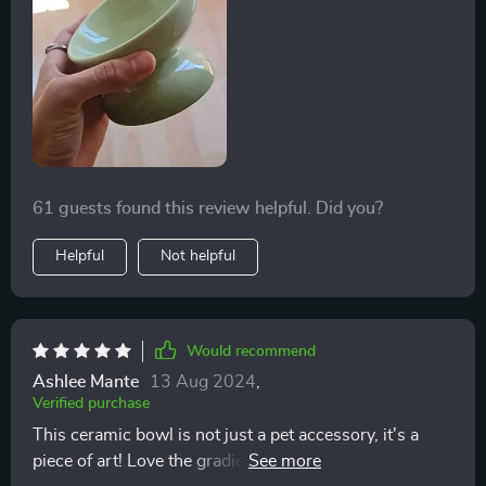
61 guests found this review helpful. Did you?
Helpful
Not helpful
Would recommend
Ashlee Mante
13 Aug 2024
,
Verified purchase
This ceramic bowl is not just a pet accessory, it's a
piece of art! Love the gradient design and how sturdy it