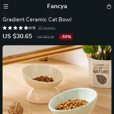
Fancya
Gradient Ceramic Cat Bowl
(4.9)
25 reviews
US $30.65
-
50%
US $61.30