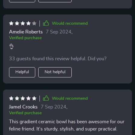
Would recommend
Amelie Roberts
7 Sep 2024
,
Verified purchase
👌
33 guests found this review helpful. Did you?
Helpful
Not helpful
Would recommend
Jamel Crooks
7 Sep 2024
,
Verified purchase
This gradient ceramic bowl has been awesome for our
feline friend. It’s sturdy, stylish, and super practical.