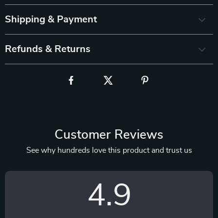
Shipping & Payment
Refunds & Returns
Customer Reviews
See why hundreds love this product and trust us
4.9