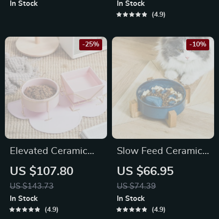
In Stock
In Stock
4.9
-25%
-10%
Elevated Ceramic
Slow Feed Ceramic
Food and Water
Pet Bowl
US $107.80
US $66.95
Bowl
US $143.73
US $74.39
In Stock
In Stock
4.9
4.9