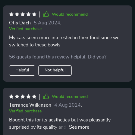
Would recommend
Otis Dach
5 Aug 2024
,
Verified purchase
My cats seem more interested in their food since we
switched to these bowls
56 guests found this review helpful. Did you?
Helpful
Not helpful
Would recommend
Terrance Wilkinson
4 Aug 2024
,
Verified purchase
Bought this for its aesthetics but was pleasantly
surprised by its quality and practicality. It's now an
essential part of our cat's mealtime routine.