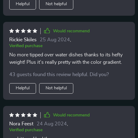
Helpful
Not helpful
Would recommend
Rickie Skiles
25 Aug 2024
,
Verified purchase
No more tipped over water dishes thanks to its hefty
weight! Plus it’s really pretty with the color gradient.
43 guests found this review helpful. Did you?
Helpful
Not helpful
Would recommend
Nora Feest
24 Aug 2024
,
Verified purchase