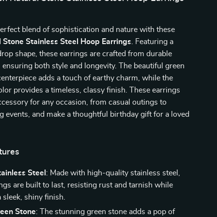
erfect blend of sophistication and nature with these
 Stone Stainless Steel Hoop Earrings
. Featuring a
rop shape, these earrings are crafted from durable
l, ensuring both style and longevity. The beautiful green
centerpiece adds a touch of earthy charm, while the
olor provides a timeless, classy finish. These earrings
accessory for any occasion, from casual outings to
g events, and make a thoughtful birthday gift for a loved
tures
ainless Steel
: Made with high-quality stainless steel,
ngs are built to last, resisting rust and tarnish while
 sleek, shiny finish.
reen Stone
: The stunning green stone adds a pop of