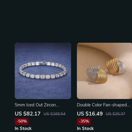
5mm Iced Out Zircon
Double Color Fan-shaped
Sterling Silver Baguette
Stripe Stud Earrings – 18K
US $82.17
US $16.49
US $165.54
US $25.37
Bracelet for Men & Women
Gold Plated Stainless Steel
-50%
-35%
In Stock
In Stock