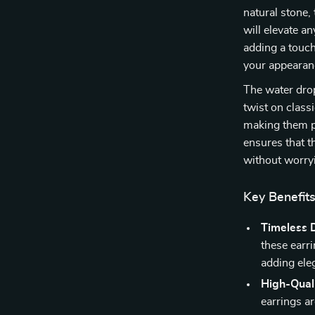
natural stone,
will elevate a
adding a touch
your appearanc
The water drop
twist on class
making them p
ensures that t
without worryi
Key Benefit
Timeless 
these earr
adding ele
High-Quali
earrings ar