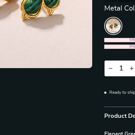
11154
people ha
Metal Col
2PCS (SAVE
5
5PCS (SAVE
9
Ready to shi
Product De
Elegant Gree