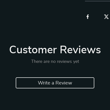
Customer Reviews
There are no reviews yet
Write a Review