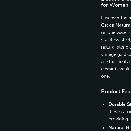
for Women
Discover the p
Green Natural
unique water d
stainless stee
natural stone 
vintage gold c
are the ideal 
elegant evenin
one.
Product Fea
Durable St
these earri
providing a
Natural G