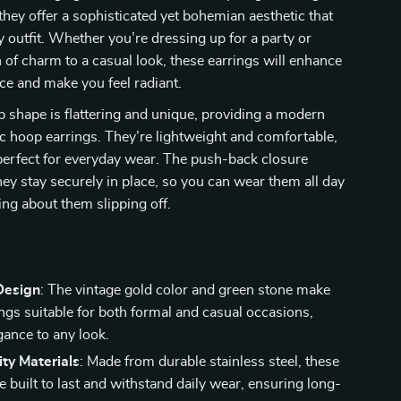
 they offer a sophisticated yet bohemian aesthetic that
ny outfit. Whether you’re dressing up for a party or
 of charm to a casual look, these earrings will enhance
e and make you feel radiant.
 shape is flattering and unique, providing a modern
ic hoop earrings. They’re lightweight and comfortable,
erfect for everyday wear. The push-back closure
hey stay securely in place, so you can wear them all day
ng about them slipping off.
s
Design
: The vintage gold color and green stone make
ings suitable for both formal and casual occasions,
gance to any look.
ty Materials
: Made from durable stainless steel, these
e built to last and withstand daily wear, ensuring long-