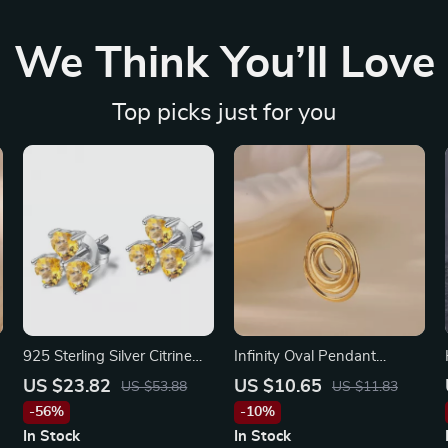
We Think You’ll Love
Top picks just for you
925 Sterling Silver Citrine
Infinity Oval Pendant
Clover Stud Earrings for
Necklace – Simple Gold
US $23.82
US $10.65
US $53.88
US $11.83
Women
Charm Choker for Women
-56%
-10%
In Stock
In Stock