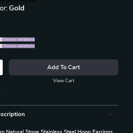
ve bought this item
or:
Gold
%
)
Choose variations
%
)
Choose variations
Add To Cart
View Cart
p
scription
n Natural Stone Stainless Steel Hoop Earrings