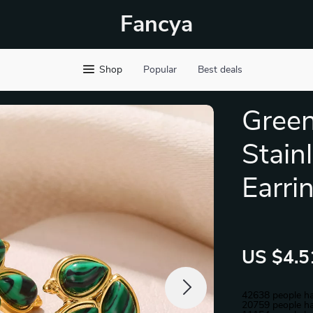
Fancya
Shop
Popular
Best deals
Green
Stain
Earri
US $4.5
42638
people ha
20759
people ha