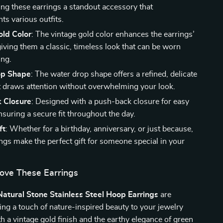
ing these earrings a standout accessory that
s various outfits.
old Color
: The vintage gold color enhances the earrings’
giving them a classic, timeless look that can be worn
ing.
op Shape
: The water drop shape offers a refined, delicate
t draws attention without overwhelming your look.
 Closure
: Designed with a push-back closure for easy
suring a secure fit throughout the day.
ft
: Whether for a birthday, anniversary, or just because,
ings make the perfect gift for someone special in your
Love These Earrings
atural Stone Stainless Steel Hoop Earrings
are
ing a touch of nature-inspired beauty to your jewelry
th a vintage gold finish and the earthy elegance of green