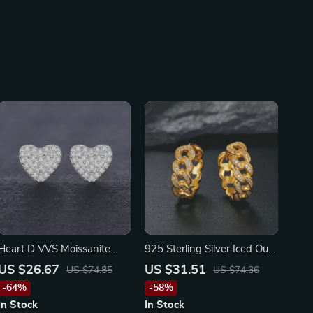
Heart D VVS Moissanite
925 Sterling Silver Iced Out
Stud Earrings
Stud Earrings
US $26.67
US $31.51
US $74.85
US $74.36
-64%
-58%
In Stock
In Stock