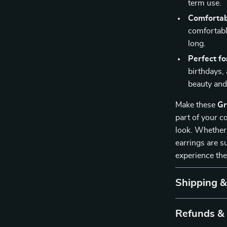
term use.
Comfortab
comfortable
long.
Perfect fo
birthdays, 
beauty an
Make these
Gr
part of your c
look. Whether 
earrings are s
experience the
Shipping 
Refunds &