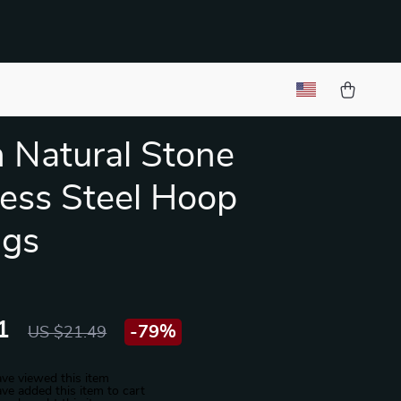
 Natural Stone
less Steel Hoop
ngs
1
-
79%
US $21.49
ve viewed this item
ve added this item to cart