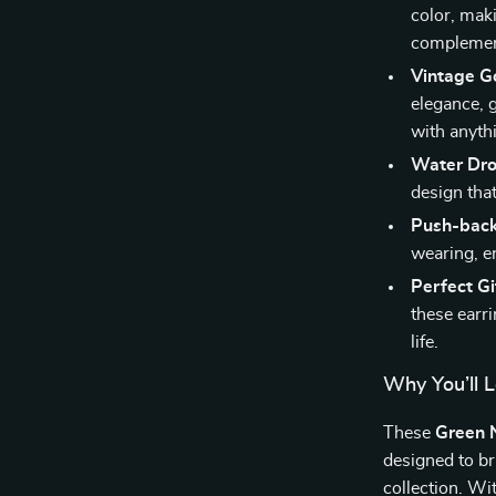
color, mak
complement
Vintage G
elegance, 
with anyth
Water Dr
design tha
Push-back
wearing, en
Perfect Gi
these earr
life.
Why You’ll 
These
Green N
designed to br
collection. Wi