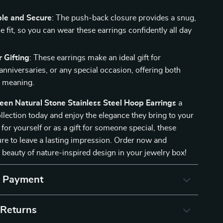
le and Secure
: The push-back closure provides a snug,
 fit, so you can wear these earrings confidently all day
r Gifting
: These earrings make an ideal gift for
anniversaries, or any special occasion, offering both
d meaning.
een Natural Stone Stainless Steel Hoop Earrings
a
ollection today and enjoy the elegance they bring to your
for yourself or as a gift for someone special, these
ure to leave a lasting impression. Order now and
 beauty of nature-inspired design in your jewelry box!
& Payment
 Returns