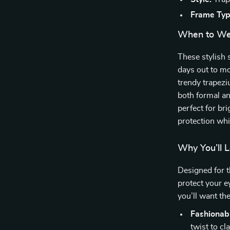
Frame Typ
When to We
These stylish 
days out to mo
trendy trapezi
both formal an
perfect for bri
protection whi
Why You’ll 
Designed for 
protect your e
you’ll want th
Fashionab
twist to c