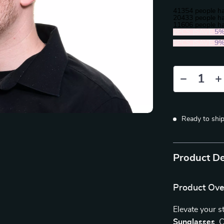
41354
people ha
20433
people ha
11606
people ha
2PCS (SAVE
5
5PCS (SAVE
9
Ready to shi
Product De
Product Ov
Elevate your s
Sunglasses
. 