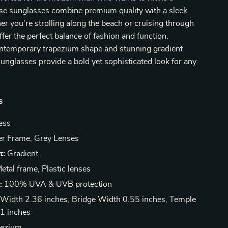
ese sunglasses combine premium quality with a sleek
r you’re strolling along the beach or cruising through
offer the perfect balance of fashion and function.
ontemporary trapezium shape and stunning gradient
sunglasses provide a bold yet sophisticated look for any
s
ess
er Frame, Grey Lenses
t:
Gradient
etal frame, Plastic lenses
:
100% UVA & UVB protection
Width 2.36 inches, Bridge Width 0.55 inches, Temple
1 inches
ezium