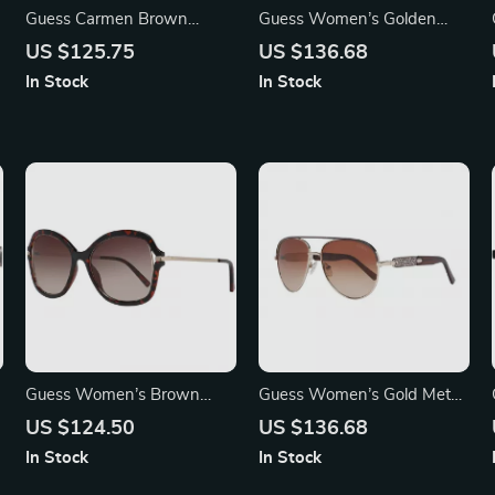
Guess Carmen Brown
Guess Women’s Golden
Plastic Sunglasses for
Metal Sunglasses with
US $125.75
US $136.68
Women – UV Protection
Brown Degraded Lenses
In Stock
In Stock
Guess Women’s Brown
Guess Women’s Gold Metal
Butterfly Sunglasses
Sunglasses – Chic & Stylish
US $124.50
US $136.68
Brown Gradient Lenses
In Stock
In Stock