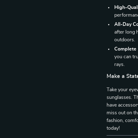
High-Quali
performance
All-Day C
after long
outdoors.
Complete 
you can tr
rays.
Make a Stat
Take your eye
sunglasses. Th
have accessory
miss out on th
fashion, comfo
today!