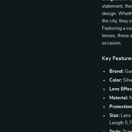
statement, th
design. Whethe
the city, they 
Featuring a c
lenses, these 
occasion.
Key Feature
Brand:
Gu
Color:
Silv
Lens Effec
Material:
M
Protection
Size:
Lens 
Length 5.7
Style:
Trap