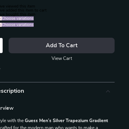
ve viewed this item
ve added this item to cart
ve bought this item
%
)
Choose variations
%
)
Choose variations
Add To Cart
View Cart
p
scription
erview
tyle with the
Guess Men’s Silver Trapezium Gradient
Crafted for the modern man who wants to make a