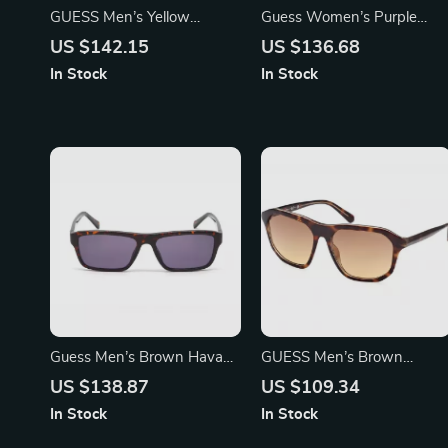
GUESS Men’s Yellow
Guess Women’s Purple
Sunglasses – Stylish & UV
Metal Sunglasses with Blue
US $142.15
US $136.68
Protective Shades
Mirror Lenses
In Stock
In Stock
Guess Men’s Brown Havana
GUESS Men’s Brown
Sunglasses
Gradient Sunglasses | UV
US $138.87
US $109.34
Protection & Stylish Design
In Stock
In Stock