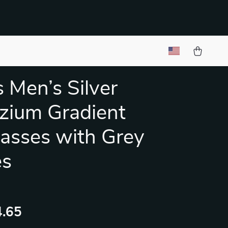
 Men’s Silver
zium Gradient
asses with Grey
es
.65