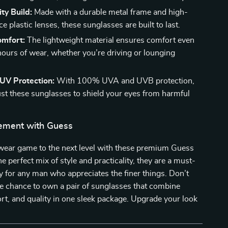
ty Build:
Made with a durable metal frame and high-
 plastic lenses, these sunglasses are built to last.
omfort:
The lightweight material ensures comfort even
 hours of wear, whether you’re driving or lounging
UV Protection:
With 100% UVA and UVB protection,
ust these sunglasses to shield your eyes from harmful
ement with Guess
wear game to the next level with these premium Guess
e perfect mix of style and practicality, they are a must-
 for any man who appreciates the finer things. Don’t
e chance to own a pair of sunglasses that combine
rt, and quality in one sleek package. Upgrade your look