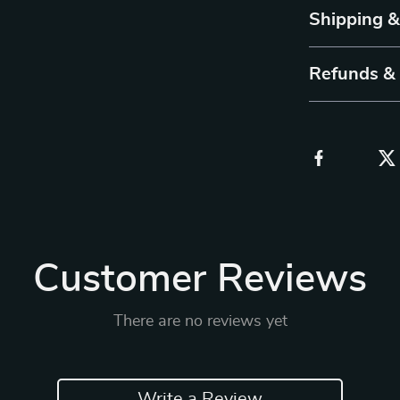
Shipping 
Refunds &
Customer Reviews
There are no reviews yet
Write a Review