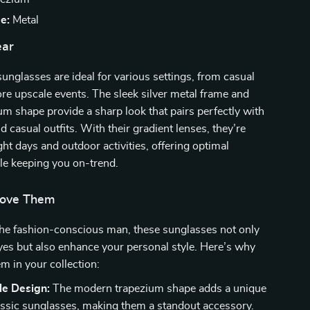
e:
Metal
ar
sunglasses are ideal for various settings, from casual
re upscale events. The sleek silver metal frame and
um shape provide a sharp look that pairs perfectly with
d casual outfits. With their gradient lenses, they’re
ght days and outdoor activities, offering optimal
le keeping you on-trend.
Love Them
the fashion-conscious man, these sunglasses not only
yes but also enhance your personal style. Here’s why
em in your collection:
le Design:
The modern trapezium shape adds a unique
lassic sunglasses, making them a standout accessory.