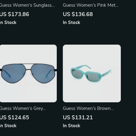
Guess Women’s Sunglasses
Guess Women’s Pink Metal
– Golden Metal Frame, Pink
Sunglasses with Grey
US $173.86
US $136.68
Gradient Lenses | 56mm
Degraded Lenses
In Stock
In Stock
Guess Women’s Grey
Guess Women’s Brown
Rectangle Sunglasses with
Injected Sunglasses with
US $124.65
US $131.21
Gradient Blue Lenses
Green Lenses
In Stock
In Stock