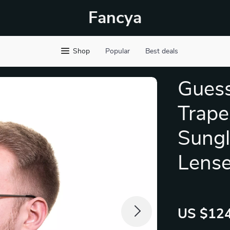
Fancya
Shop
Popular
Best deals
Guess
Trape
Sungl
Lens
US $124