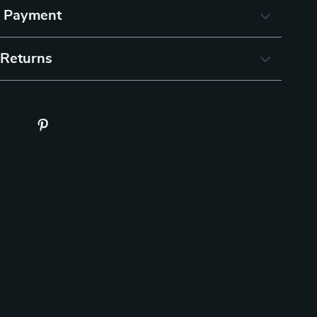
& Payment
 Returns