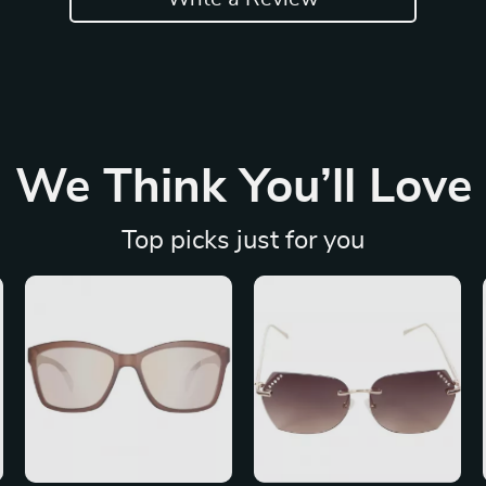
We Think You’ll Love
Top picks just for you