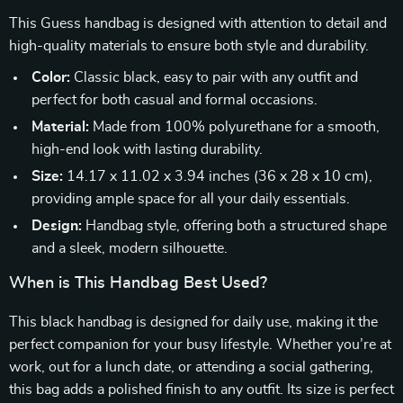
This Guess handbag is designed with attention to detail and
high-quality materials to ensure both style and durability.
Color:
Classic black, easy to pair with any outfit and
perfect for both casual and formal occasions.
Material:
Made from 100% polyurethane for a smooth,
high-end look with lasting durability.
Size:
14.17 x 11.02 x 3.94 inches (36 x 28 x 10 cm),
providing ample space for all your daily essentials.
Design:
Handbag style, offering both a structured shape
and a sleek, modern silhouette.
When is This Handbag Best Used?
This black handbag is designed for daily use, making it the
perfect companion for your busy lifestyle. Whether you’re at
work, out for a lunch date, or attending a social gathering,
this bag adds a polished finish to any outfit. Its size is perfect