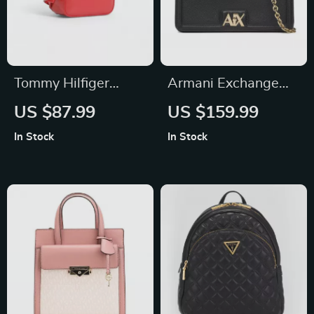
Tommy Hilfiger
Armani Exchange
Women’s Plain Zip
Women’s Black
US $87.99
US $159.99
Bag
Shoulder Bag
In Stock
In Stock