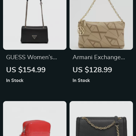
GUESS Women’s
Armani Exchange
Black Shoulder Bag
Women’s Beige
US $154.99
US $128.99
Handbag with
In Stock
In Stock
Printed Design