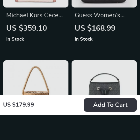
Michael Kors Cece
Guess Women’s
Small North South
Black Rucksack
US $359.10
US $168.99
Crossbody Bag in
In Stock
In Stock
Powder Blush
Add To Cart
US $179.99
Hand-made Straw
Michael Kors Mercer