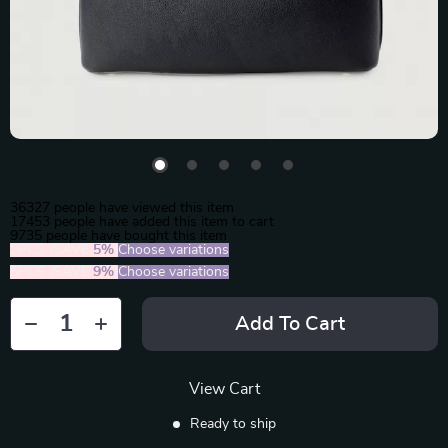
36327
people have viewed this item
17453
people have added this item to cart
9735
people have bought this item
2PCS (SAVE
5%
)
Choose variations
5PCS (SAVE
9%
)
Choose variations
Add To Cart
View Cart
Ready to ship