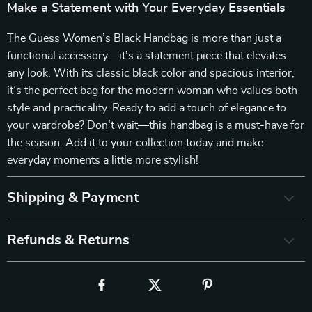
Make a Statement with Your Everyday Essentials
The Guess Women’s Black Handbag is more than just a
functional accessory—it’s a statement piece that elevates
any look. With its classic black color and spacious interior,
it’s the perfect bag for the modern woman who values both
style and practicality. Ready to add a touch of elegance to
your wardrobe? Don’t wait—this handbag is a must-have for
the season. Add it to your collection today and make
everyday moments a little more stylish!
Shipping & Payment
Refunds & Returns