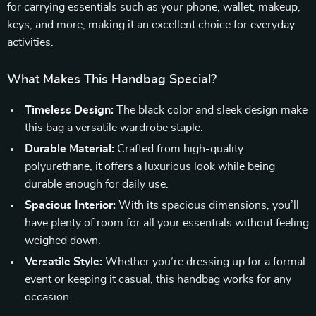
for carrying essentials such as your phone, wallet, makeup,
keys, and more, making it an excellent choice for everyday
activities.
What Makes This Handbag Special?
Timeless Design:
The black color and sleek design make
this bag a versatile wardrobe staple.
Durable Material:
Crafted from high-quality
polyurethane, it offers a luxurious look while being
durable enough for daily use.
Spacious Interior:
With its spacious dimensions, you’ll
have plenty of room for all your essentials without feeling
weighed down.
Versatile Style:
Whether you’re dressing up for a formal
event or keeping it casual, this handbag works for any
occasion.