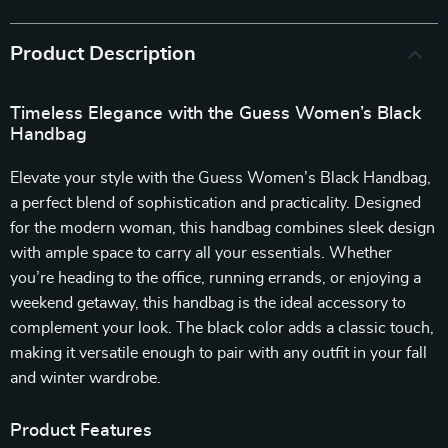
Product Description
Timeless Elegance with the Guess Women’s Black
Handbag
Elevate your style with the Guess Women’s Black Handbag,
a perfect blend of sophistication and practicality. Designed
for the modern woman, this handbag combines sleek design
with ample space to carry all your essentials. Whether
you’re heading to the office, running errands, or enjoying a
weekend getaway, this handbag is the ideal accessory to
complement your look. The black color adds a classic touch,
making it versatile enough to pair with any outfit in your fall
and winter wardrobe.
Product Features