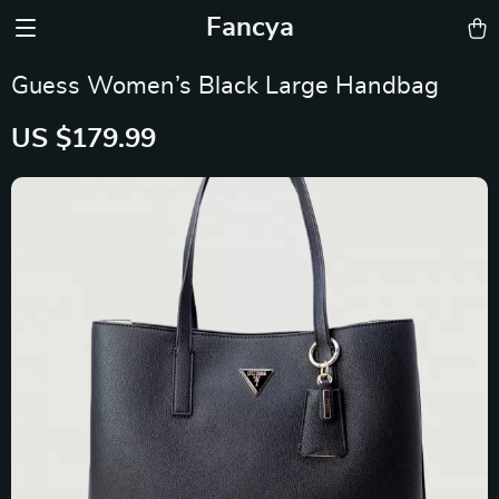
Fancya
Guess Women’s Black Large Handbag
US $179.99