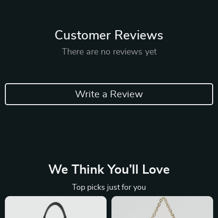
Customer Reviews
There are no reviews yet
Write a Review
We Think You’ll Love
Top picks just for you