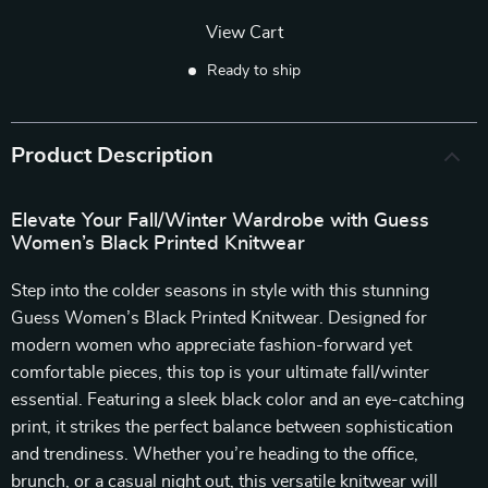
View Cart
Ready to ship
Product Description
Elevate Your Fall/Winter Wardrobe with Guess
Women’s Black Printed Knitwear
Step into the colder seasons in style with this stunning
Guess Women’s Black Printed Knitwear. Designed for
modern women who appreciate fashion-forward yet
comfortable pieces, this top is your ultimate fall/winter
essential. Featuring a sleek black color and an eye-catching
print, it strikes the perfect balance between sophistication
and trendiness. Whether you’re heading to the office,
brunch, or a casual night out, this versatile knitwear will