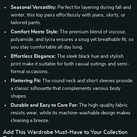
Seasonal Versatility:
Perfect for layering during fall and
winter, this top pairs effortlessly with jeans, skirts, or
tailored pants.
Comfort Meets Style:
The premium blend of viscose,
polyamide, and lycra ensures a snug yet breathable fit, so
you stay comfortable all day long.
Effortless Elegance:
The sleek black hue and stylish
print make it suitable for both casual outings and semi-
formal occasions.
Flattering Fit:
The round neck and short sleeves provide
a classic silhouette that complements various body
shapes.
Durable and Easy to Care For:
The high-quality fabric
resists wear, while its machine-washable design makes
cleaning a breeze.
Add This Wardrobe Must-Have to Your Collection