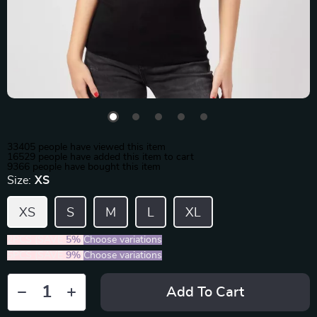
33405
people have viewed this item
16529
people have added this item to cart
9366
people have bought this item
Size:
XS
XS
S
M
L
XL
2PCS (SAVE
5%
)
Choose variations
5PCS (SAVE
9%
)
Choose variations
Add To Cart