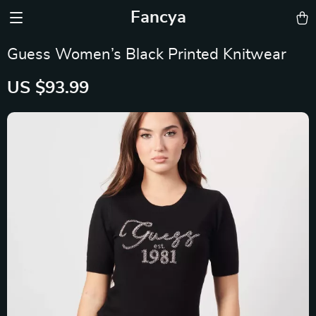
Fancya
Guess Women’s Black Printed Knitwear
US $93.99