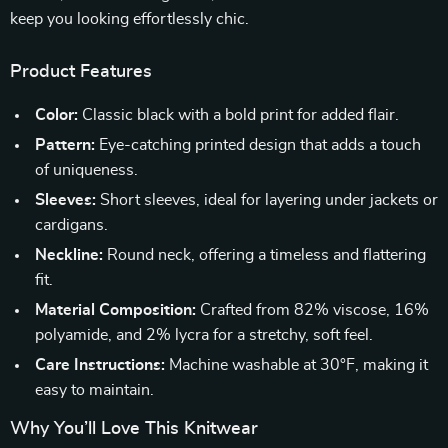
keep you looking effortlessly chic.
Product Features
Color:
Classic black with a bold print for added flair.
Pattern:
Eye-catching printed design that adds a touch
of uniqueness.
Sleeves:
Short sleeves, ideal for layering under jackets or
cardigans.
Neckline:
Round neck, offering a timeless and flattering
fit.
Material Composition:
Crafted from 82% viscose, 16%
polyamide, and 2% lycra for a stretchy, soft feel.
Care Instructions:
Machine washable at 30°F, making it
easy to maintain.
Why You’ll Love This Knitwear