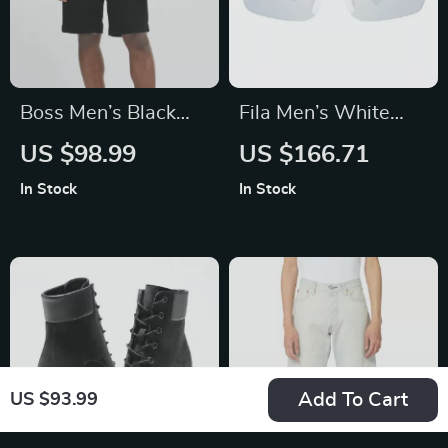
Boss Men’s Black
Fila Men’s White
Cotton Shorts
Rimless Mono Lens
US $98.99
US $166.71
Sunglasses
In Stock
In Stock
Add To Cart
US $93.99