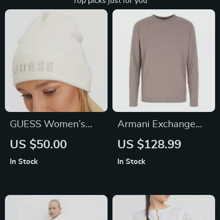
Top picks just for you
GUESS Women’s
Armani Exchange
White Printed Cap
Men’s Grey Knitwear
US $50.00
US $128.99
In Stock
In Stock