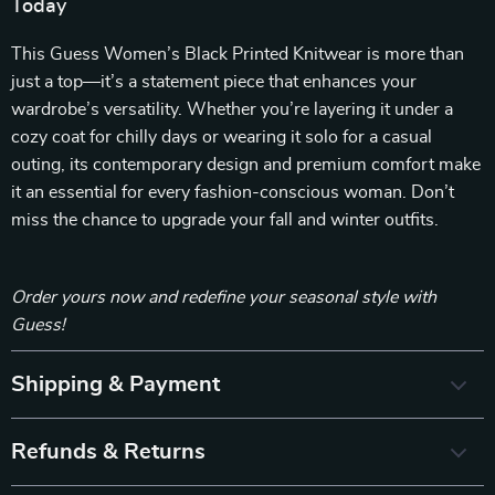
Today
This Guess Women’s Black Printed Knitwear is more than
just a top—it’s a statement piece that enhances your
wardrobe’s versatility. Whether you’re layering it under a
cozy coat for chilly days or wearing it solo for a casual
outing, its contemporary design and premium comfort make
it an essential for every fashion-conscious woman. Don’t
miss the chance to upgrade your fall and winter outfits.
Order yours now and redefine your seasonal style with
Guess!
Shipping & Payment
Refunds & Returns