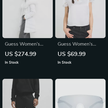
Guess Women’s
Guess Women’s
White Hooded
Plain Short-Sleeve
US $274.99
US $69.99
Jacket with
Knitwear with
In Stock
In Stock
Turtleneck
Button Fastening