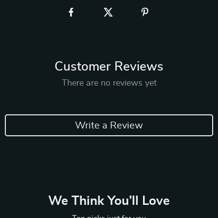
Customer Reviews
There are no reviews yet
Write a Review
We Think You’ll Love