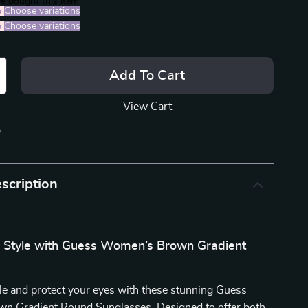
e bought this item
%
)
Choose variations
%
)
Choose variations
Add To Cart
View Cart
p
scription
r Style with Guess Women’s Brown Gradient
yle and protect your eyes with these stunning Guess
 Gradient Round Sunglasses. Designed to offer both