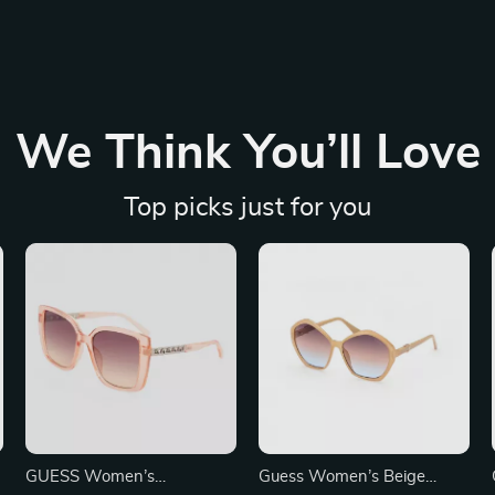
We Think You’ll Love
Top picks just for you
GUESS Women’s
Guess Women’s Beige