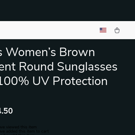
s Women’s Brown
ent Round Sunglasses
100% UV Protection
.50
ve viewed this item
ve added this item to cart