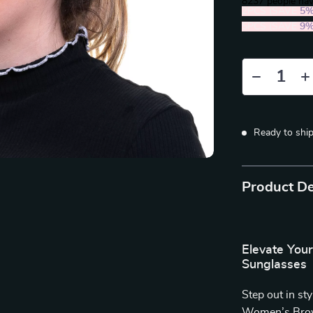
8237
people hav
2PCS (SAVE
5
5PCS (SAVE
9
Ready to shi
Product De
Elevate You
Sunglasses
Step out in st
Women’s Brown