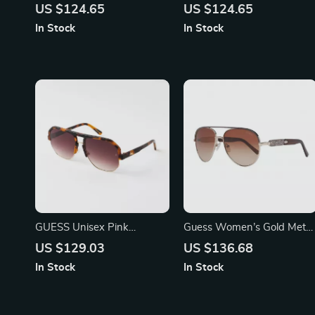
Aviator Sunglasses with
Oval Mirrored Sunglasses
US $124.65
US $124.65
Gradient Mirrored Lenses
In Stock
In Stock
GUESS Unisex Pink
Guess Women’s Gold Metal
Sunglasses – Stylish &
Sunglasses – Chic & Stylish
US $129.03
US $136.68
Trendy Eye Protection
Brown Gradient Lenses
In Stock
In Stock