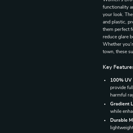
functionality 
your look. The
and plastic, p
them perfect f
reduce glare b
Whether you’r
town, these su
Key Feature
100% UV P
provide fu
harmful ra
Gradient 
while enhan
Durable Me
lightweigh