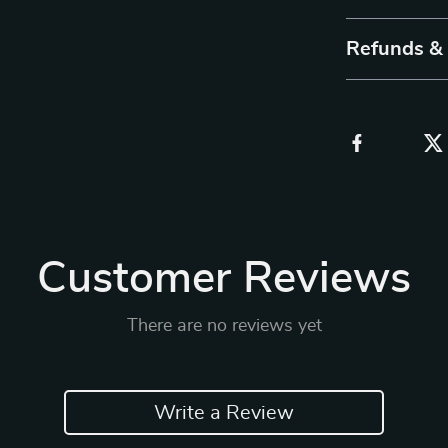
Refunds &
Customer Reviews
There are no reviews yet
Write a Review