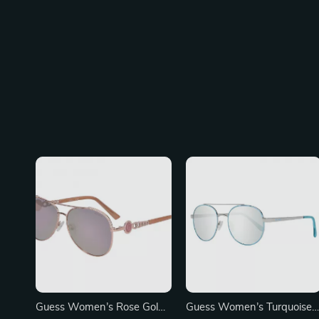
Guess Women’s Rose Gold
Guess Women’s Turquoise