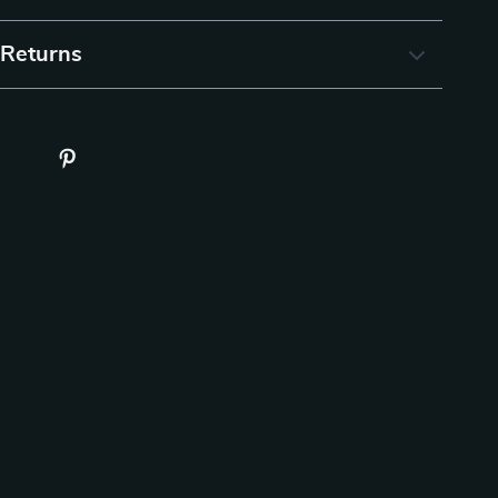
 Returns