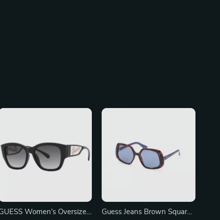
GUESS Women’s Oversized
Guess Jeans Brown Square