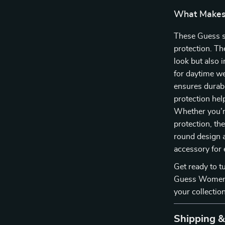
What Makes 
These Guess su
protection. Th
look but also 
for daytime we
ensures durab
protection he
Whether you’re
protection, th
round design 
accessory for
Get ready to t
Guess Women’
your collection
Shipping 