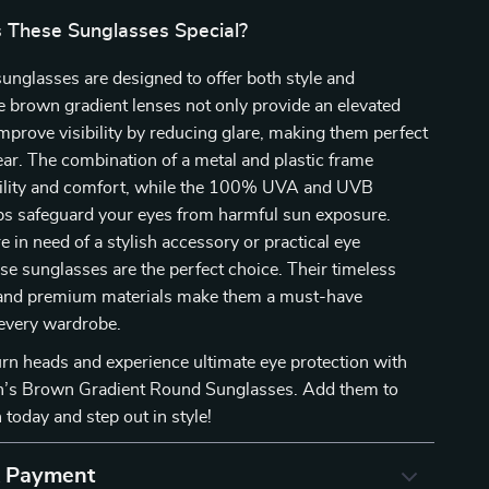
These Sunglasses Special?
nglasses are designed to offer both style and
e brown gradient lenses not only provide an elevated
improve visibility by reducing glare, making them perfect
ar. The combination of a metal and plastic frame
ility and comfort, while the 100% UVA and UVB
lps safeguard your eyes from harmful sun exposure.
 in need of a stylish accessory or practical eye
ese sunglasses are the perfect choice. Their timeless
and premium materials make them a must-have
 every wardrobe.
urn heads and experience ultimate eye protection with
s Brown Gradient Round Sunglasses. Add them to
 today and step out in style!
& Payment