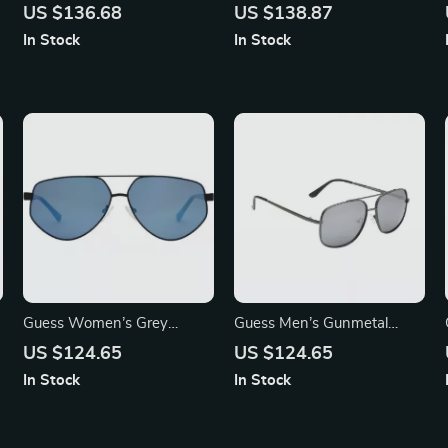
Sunglasses – Stylish
Sunglasses with UV
US $136.68
US $138.87
Transparent Red Gradient
Protection – Stylish &
In Stock
In Stock
Resin Shades
Comfortable
Guess Women’s Grey
Guess Men’s Gunmetal
Rectangle Sunglasses with
Mirrored Sunglasses
US $124.65
US $124.65
Gradient Blue Lenses
In Stock
In Stock