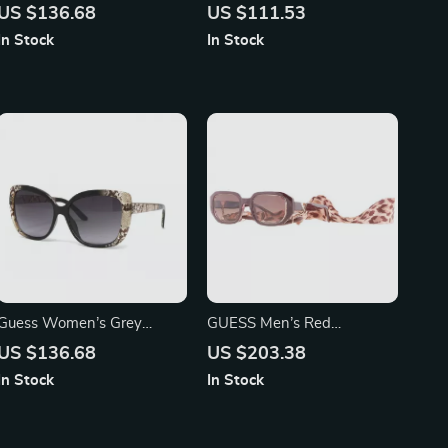
Black Sunglasses – Chic &
Sunglasses with Light Blue
US $136.68
US $111.53
Stylish UV Protection
Lenses for Men and
In Stock
In Stock
Women
Guess Women’s Grey
GUESS Men’s Red
Gradient Sunglasses –
Sunglasses – Stylish & Bold
US $136.68
US $203.38
Stylish & Modern Black
with Brown Gradient
In Stock
In Stock
Resin Frame
Lenses