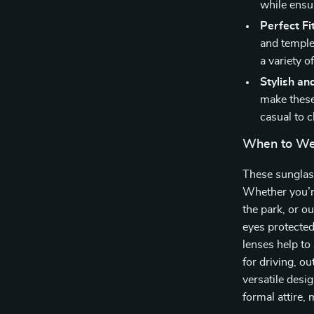
while ensur
Perfect Fit
and temple
a variety o
Stylish an
make these 
casual to c
When to We
These sunglass
Whether you’re
the park, or o
eyes protected
lenses help to
for driving, ou
versatile desi
formal attire,