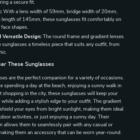
ing a secure fit.
:
With a lens width of 59mm, bridge width of 20mm,
 length of 145mm, these sunglasses fit comfortably on
f face shapes.
d Versatile Design:
The round frame and gradient lenses
sunglasses a timeless piece that suits any outfit, from
hic.
ar These Sunglasses
es are the perfect companion for a variety of occasions.
 spending a day at the beach, enjoying a sunny walk in
ut shopping in the city, these sunglasses will keep your
 while adding a stylish edge to your outfit. The gradient
 shield your eyes from bright sunlight, making them ideal
tdoor activities, or just enjoying a sunny day. Their
gn allows them to seamlessly pair with any casual or
 making them an accessory that can be worn year-round.