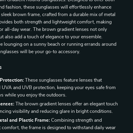
and fashion, these sunglasses will effortlessly enhance
 sleek brown frame, crafted from a durable mix of metal
rovides both strength and lightweight comfort, making
or all-day wear. The brown gradient lenses not only
ut also add a touch of elegance to your ensemble.
e lounging on a sunny beach or running errands around
nglasses will be your go-to accessory.
s
rotection:
These sunglasses feature lenses that
ll UVA and UVB protection, keeping your eyes safe from
ys while you enjoy the outdoors.
Lenses:
The brown gradient lenses offer an elegant touch
cing visibility and reducing glare in bright conditions.
tal and Plastic Frame:
Combining strength and
t comfort, the frame is designed to withstand daily wear