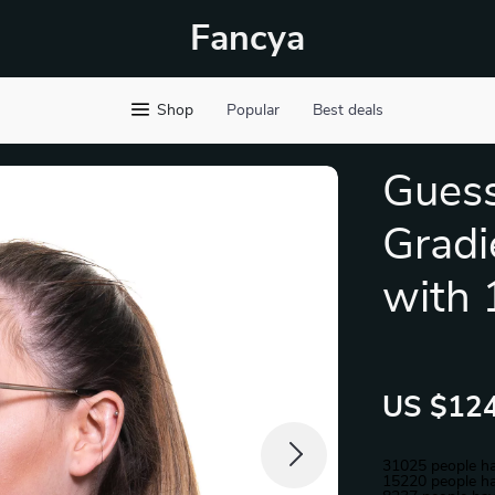
Fancya
Shop
Popular
Best deals
Gues
Gradi
with 
US $124
31025
people ha
15220
people ha