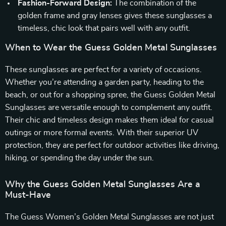
Fashion-Forward Design:
The combination of the
golden frame and gray lenses gives these sunglasses a
timeless, chic look that pairs well with any outfit.
When to Wear the Guess Golden Metal Sunglasses
These sunglasses are perfect for a variety of occasions.
Whether you’re attending a garden party, heading to the
beach, or out for a shopping spree, the Guess Golden Metal
Sunglasses are versatile enough to complement any outfit.
Their chic and timeless design makes them ideal for casual
outings or more formal events. With their superior UV
protection, they are perfect for outdoor activities like driving,
hiking, or spending the day under the sun.
Why the Guess Golden Metal Sunglasses Are a
Must-Have
The Guess Women’s Golden Metal Sunglasses are not just