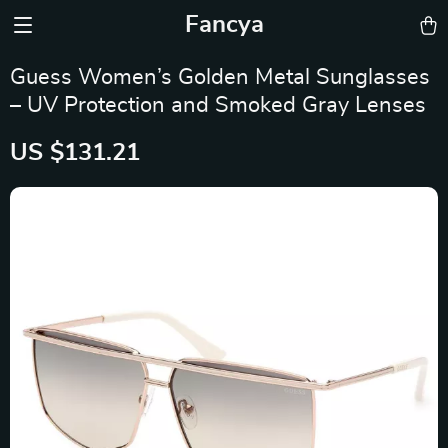
Fancya
Guess Women’s Golden Metal Sunglasses
– UV Protection and Smoked Gray Lenses
US $131.21