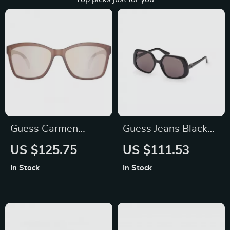
Guess Carmen
Guess Jeans Black
Brown Plastic
Square Sunglasses
US $125.75
US $111.53
Sunglasses for
for Men and Women
In Stock
In Stock
Women – UV
Protection