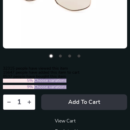
32315
people have viewed this item
15647
people have added this item to cart
8537
people have bought this item
2PCS (SAVE
5%
)
Choose variations
5PCS (SAVE
9%
)
Choose variations
Add To Cart
View Cart