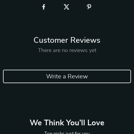
Customer Reviews
There are no reviews yet
Write a Review
We Think You’ll Love
Top picks just for you