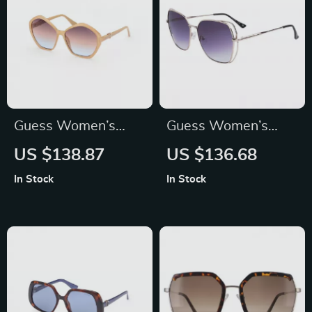
Guess Women’s
Guess Women’s
Beige Sunglasses
Pink Metal
US $138.87
US $136.68
with UV Protection –
Sunglasses with
In Stock
In Stock
Stylish &
Grey Degraded
Comfortable
Lenses