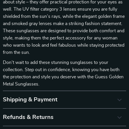
about style – they offer practical protection for your eyes as
well. The UV filter category 3 lenses ensure you are fully
shielded from the sun’s rays, while the elegant golden frame
and smoked gray lenses make a striking fashion statement.
These sunglasses are designed to provide both comfort and
style, making them the perfect accessory for any woman
who wants to look and feel fabulous while staying protected
from the sun.
Don’t wait to add these stunning sunglasses to your
collection. Step out in confidence, knowing you have both
the protection and style you deserve with the Guess Golden
Metal Sunglasses.
Shipping & Payment
Refunds & Returns