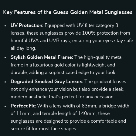
Key Features of the Guess Golden Metal Sunglasses
UV Protection:
Equipped with UV filter category 3
lenses, these sunglasses provide 100% protection from
harmful UVA and UVB rays, ensuring your eyes stay safe
all day long.
Stylish Golden Metal Frame:
The high-quality metal
frame in a luxurious gold color is lightweight and
durable, adding a sophisticated edge to your look.
Degraded Smoked Gray Lenses:
The gradient lenses
not only enhance your vision but also provide a sleek,
modern aesthetic that’s perfect for any occasion.
Perfect Fit:
With a lens width of 63mm, a bridge width
of 11mm, and temple length of 140mm, these
sunglasses are designed to provide a comfortable and
secure fit for most face shapes.