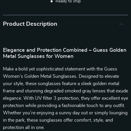
Ready to ship
Product Description
Elegance and Protection Combined – Guess Golden
Metal Sunglasses for Women
Make a bold yet sophisticated statement with the Guess
Women’s Golden Metal Sunglasses. Designed to elevate
your style, these sunglasses feature a sleek golden metal
frame and stunning degraded smoked gray lenses that exude
elegance. With UV filter 3 protection, they offer excellent eye
protection while providing a fashionable touch to any outfit.
Whether you’re enjoying a sunny day out or simply lounging
in the park, these sunglasses offer comfort, style, and
protection all in one.