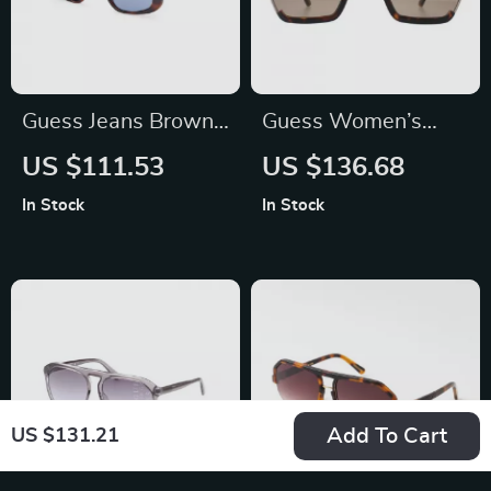
Guess Jeans Brown
Guess Women’s
Square Sunglasses
Brown Degraded
US $111.53
US $136.68
with Light Blue
Sunglasses with
In Stock
In Stock
Lenses for Men and
Metal Frame
Women
Add To Cart
US $131.21