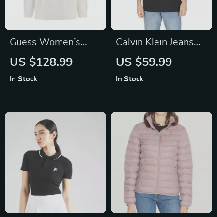
Guess Women’s
Calvin Klein Jeans
White Knitwear
Men’s Black Short
US $128.99
US $59.99
Sleeve T-Shirt
In Stock
In Stock