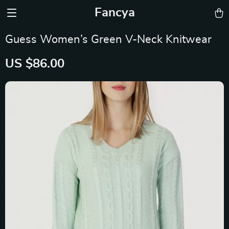
Fancya
Guess Women’s Green V-Neck Knitwear
US $86.00