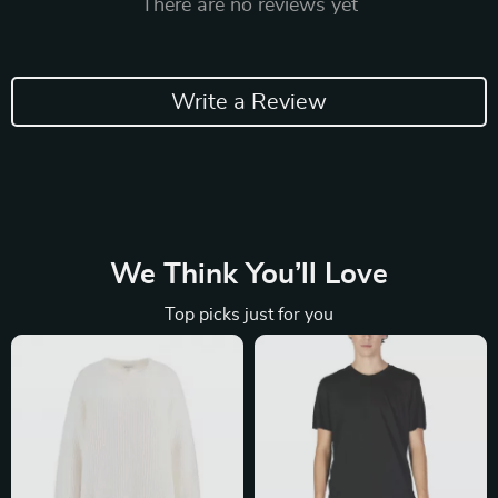
There are no reviews yet
Write a Review
We Think You’ll Love
Top picks just for you