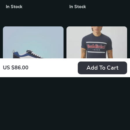
In Stock
In Stock
Add To Cart
US $86.00
Vans Men’s Blue
Baldinini Trend Blue
Leather Sneakers
Short Sleeve T-Shirt
US $104.99
US $96.87
for Men
In Stock
In Stock