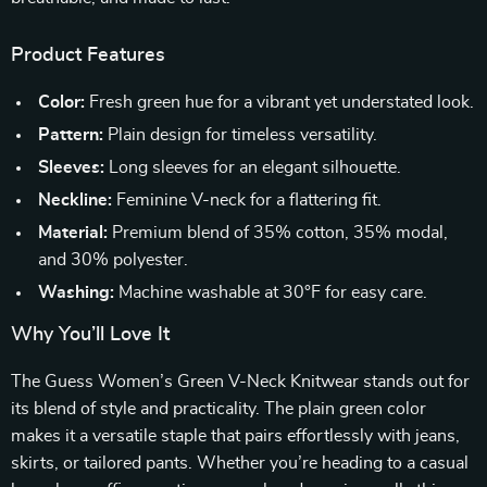
Product Features
Color:
Fresh green hue for a vibrant yet understated look.
Pattern:
Plain design for timeless versatility.
Sleeves:
Long sleeves for an elegant silhouette.
Neckline:
Feminine V-neck for a flattering fit.
Material:
Premium blend of 35% cotton, 35% modal,
and 30% polyester.
Washing:
Machine washable at 30°F for easy care.
Why You’ll Love It
The Guess Women’s Green V-Neck Knitwear stands out for
its blend of style and practicality. The plain green color
makes it a versatile staple that pairs effortlessly with jeans,
skirts, or tailored pants. Whether you’re heading to a casual