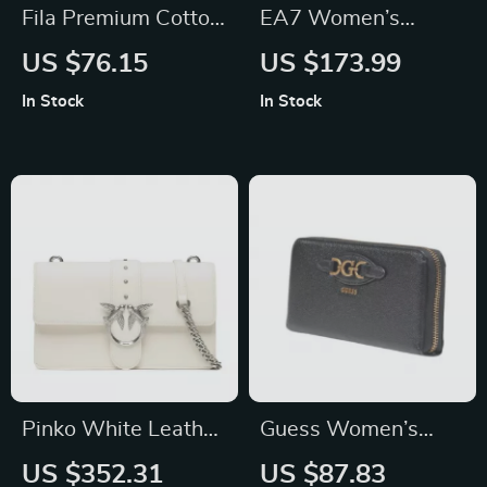
Fila Premium Cotton
EA7 Women’s
Polo Shirt
White Turtleneck
US $76.15
US $173.99
Jacket with Zip
In Stock
In Stock
Pinko White Leather
Guess Women’s
Shoulder Bag
Black Exterior Wallet
US $352.31
US $87.83