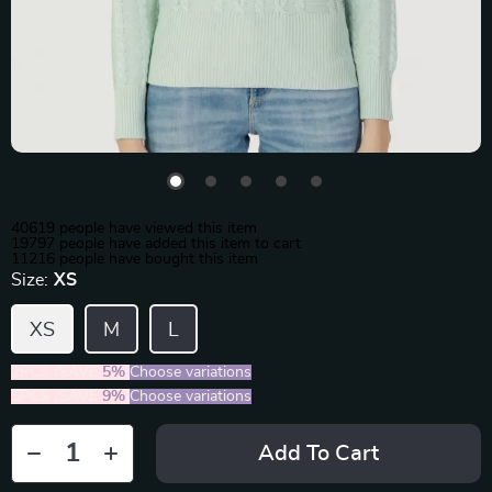
40619
people have viewed this item
19797
people have added this item to cart
11216
people have bought this item
Size:
XS
XS
M
L
2PCS (SAVE
5%
)
Choose variations
5PCS (SAVE
9%
)
Choose variations
Add To Cart