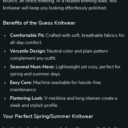
brunch, an office meeting, or a relaxed evening walk, this
knitwear will keep you looking effortlessly polished.
Benefits of the Guess Knitwear
Comfortable Fit:
Crafted with soft, breathable fabrics for
all-day comfort.
Versatile Design:
Neutral color and plain pattern
complement any outfit.
Seasonal Must-Have:
Lightweight yet cozy, perfect for
spring and summer days.
Easy Care:
Machine washable for hassle-free
maintenance.
Flattering Look:
V-neckline and long sleeves create a
sleek and stylish profile.
Your Perfect Spring/Summer Knitwear