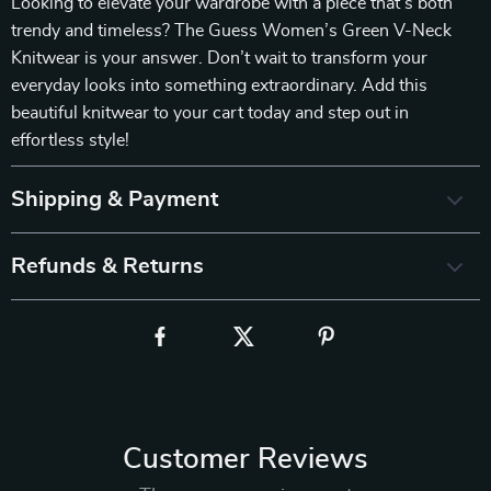
Looking to elevate your wardrobe with a piece that’s both
trendy and timeless? The Guess Women’s Green V-Neck
Knitwear is your answer. Don’t wait to transform your
everyday looks into something extraordinary. Add this
beautiful knitwear to your cart today and step out in
effortless style!
Shipping & Payment
Refunds & Returns
Customer Reviews