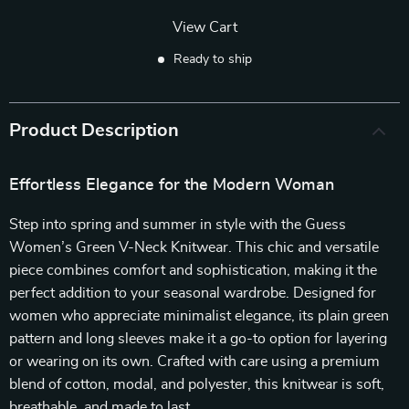
View Cart
Ready to ship
Product Description
Effortless Elegance for the Modern Woman
Step into spring and summer in style with the Guess
Women’s Green V-Neck Knitwear. This chic and versatile
piece combines comfort and sophistication, making it the
perfect addition to your seasonal wardrobe. Designed for
women who appreciate minimalist elegance, its plain green
pattern and long sleeves make it a go-to option for layering
or wearing on its own. Crafted with care using a premium
blend of cotton, modal, and polyester, this knitwear is soft,
breathable, and made to last.