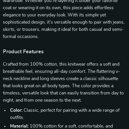
wardrobe. Whether you’re layering it under your favorite
coat or wearing it on its own, this piece adds effortless
elegance to your everyday look. With its simple yet
sophisticated design, it’s versatile enough to pair with jeans,
skirts, or trousers, making it ideal for both casual and semi-
formal occasions.
Product Features
Crafted from 100% cotton, this knitwear offers a soft and
breathable feel, ensuring all-day comfort. The flattering v-
neck neckline and long sleeves create a classic silhouette
that looks great on all body types. The color provides a
timeless, versatile look that can easily transition from day to
night, and from one season to the next.
Color:
Classic, perfect for pairing with a wide range of
outfits.
Material:
100% cotton for a soft, comfortable, and