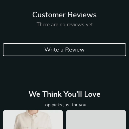
Customer Reviews
There are no reviews yet
Write a Review
We Think You’ll Love
Top picks just for you