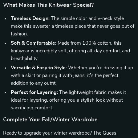
What Makes This Knitwear Special?
Timeless Design:
The simple color and v-neck style
make this sweater a timeless piece that never goes out of
fashion.
Soft & Comfortable:
Made from 100% cotton, this
knitwear is incredibly soft, offering all-day comfort and
breathability.
Versatile & Easy to Style:
Whether you’re dressing it up
with a skirt or pairing it with jeans, it’s the perfect
addition to any outfit.
Perfect for Layering:
The lightweight fabric makes it
ideal for layering, offering you a stylish look without
sacrificing comfort.
Complete Your Fall/Winter Wardrobe
Ready to upgrade your winter wardrobe? The Guess