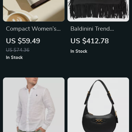
Compact Women’s
Baldinini Trend
Color-Blocked
Suede Calfskin
US $59.49
US $412.78
Cowhide Wallet
Fringed Shoulder
US $74.36
In Stock
Bag
In Stock