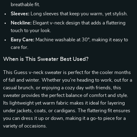
breathable fit.
Sleeves:
Long sleeves that keep you warm, yet stylish.
Neckline:
Elegant v-neck design that adds a flattering
touch to your look.
Easy Care:
Machine washable at 30°, making it easy to
care for.
When is This Sweater Best Used?
This Guess v-neck sweater is perfect for the cooler months
of fall and winter. Whether you’re heading to work, out for a
casual brunch, or enjoying a cozy day with friends, this
sweater provides the perfect balance of comfort and style.
Its lightweight yet warm fabric makes it ideal for layering
under jackets, coats, or cardigans. The flattering fit ensures
you can dress it up or down, making it a go-to piece for a
variety of occasions.