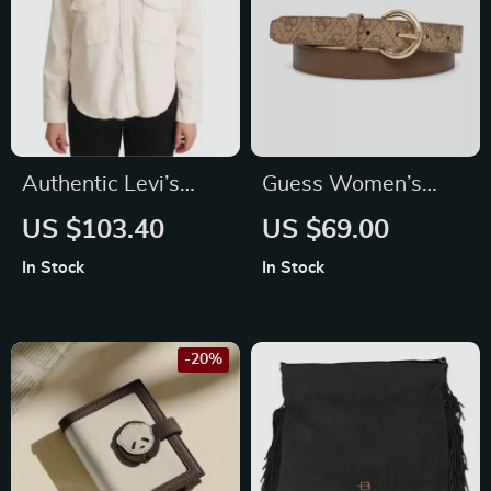
Authentic Levi’s
Guess Women’s
Long Sleeves White
Brown Belt
US $103.40
US $69.00
Collared Polo Top for
In Stock
In Stock
Men
-20%