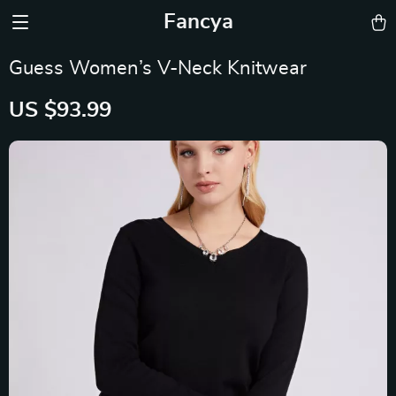
Fancya
Guess Women’s V-Neck Knitwear
US $93.99