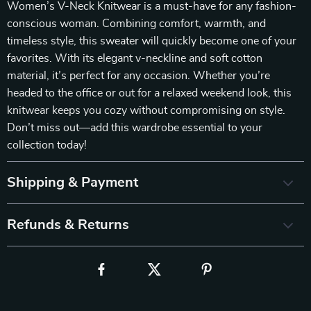
Women’s V-Neck Knitwear is a must-have for any fashion-
conscious woman. Combining comfort, warmth, and
timeless style, this sweater will quickly become one of your
favorites. With its elegant v-neckline and soft cotton
material, it’s perfect for any occasion. Whether you’re
headed to the office or out for a relaxed weekend look, this
knitwear keeps you cozy without compromising on style.
Don’t miss out—add this wardrobe essential to your
collection today!
Shipping & Payment
Refunds & Returns