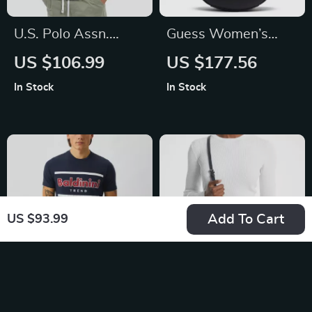
U.S. Polo Assn.
Guess Women’s
Men’s Classic White
Sleek Black
US $106.99
US $177.56
Linen Shirt
Handbag
In Stock
In Stock
Add To Cart
US $93.99
Baldinini Trend Blue
Michael Kors Jet Set