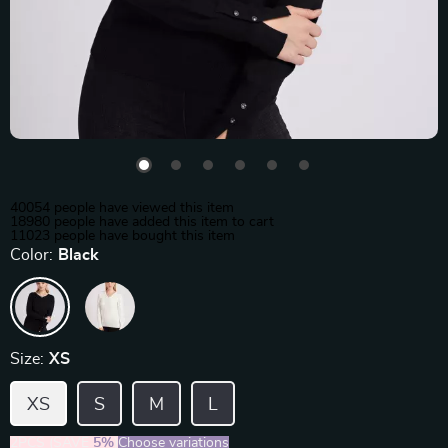
40054
people have viewed this item
18980
people have added this item to cart
11023
people have bought this item
Color:
Black
Size:
XS
XS
S
M
L
2PCS (SAVE
5%
)
Choose variations