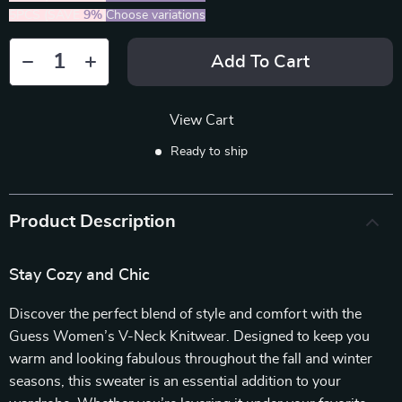
5PCS (SAVE
9%
)
Choose variations
Add To Cart
View Cart
Ready to ship
Product Description
Stay Cozy and Chic
Discover the perfect blend of style and comfort with the
Guess Women’s V-Neck Knitwear. Designed to keep you
warm and looking fabulous throughout the fall and winter
seasons, this sweater is an essential addition to your