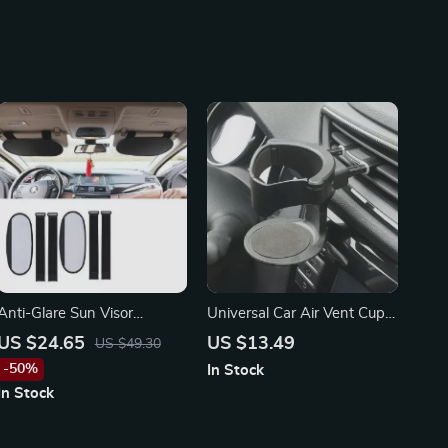
Anti-Glare Sun Visor
Universal Car Air Vent Cup
Extender – Fits Toyota,
Holder for Toyota, Ford, and
US $24.65
US $13.49
US $49.30
Honda, Ford Vehicles
Honda – Secure &
-50%
In Stock
(2PCS)
Convenient
In Stock