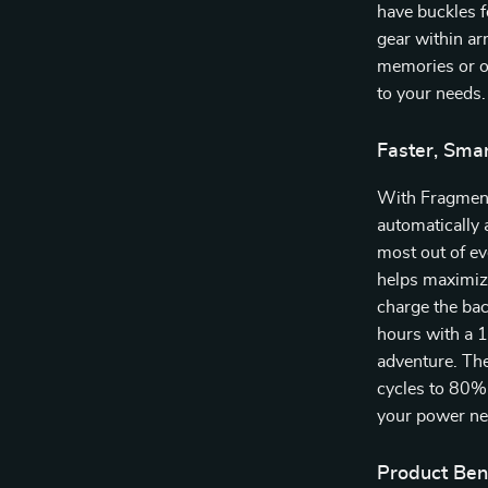
have buckles f
gear within ar
memories or on
to your needs.
Faster, Sma
With Fragment
automatically 
most out of ev
helps maximize
charge the bac
hours with a 
adventure. The
cycles to 80% o
your power ne
Product Bene