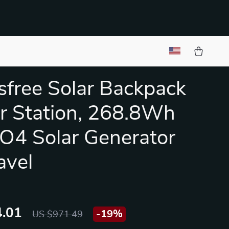
free Solar Backpack
 Station, 268.8Wh
O4 Solar Generator
avel
.01
-
19%
US $971.49