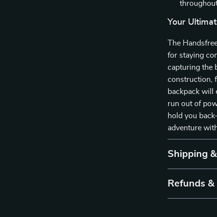
throughout
Your Ultima
The Handsfree
for staying co
capturing the 
construction, 
backpack will 
run out of pow
hold you back
adventure wit
Shipping 
Refunds &