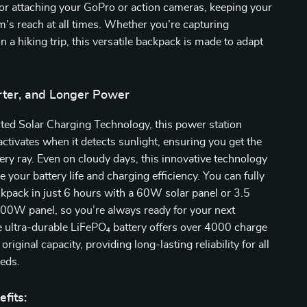
or attaching your GoPro or action cameras, keeping your
m’s reach at all times. Whether you’re capturing
 a hiking trip, this versatile backpack is made to adapt
rter, and Longer Power
ed Solar Charging Technology, this power station
activates when it detects sunlight, ensuring you get the
ery ray. Even on cloudy days, this innovative technology
 your battery life and charging efficiency. You can fully
kpack in just 6 hours with a 60W solar panel or 3.5
100W panel, so you’re always ready for your next
 ultra-durable LiFePO₄ battery offers over 4000 charge
riginal capacity, providing long-lasting reliability for all
eds.
fits: