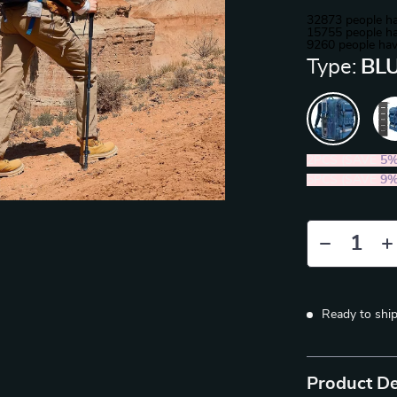
32873
people ha
15755
people ha
9260
people hav
Type:
BLU
2PCS (SAVE
5
5PCS (SAVE
9
Ready to shi
Product De