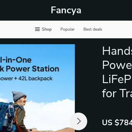
Fancya
Shop
Popular
Best deals
Hands
Power
LiFeP
for Tr
US $784