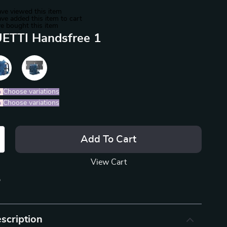
ve viewed this item
ve added this item to cart
e bought this item
ETTI Handsfree 1
%
)
Choose variations
%
)
Choose variations
Add To Cart
View Cart
p
scription