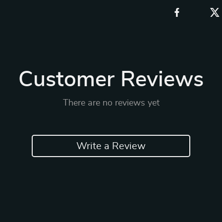
Customer Reviews
There are no reviews yet
Write a Review