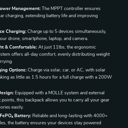
 Power Management:
The MPPT controller ensures
lar charging, extending battery life and improving
ice Charging:
Charge up to 5 devices simultaneously,
your drone, smartphone, laptop, and camera.
ht & Comfortable:
At just 11lbs, the ergonomic
ystem offers all-day comfort, evenly distributing weight
rrying.
ging Options:
Charge via solar, car, or AC, with solar
king as little as 1.5 hours for a full charge with a 200W
Design:
Equipped with a MOLLE system and external
points, this backpack allows you to carry all your gear
ries easily.
iFePO₄ Battery:
Reliable and long-lasting with 4000+
les, the battery ensures your devices stay powered