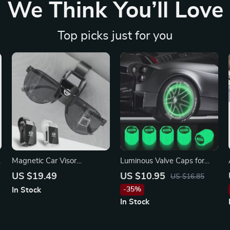
We Think You’ll Love
Top picks just for you
Magnetic Car Visor
Luminous Valve Caps for
Sunglasses Holder Clip for
Ford, Fiesta, Mustang, and
US $19.49
US $10.95
US $16.85
Nissan X-Trail, Qashqai,
More
-35%
In Stock
Sentra
In Stock