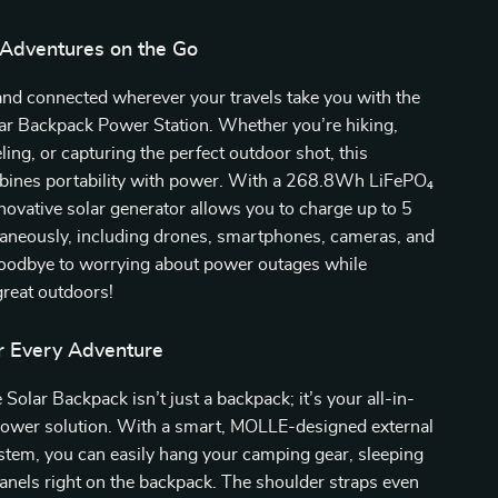
Adventures on the Go
and connected wherever your travels take you with the
ar Backpack Power Station. Whether you’re hiking,
ling, or capturing the perfect outdoor shot, this
ines portability with power. With a 268.8Wh LiFePO₄
innovative solar generator allows you to charge up to 5
taneously, including drones, smartphones, cameras, and
goodbye to worrying about power outages while
great outdoors!
r Every Adventure
Solar Backpack isn’t just a backpack; it’s your all-in-
power solution. With a smart, MOLLE-designed external
stem, you can easily hang your camping gear, sleeping
panels right on the backpack. The shoulder straps even