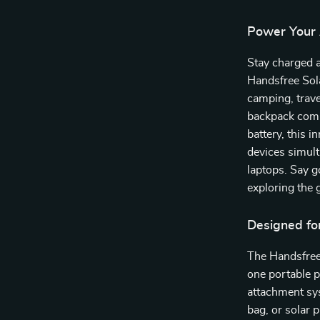
Power Your 
Stay charged 
Handsfree Sol
camping, trave
backpack comb
battery, this 
devices simul
laptops. Say 
exploring the 
Designed fo
The Handsfree 
one portable 
attachment sy
bag, or solar 