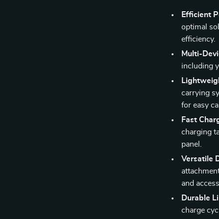
Efficient
optimal so
efficiency.
Multi-Dev
including 
Lightweig
carrying s
for easy ca
Fast Char
charging ta
panel.
Versatile 
attachment 
and accesso
Durable L
charge cyc