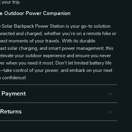
 your trip.
te Outdoor Power Companion
 Solar Backpack Power Station is your go-to solution
nnected and charged, whether you’re on a remote hike or
best moments of your travels. With its durable
fast solar charging, and smart power management, this
elevate your outdoor experience and ensure you never
er when you need it most. Don’t let limited battery life
—take control of your power, and embark on your next
h confidence!
& Payment
 Returns