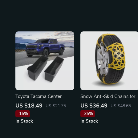
Toyota Tacoma Center
Snow Anti-Skid Chains for
Console Storage Box
Toyota, Ford, and Honda
US $18.49
US $36.49
US $21.75
US $48.65
Organizer
-15%
-25%
In Stock
In Stock