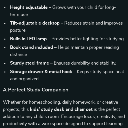
Height adjustable
– Grows with your child for long-
term use.
Tilt-adjustable desktop
– Reduces strain and improves
posture.
Built-in LED lamp
– Provides better lighting for studying.
Book stand included
– Helps maintain proper reading
distance.
Sturdy steel frame
– Ensures durability and stability.
Storage drawer & metal hook
– Keeps study space neat
and organized.
A Perfect Study Companion
Whether for homeschooling, daily homework, or creative
projects, this
kids’ study desk and chair set
is the perfect
addition to any child’s room. Encourage focus, creativity, and
productivity with a workspace designed to support learning