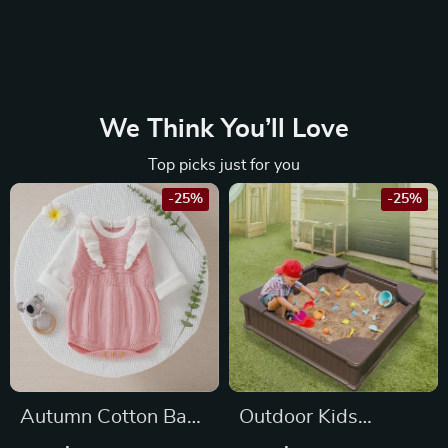
We Think You’ll Love
Top picks just for you
-25%
-25%
Autumn Cotton Baby
Outdoor Kids
Girl Long Sleeve Knit
Sandbox with Cover