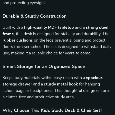
and protecting eyesight.
Durable & Sturdy Construction
Built with a
high-quality MDF tabletop
and a
strong steel
frame
, this desk is designed for stability and durability. The
rubber cushions
on the legs prevent slipping and protect
floors from scratches. The set is designed to withstand daily
use, making it a reliable choice for years to come.
Smart Storage for an Organized Space
Keep study materials within easy reach with a
spacious
storage drawer
and a
sturdy metal hook
for hanging
school bags or headphones. This thoughtful design ensures
a clutter-free and productive study area.
Why Choose This Kids Study Desk & Chair Set?