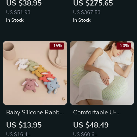
US $38.95
US $275.65
Bodysuit with
and Seats
US $51.93
US $367.53
Ruffles 0-18M
In Stock
In Stock
-15%
-20%
Baby Silicone Rabbit
Comfortable U-
Teether
Shaped Maternity
US $13.95
US $48.49
Pillow
US $16.41
US $60.61