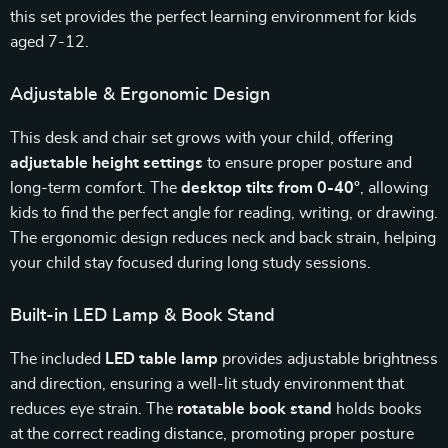
this set provides the perfect learning environment for kids
aged 7-12.
Adjustable & Ergonomic Design
This desk and chair set grows with your child, offering
adjustable height settings
to ensure proper posture and
long-term comfort. The
desktop tilts from 0-40°
, allowing
kids to find the perfect angle for reading, writing, or drawing.
The ergonomic design reduces neck and back strain, helping
your child stay focused during long study sessions.
Built-in LED Lamp & Book Stand
The included
LED table lamp
provides adjustable brightness
and direction, ensuring a well-lit study environment that
reduces eye strain. The
rotatable book stand
holds books
at the correct reading distance, promoting proper posture