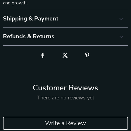
and growth.
Shipping & Payment
Refunds & Returns
Customer Reviews
There are no reviews yet
Write a Review