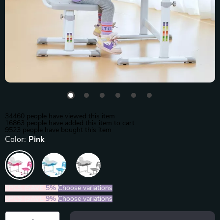
34460
people have viewed this item
16863
people have added this item to cart
9523
people have bought this item
Color:
Pink
2PCS (SAVE
5%
)
Choose variations
5PCS (SAVE
9%
)
Choose variations