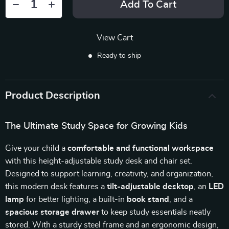
Add To Cart
View Cart
Ready to ship
Product Description
The Ultimate Study Space for Growing Kids
Give your child a
comfortable and functional workspace
with this height-adjustable study desk and chair set.
Designed to support learning, creativity, and organization,
this modern desk features a
tilt-adjustable desktop
, an
LED
lamp
for better lighting, a built-in
book stand
, and a
spacious storage drawer
to keep study essentials neatly
stored. With a sturdy steel frame and an ergonomic design,