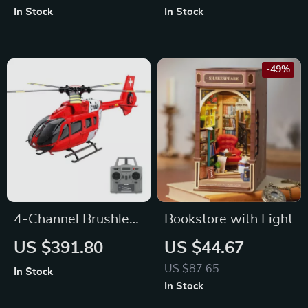
In Stock
In Stock
-49%
4-Channel Brushless
Bookstore with Light
Gyro-Stabilized
US $391.80
US $44.67
Remote Control
US $87.65
In Stock
Helicopter with
In Stock
Altitude Hold