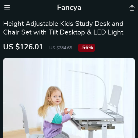
Fancya
Height Adjustable Kids Study Desk and
Chair Set with Tilt Desktop & LED Light
US $126.01
-
56%
US $284.65