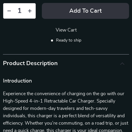
Add To Cart
View Cart
Ready to ship
Product Description
Introduction
Experience the convenience of charging on the go with our
High-Speed 4-in-1 Retractable Car Charger. Specially
designed for modern-day travelers and tech-savvy
individuals, this charger is a perfect blend of versatility and
efficiency. Whether you’re commuting, on a road trip, or just
need a quick charge, this charger is your ideal companion.