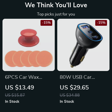
We Think You’ll Love
Top picks just for you
-15%
-15%
6PCS Car Wax
80W USB Car
Polish Pad Set with
Charger
US $13.49
US $29.65
Handle for Ford,
US $15.87
US $34.88
Toyota, Honda
In Stock
In Stock