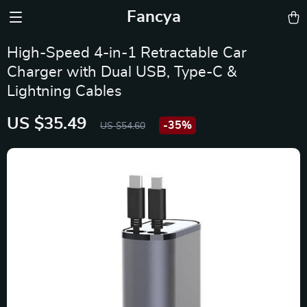
Fancya
High-Speed 4-in-1 Retractable Car
Charger with Dual USB, Type-C &
Lightning Cables
US $35.49
-
35%
US $54.60