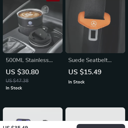
500ML Stainless
Suede Seatbelt
Steel Coffee
Buckle Protector
US $30.80
US $15.49
Thermos Bottle for
Cover for Mercedes-
US $47.38
In Stock
Volkswagen Jetta,
Benz
In Stock
Golf, Passat