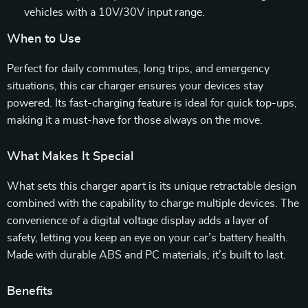
vehicles with a 10V/30V input range.
When to Use
Perfect for daily commutes, long trips, and emergency
situations, this car charger ensures your devices stay
powered. Its fast-charging feature is ideal for quick top-ups,
making it a must-have for those always on the move.
What Makes It Special
What sets this charger apart is its unique retractable design
combined with the capability to charge multiple devices. The
convenience of a digital voltage display adds a layer of
safety, letting you keep an eye on your car’s battery health.
Made with durable ABS and PC materials, it’s built to last.
Benefits