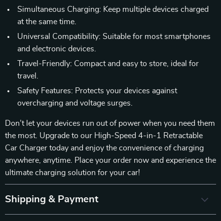
Simultaneous Charging: Keep multiple devices charged
at the same time.
Universal Compatibility: Suitable for most smartphones
and electronic devices.
Travel-Friendly: Compact and easy to store, ideal for
travel.
Safety Features: Protects your devices against
overcharging and voltage surges.
Don’t let your devices run out of power when you need them
the most. Upgrade to our High-Speed 4-in-1 Retractable
Car Charger today and enjoy the convenience of charging
anywhere, anytime. Place your order now and experience the
ultimate charging solution for your car!
Shipping & Payment