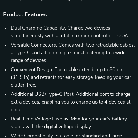
Product Features
Dual Charging Capability: Charge two devices
simultaneously with a total maximum output of 100W.
Versatile Connectors: Comes with two retractable cables,
a Type-C and a Lightning terminal, catering to a wide
range of devices.
Convenient Design: Each cable extends up to 80 cm
(31.5 in) and retracts for easy storage, keeping your car
clutter-free.
Additional USB/Type-C Port: Additional port to charge
extra devices, enabling you to charge up to 4 devices at
once.
Real-Time Voltage Display: Monitor your car’s battery
status with the digital voltage display.
Wide Compatibility: Suitable for standard and large