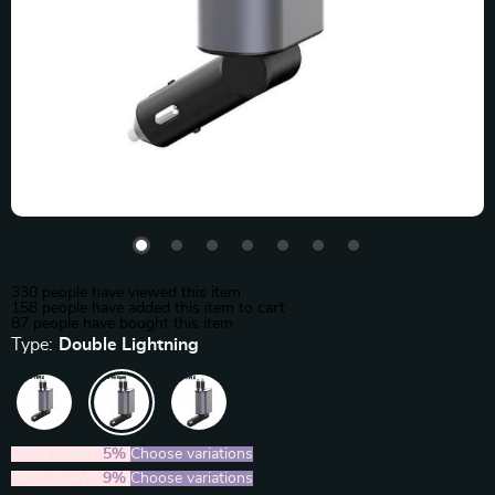
330
people have viewed this item
158
people have added this item to cart
87
people have bought this item
Type:
Double Lightning
2PCS (SAVE
5%
)
Choose variations
5PCS (SAVE
9%
)
Choose variations