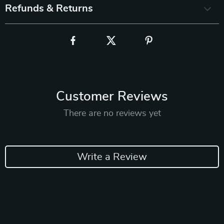
Refunds & Returns
Customer Reviews
There are no reviews yet
Write a Review