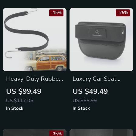
-15%
-25%
Heavy-Duty Rubber
Luxury Car Seat
Bungee Cords with
Crevice Organizer
US $99.49
US $49.49
S Hooks –
for Mercedes-Benz
US $117.05
US $65.99
Weatherproof
C-Class, E-Class,
In Stock
In Stock
Straps for
GLC
Mitsubishi, Toyota,
and Chevrolet
-35%