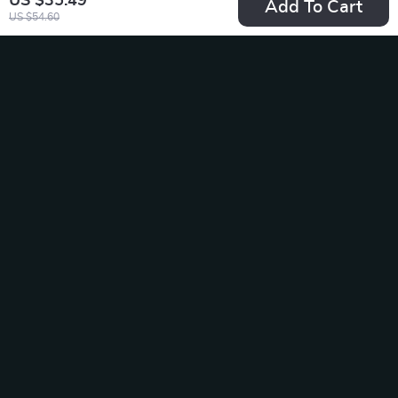
US $35.49
Add To Cart
US $54.60
Pro 4K Dash Cam
LED Front Hood
for Toyota, Ford,
Grille Light for
US $189.49
US $19.65
Honda
Nissan Qashqai, X-
In Stock
In Stock
Trail, and Juke
-10%
-50%