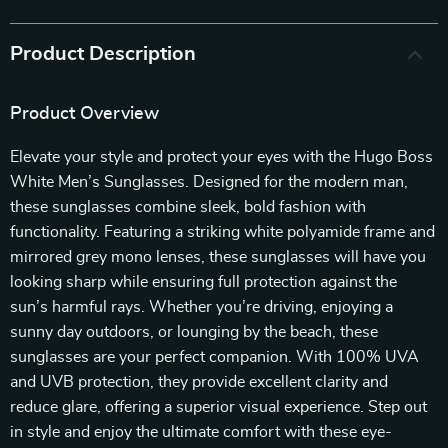
Product Description
Product Overview
Elevate your style and protect your eyes with the Hugo Boss
White Men’s Sunglasses. Designed for the modern man,
these sunglasses combine sleek, bold fashion with
functionality. Featuring a striking white polyamide frame and
mirrored grey mono lenses, these sunglasses will have you
looking sharp while ensuring full protection against the
sun’s harmful rays. Whether you’re driving, enjoying a
sunny day outdoors, or lounging by the beach, these
sunglasses are your perfect companion. With 100% UVA
and UVB protection, they provide excellent clarity and
reduce glare, offering a superior visual experience. Step out
in style and enjoy the ultimate comfort with these eye-