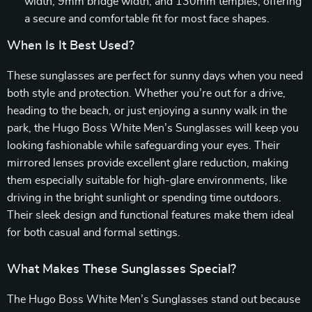
width, 9mm bridge width, and 130mm temples, offering
a secure and comfortable fit for most face shapes.
When Is It Best Used?
These sunglasses are perfect for sunny days when you need
both style and protection. Whether you’re out for a drive,
heading to the beach, or just enjoying a sunny walk in the
park, the Hugo Boss White Men’s Sunglasses will keep you
looking fashionable while safeguarding your eyes. Their
mirrored lenses provide excellent glare reduction, making
them especially suitable for high-glare environments, like
driving in the bright sunlight or spending time outdoors.
Their sleek design and functional features make them ideal
for both casual and formal settings.
What Makes These Sunglasses Special?
The Hugo Boss White Men’s Sunglasses stand out because