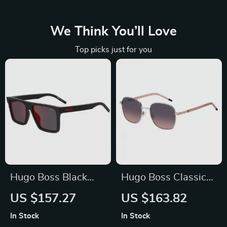
We Think You’ll Love
Top picks just for you
Hugo Boss Black
Hugo Boss Classic
Square Men’s
Gray Metal
US $157.27
US $163.82
Sunglasses
Sunglasses – Stylish
In Stock
In Stock
& UV-Protected