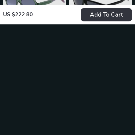
Add To Cart
US $222.80
Hugo Boss Green
Hugo Boss Black
Acetate Polarized
Men’s Sunglasses
US $158.36
US $203.14
Sunglasses – 100%
In Stock
In Stock
UV Protection &
Style