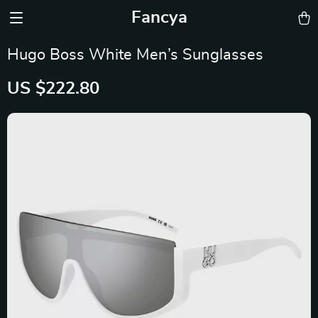
Fancya
Hugo Boss White Men’s Sunglasses
US $222.80