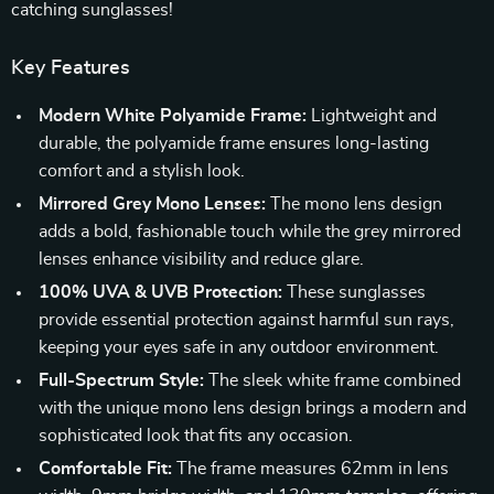
catching sunglasses!
Key Features
Modern White Polyamide Frame:
Lightweight and
durable, the polyamide frame ensures long-lasting
comfort and a stylish look.
Mirrored Grey Mono Lenses:
The mono lens design
adds a bold, fashionable touch while the grey mirrored
lenses enhance visibility and reduce glare.
100% UVA & UVB Protection:
These sunglasses
provide essential protection against harmful sun rays,
keeping your eyes safe in any outdoor environment.
Full-Spectrum Style:
The sleek white frame combined
with the unique mono lens design brings a modern and
sophisticated look that fits any occasion.
Comfortable Fit:
The frame measures 62mm in lens