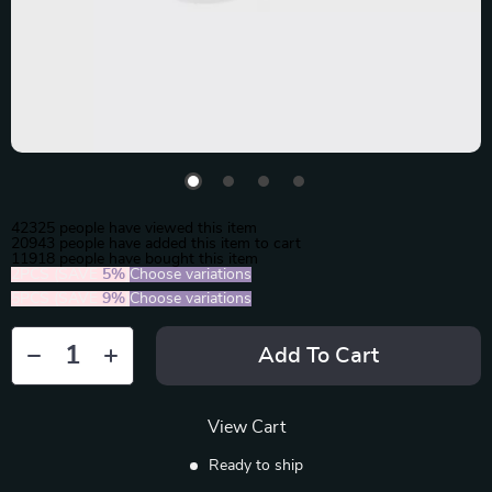
42325
people have viewed this item
20943
people have added this item to cart
11918
people have bought this item
2PCS (SAVE
5%
)
Choose variations
5PCS (SAVE
9%
)
Choose variations
Add To Cart
View Cart
Ready to ship