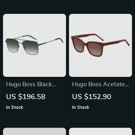
Eyewear
Hugo Boss Black
Hugo Boss Acetate
Metal Men’s
Sunglasses for
US $196.58
US $152.90
Sunglasses
Women
In Stock
In Stock