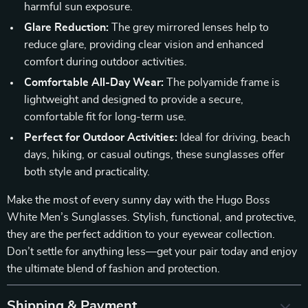
harmful sun exposure.
Glare Reduction:
The grey mirrored lenses help to
reduce glare, providing clear vision and enhanced
comfort during outdoor activities.
Comfortable All-Day Wear:
The polyamide frame is
lightweight and designed to provide a secure,
comfortable fit for long-term use.
Perfect for Outdoor Activities:
Ideal for driving, beach
days, hiking, or casual outings, these sunglasses offer
both style and practicality.
Make the most of every sunny day with the Hugo Boss
White Men’s Sunglasses. Stylish, functional, and protective,
they are the perfect addition to your eyewear collection.
Don’t settle for anything less—get your pair today and enjoy
the ultimate blend of fashion and protection.
Shipping & Payment