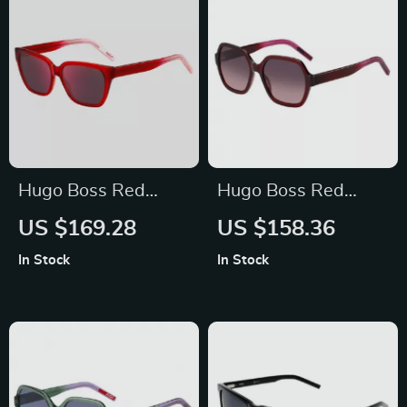
Hugo Boss Red
Hugo Boss Red
Acetate Women’s
Acetate Sunglasses
US $169.28
US $158.36
Sunglasses
for Women
In Stock
In Stock