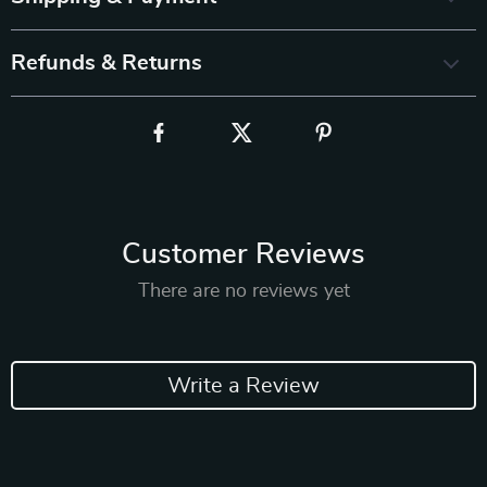
Refunds & Returns
Customer Reviews
There are no reviews yet
Write a Review