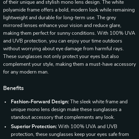
of their unique and stylish mono lens design. The white
polyamide frame offers a bold, modern look while remaining
lightweight and durable for long-term use. The grey
mirrored lenses enhance your vision and reduce glare,
making them perfect for sunny conditions. With 100% UVA
and UVB protection, you can enjoy your time outdoors
without worrying about eye damage from harmful rays.
These sunglasses not only protect your eyes but also
complement your style, making them a must-have accessory
for any modern man.
Benefits
Fashion-Forward Design:
The sleek white frame and
unique mono lens design make these sunglasses a
standout accessory that complements any look.
Superior Protection:
With 100% UVA and UVB
protection, these sunglasses keep your eyes safe from