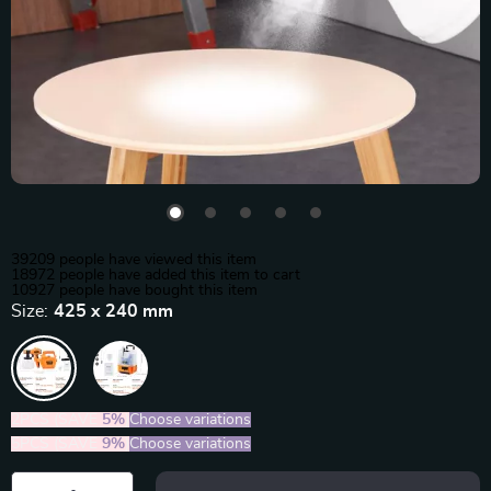
39209
people have viewed this item
18972
people have added this item to cart
10927
people have bought this item
Size:
425 x 240 mm
2PCS (SAVE
5%
)
Choose variations
5PCS (SAVE
9%
)
Choose variations