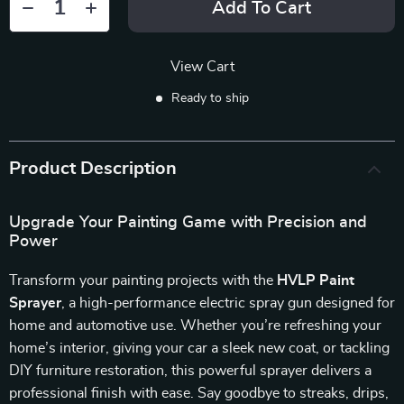
Add To Cart
View Cart
Ready to ship
Product Description
Upgrade Your Painting Game with Precision and
Power
Transform your painting projects with the
HVLP Paint
Sprayer
, a high-performance electric spray gun designed for
home and automotive use. Whether you’re refreshing your
home’s interior, giving your car a sleek new coat, or tackling
DIY furniture restoration, this powerful sprayer delivers a
professional finish with ease. Say goodbye to streaks, drips,