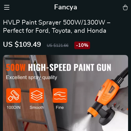
Fancya
HVLP Paint Sprayer 500W/1300W –
Perfect for Ford, Toyota, and Honda
US $109.49
-
10%
US $121.66