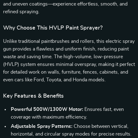
and uneven coatings—experience effortless, smooth, and
refined spraying.
Why Choose This HVLP Paint Sprayer?
Unlike traditional paintbrushes and rollers, this electric spray
gun provides a flawless and uniform finish, reducing paint
waste and saving time. The high-volume, low-pressure
(HVLP) system ensures minimal overspray, making it perfect
for detailed work on walls, furniture, fences, cabinets, and
even cars like Ford, Toyota, and Honda models.
Key Features & Benefits
Powerful 500W/1300W Motor:
Ensures fast, even
coverage with maximum efficiency.
Adjustable Spray Patterns:
Choose between vertical,
horizontal, and circular spray modes for precise results.