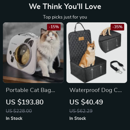
We Think You’ll Love
Top picks just for you
-15%
-35%
Portable Cat Bag
Waterproof Dog Car
Backpack for
Seat Cover for
US $193.80
US $40.49
Maserati, Bentley,
Toyota, Honda, and
US $228.00
US $62.29
Alfa Romeo
Ford
In Stock
In Stock