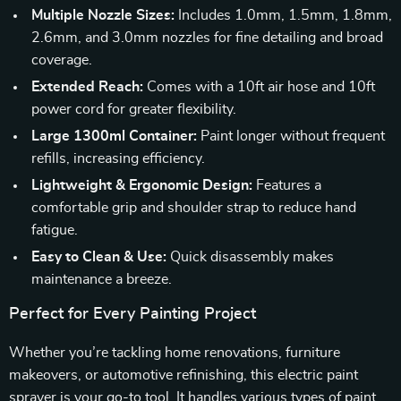
Multiple Nozzle Sizes:
Includes 1.0mm, 1.5mm, 1.8mm,
2.6mm, and 3.0mm nozzles for fine detailing and broad
coverage.
Extended Reach:
Comes with a 10ft air hose and 10ft
power cord for greater flexibility.
Large 1300ml Container:
Paint longer without frequent
refills, increasing efficiency.
Lightweight & Ergonomic Design:
Features a
comfortable grip and shoulder strap to reduce hand
fatigue.
Easy to Clean & Use:
Quick disassembly makes
maintenance a breeze.
Perfect for Every Painting Project
Whether you’re tackling home renovations, furniture
makeovers, or automotive refinishing, this electric paint
sprayer is your go-to tool. It handles various types of paint,