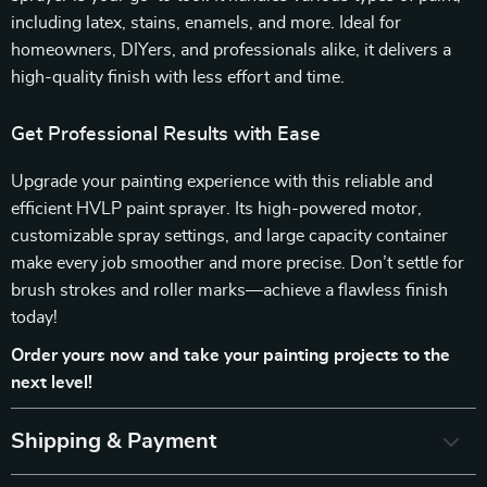
including latex, stains, enamels, and more. Ideal for
homeowners, DIYers, and professionals alike, it delivers a
high-quality finish with less effort and time.
Get Professional Results with Ease
Upgrade your painting experience with this reliable and
efficient HVLP paint sprayer. Its high-powered motor,
customizable spray settings, and large capacity container
make every job smoother and more precise. Don’t settle for
brush strokes and roller marks—achieve a flawless finish
today!
Order yours now and take your painting projects to the
next level!
Shipping & Payment