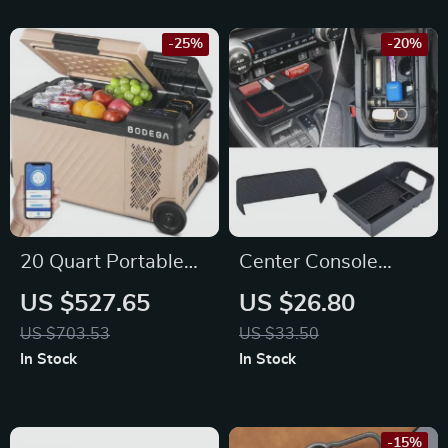
-25%
-20%
20 Quart Portable
Center Console
Freezer with APP
Organizer Tray – Fits
US $527.65
US $26.80
Control for Maserati,
Toyota RAV4 2024-
US $703.53
US $33.50
Bentley, Alfa Romeo
2019 Models
In Stock
In Stock
-15%