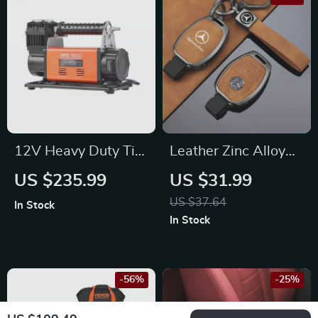
12V Heavy Duty Tire
Leather Zinc Alloy
Inflator – 150 PSI Air
Car Remote Key
US $235.99
US $31.99
Compressor for
Case for Mercedes-
US $37.64
In Stock
Ford, Toyota, Jeep
Benz
In Stock
-56%
-25%