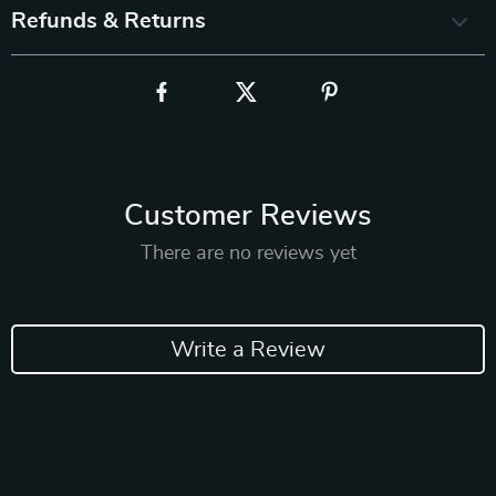
Refunds & Returns
Customer Reviews
There are no reviews yet
Write a Review