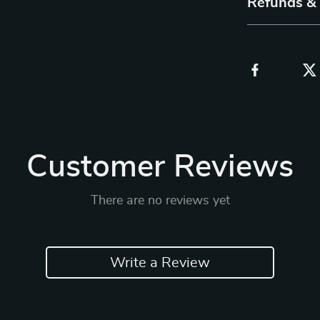
Refunds &
Customer Reviews
There are no reviews yet
Write a Review