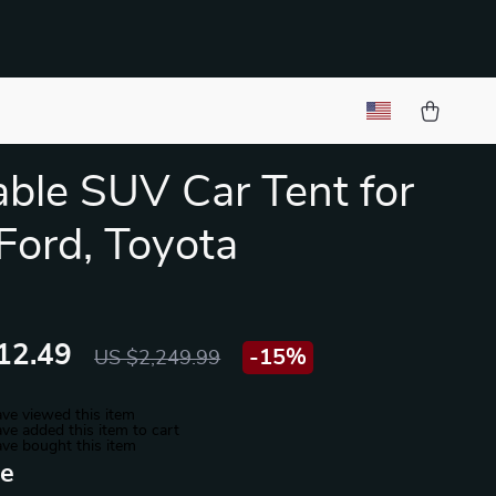
table SUV Car Tent for
 Ford, Toyota
12.49
-
15%
US $2,249.99
ve viewed this item
ve added this item to cart
ve bought this item
ue