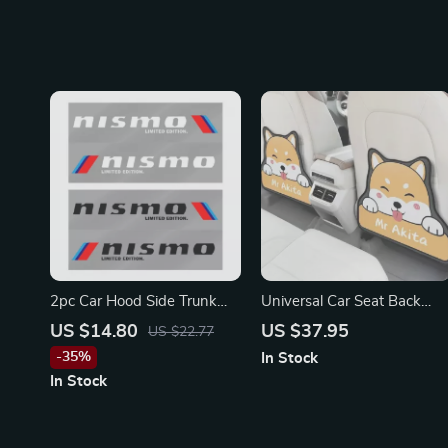
Sentra
2pc Car Hood Side Trunk
Universal Car Seat Back
Decals Stickers for Nissan
Protector for Toyota, Honda,
US $14.80
US $37.95
US $22.77
Ford
-35%
In Stock
In Stock