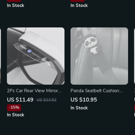
In Stock
In Stock
2Pc Car Rear View Mirror
Panda Seatbelt Cushion:
Rain Shield Visor for
Plush Auto Shoulder Strap
US $11.49
US $10.95
US $13.52
Volkswagen Passat, Jetta,
Protector for Kids
-15%
In Stock
Tiguan
In Stock