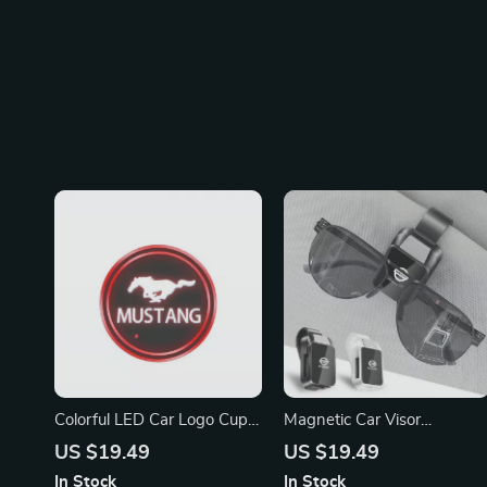
Colorful LED Car Logo Cup
Magnetic Car Visor
Light for Ford Mustang
Sunglasses Holder Clip for
US $19.49
US $19.49
Nissan X-Trail, Qashqai,
In Stock
In Stock