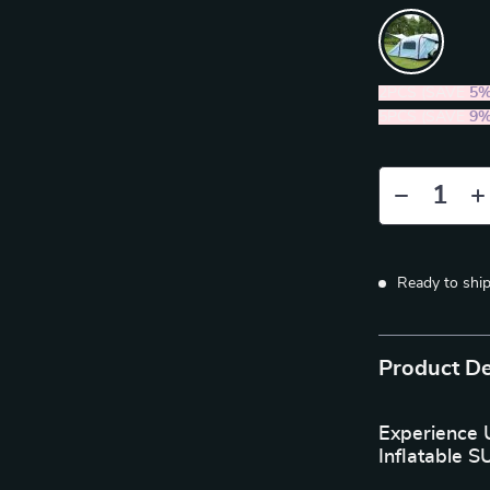
2PCS (SAVE
5
5PCS (SAVE
9
Ready to shi
Product De
Experience 
Inflatable S