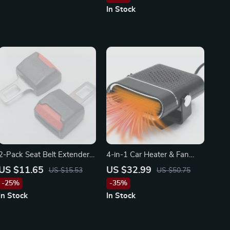
Toyota
In Stock
2-Pack Seat Belt Extender –
4-in-1 Car Heater & Fan
Car Safety Belt Buckle
12V/24V 200W – Fast
US $11.65
US $32.99
US $15.53
US $50.75
Extension Clip
Defrost & Heating for
-25%
-35%
Toyota, Ford, Honda
In Stock
In Stock