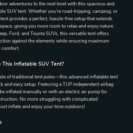
oor adventures to the next level with this spacious and
able SUV tent. Whether you’re road-tripping, camping, or
s tent provides a perfect, hassle-free setup that extends
 space, giving you more room to relax and enjoy nature.
eep, Ford, and Toyota SUVs, this versatile tent offers
tection against the elements while ensuring maximum
d comfort.
This Inflatable SUV Tent?
sle of traditional tent poles—this advanced inflatable tent
uick and easy setup. Featuring a TUP independent airbag
 be inflated manually or with an electric air pump for
struction. No more struggling with complicated
ust inflate and enjoy your time outdoors!
s