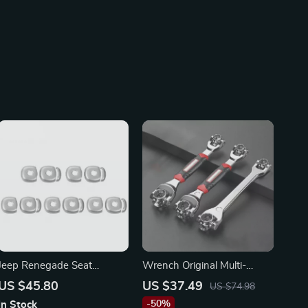
Jeep Renegade Seat
Wrench Original Multi-
Headrest Adjusting Button
function Rotating Head
US $45.80
US $37.49
US $74.98
Cover
Wrench for Mazda, Ford &
-50%
In Stock