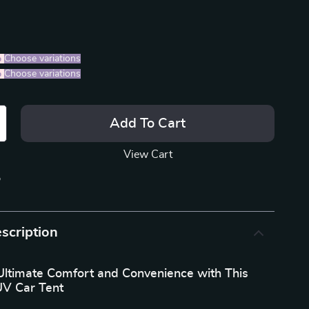
%
)
Choose variations
%
)
Choose variations
Add To Cart
View Cart
p
scription
Ultimate Comfort and Convenience with This
UV Car Tent