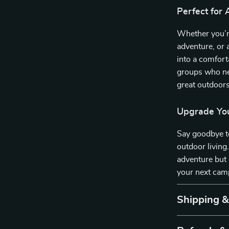
Perfect for
Whether you’r
adventure, or 
into a comforta
groups who ne
great outdoors
Upgrade You
Say goodbye to
outdoor living
adventure but
your next camp
Shipping 