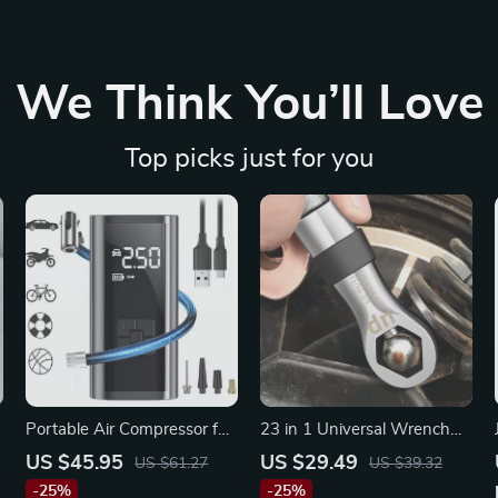
We Think You’ll Love
Top picks just for you
Portable Air Compressor for
23 in 1 Universal Wrench
Car Tires
Set for Chrysler
US $45.95
US $29.49
US $61.27
US $39.32
-25%
-25%