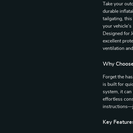
Take your outd
durable inflat
tailgating, thi
your vehicle’s
Designed for J
excellent pro
ventilation an
Why Choose 
Forget the has
is built for q
system, it can
effortless con
instructions—j
Key Feature