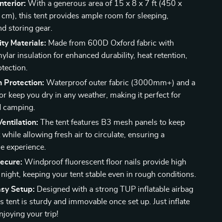
nterior:
With a generous area of 15 x 8 x 7 ft (450 x
cm), this tent provides ample room for sleeping,
nd storing gear.
ty Materials:
Made from 600D Oxford fabric with
mylar insulation for enhanced durability, heat retention,
tection.
 Protection:
Waterproof outer fabric (3000mm+) and a
or keep you dry in any weather, making it perfect for
d camping.
Ventilation:
The tent features B3 mesh panels to keep
 while allowing fresh air to circulate, ensuring a
e experience.
ecure:
Windproof fluorescent floor nails provide high
at night, keeping your tent stable even in rough conditions.
asy Setup:
Designed with a strong TUP inflatable airbag
s tent is sturdy and immovable once set up. Just inflate
njoying your trip!