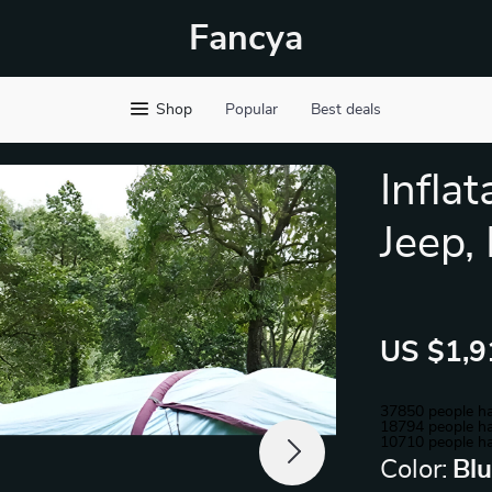
Fancya
Shop
Popular
Best deals
Infla
Jeep,
US $1,9
37850
people ha
18794
people ha
10710
people ha
Color:
Bl