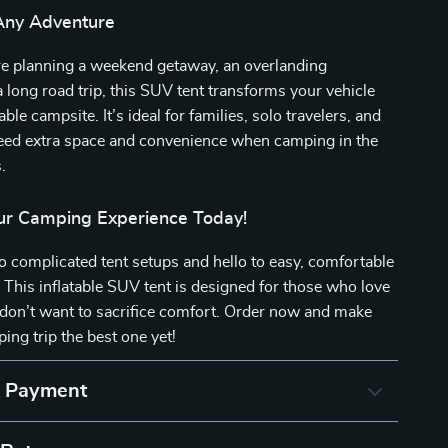
 Any Adventure
e planning a weekend getaway, an overlanding
a long road trip, this SUV tent transforms your vehicle
ble campsite. It’s ideal for families, solo travelers, and
ed extra space and convenience when camping in the
.
r Camping Experience Today!
 complicated tent setups and hello to easy, comfortable
. This inflatable SUV tent is designed for those who love
 don’t want to sacrifice comfort. Order now and make
ing trip the best one yet!
& Payment