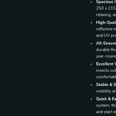
Spacious I
250 x 215 
relaxing, a
High-Quali
reflective 
and UV pro
All-Season
durable flo
year-roun
Excellent 
insects out
comfortabl
Stable & S
visibility 
Quick & E
system, thi
and start e