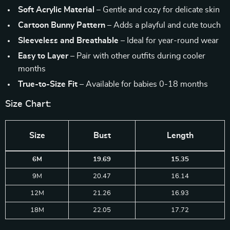
Soft Acrylic Material
– Gentle and cozy for delicate skin
Cartoon Bunny Pattern
– Adds a playful and cute touch
Sleeveless and Breathable
– Ideal for year-round wear
Easy to Layer
– Pair with other outfits during cooler
months
True-to-Size Fit
– Available for babies 0-18 months
Size Chart:
Size
Bust
Length
6M
19.69
15.35
9M
20.47
16.14
12M
21.26
16.93
18M
22.05
17.72