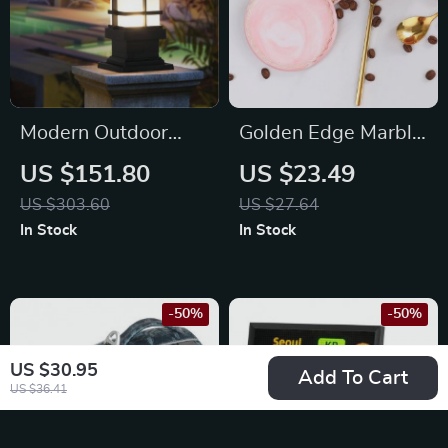
Modern Outdoor
Golden Edge Marble
Wall Column Light –
Ceramic Coasters
US $151.80
US $23.49
Retro Pillar Lamp for
US $303.60
US $27.64
Garden, Fence, and
In Stock
In Stock
Pathways
-50%
-50%
US $30.95
Add To Cart
US $36.41