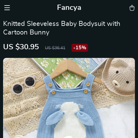
Fancya
Knitted Sleeveless Baby Bodysuit with
Cartoon Bunny
US $30.95
-
15%
US $36.41