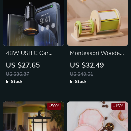
48W USB C Car
Montessori Wooden
Charger with 30W
Busy Drum
US $27.65
US $32.49
PD and 18W QC 3.0
US $36.87
US $40.61
for iPhone 15/14/13
In Stock
In Stock
and Samsung Galaxy
S24 Ultra
-50%
-15%