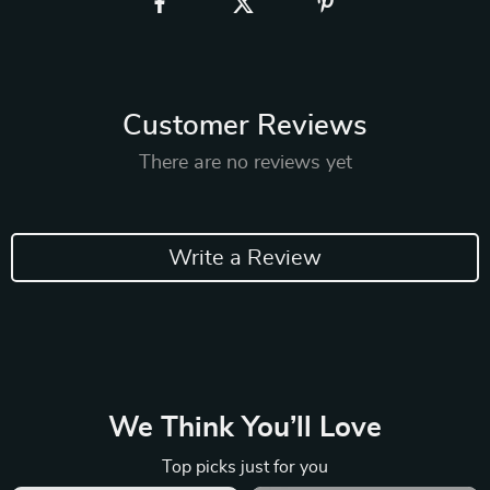
Customer Reviews
There are no reviews yet
Write a Review
We Think You’ll Love
Top picks just for you