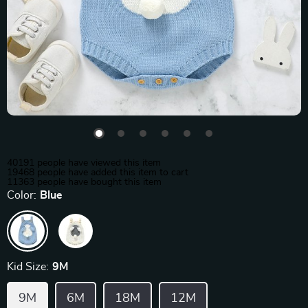
40191
people have viewed this item
19468
people have added this item to cart
11363
people have bought this item
Color:
Blue
Kid Size:
9M
9M
6M
18M
12M