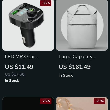
-35%
LED MP3 Car
Large Capacity
Bluetooth FM
Lightweight
US $11.49
US $161.49
Transmitter with
Backpack for Female
US $17.68
In Stock
Dual USB Charger &
College Students –
In Stock
Hands-Free Calling
School, Work &
Travel
-25%
-20%