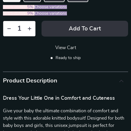
2PCS (SAVE
5%
)
Choose variations
5PCS (SAVE
9%
)
Choose variations
Add To Cart
View Cart
Ready to ship
Product Description
Dress Your Little One in Comfort and Cuteness
Give your baby the ultimate combination of comfort and
style with this adorable knitted bodysuit! Designed for both
baby boys and girls, this unisex jumpsuit is perfect for