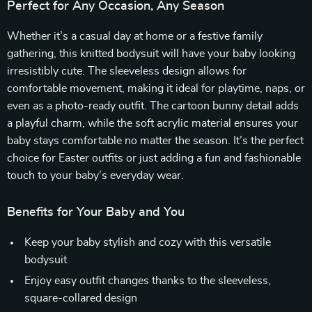
Perfect for Any Occasion, Any Season
Whether it’s a casual day at home or a festive family
gathering, this knitted bodysuit will have your baby looking
irresistibly cute. The sleeveless design allows for
comfortable movement, making it ideal for playtime, naps, or
even as a photo-ready outfit. The cartoon bunny detail adds
a playful charm, while the soft acrylic material ensures your
baby stays comfortable no matter the season. It’s the perfect
choice for Easter outfits or just adding a fun and fashionable
touch to your baby’s everyday wear.
Benefits for Your Baby and You
Keep your baby stylish and cozy with this versatile
bodysuit
Enjoy easy outfit changes thanks to the sleeveless,
square-collared design