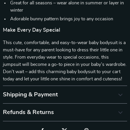
Great for all seasons – wear alone in summer or layer in
winter
Adorable bunny pattern brings joy to any occasion
Make Every Day Special
This cute, comfortable, and easy-to-wear baby bodysuit is a
must-have for any parent looking to dress their little one in
style. From everyday wear to special occasions, this
jumpsuit will become a go-to piece in your baby’s wardrobe.
Don’t wait – add this charming baby bodysuit to your cart
today and let your little one shine in comfort and cuteness!
Shipping & Payment
Refunds & Returns