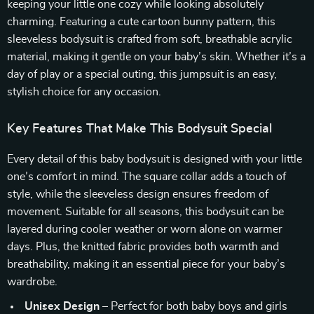
keeping your little one cozy while looking absolutely
charming. Featuring a cute cartoon bunny pattern, this
sleeveless bodysuit is crafted from soft, breathable acrylic
material, making it gentle on your baby’s skin. Whether it’s a
day of play or a special outing, this jumpsuit is an easy,
stylish choice for any occasion.
Key Features That Make This Bodysuit Special
Every detail of this baby bodysuit is designed with your little
one’s comfort in mind. The square collar adds a touch of
style, while the sleeveless design ensures freedom of
movement. Suitable for all seasons, this bodysuit can be
layered during cooler weather or worn alone on warmer
days. Plus, the knitted fabric provides both warmth and
breathability, making it an essential piece for your baby’s
wardrobe.
Unisex Design
– Perfect for both baby boys and girls