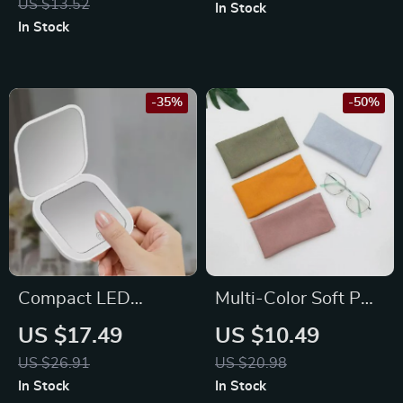
US $13.52
In Stock
Necklaces, Earrings,
In Stock
Rings, Bracelets
-35%
-50%
Compact LED
Multi-Color Soft PU
Lighted Folding
Leather Glasses
US $17.49
US $10.49
Makeup Mirror with
Pouch
US $26.91
US $20.98
2X Magnification
In Stock
In Stock