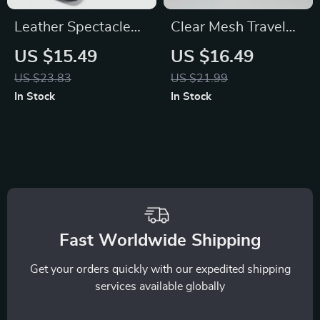
Leather Spectacle
Clear Mesh Travel
Case
Cosmetic Organizer
US $15.49
US $16.49
with Zipper
US $23.83
US $21.99
In Stock
In Stock
Fast Worldwide Shipping
Get your orders quickly with our expedited shipping
services available globally