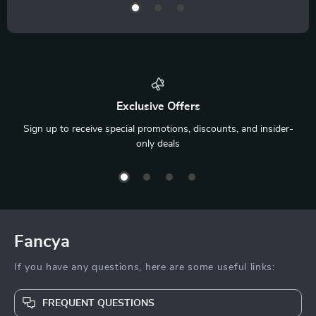
Exclusive Offers
Sign up to receive special promotions, discounts, and insider-
only deals
Fancya
If you have any questions, here are some useful links:
FREQUENT QUESTIONS