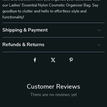
our Ladies’ Essential Nylon Cosmetic Organizer Bag. Say
goodbye to clutter and hello to effortless style and
functionality!
Shipping & Payment
Refunds & Returns
Customer Reviews
There are no reviews yet