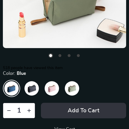
518
people have viewed this item
Color:
Blue
Add To Cart