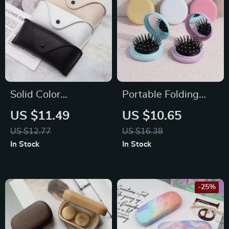
Solid Color
Portable Folding
Lightweight Leather
Hair Comb with
US $11.49
US $10.65
Glasses Case
Mirror
US $12.77
US $16.38
In Stock
In Stock
-25%