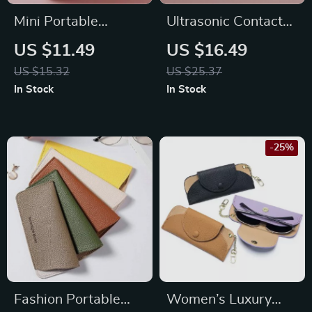
Mini Portable
Ultrasonic Contact
Sanitary Pad Pouch
Lenses Cleaner
US $11.49
US $16.49
US $15.32
US $25.37
In Stock
In Stock
-25%
Fashion Portable
Women’s Luxury