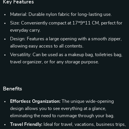
Key Features
Material: Durable nylon fabric for long-lasting use.
Size: Conveniently compact at 17*9*11 CM, perfect for
everyday carry.
Design: Features a large opening with a smooth zipper,
allowing easy access to all contents.
Versatility: Can be used as a makeup bag, toiletries bag,
travel organizer, or for any storage purpose.
Benefits
Effortless Organization:
The unique wide-opening
design allows you to see everything at a glance,
eliminating the need to rummage through your bag.
Travel Friendly:
Ideal for travel, vacations, business trips,