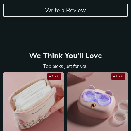
Write a Review
We Think You’ll Love
Top picks just for you
-25%
-35%