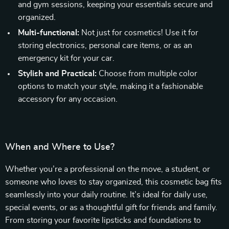
and gym sessions, keeping your essentials secure and
organized.
Multi-functional:
Not just for cosmetics! Use it for
storing electronics, personal care items, or as an
emergency kit for your car.
Stylish and Practical:
Choose from multiple color
options to match your style, making it a fashionable
accessory for any occasion.
When and Where to Use?
Whether you’re a professional on the move, a student, or
someone who loves to stay organized, this cosmetic bag fits
seamlessly into your daily routine. It’s ideal for daily use,
special events, or as a thoughtful gift for friends and family.
From storing your favorite lipsticks and foundations to