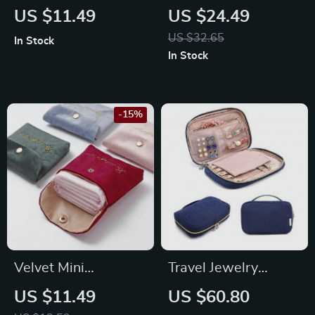
Glasses Bag
Genuine Leather
US $11.49
US $24.49
Sunglasses Case
US $32.65
In Stock
with Portable Chain
In Stock
-15%
Velvet Mini
Travel Jewelry
Cosmetic & Storage
Organizer
US $11.49
US $60.80
Bag
Waterproof Case for