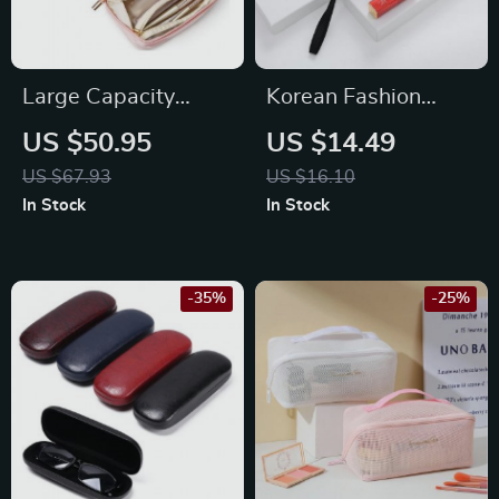
Large Capacity
Korean Fashion
Travel Makeup Bag
Women’s Cosmetic
US $50.95
US $14.49
& Organizer Bag
US $67.93
US $16.10
In Stock
In Stock
-35%
-25%