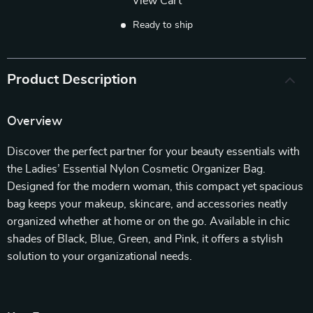
View Cart
Ready to ship
Product Description
Overview
Discover the perfect partner for your beauty essentials with
the Ladies’ Essential Nylon Cosmetic Organizer Bag.
Designed for the modern woman, this compact yet spacious
bag keeps your makeup, skincare, and accessories neatly
organized whether at home or on the go. Available in chic
shades of Black, Blue, Green, and Pink, it offers a stylish
solution to your organizational needs.