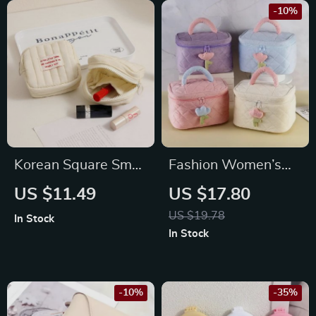
-10%
Korean Square Small
Fashion Women’s
Makeup Bag
Tulip Flowers
US $11.49
US $17.80
Corduroy Cosmetic
US $19.78
In Stock
Bag
In Stock
-10%
-35%