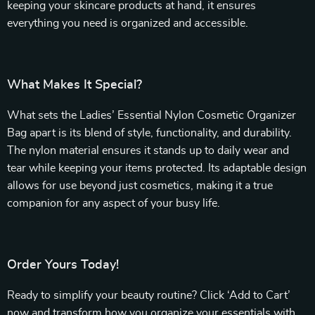
keeping your skincare products at hand, it ensures
everything you need is organized and accessible.
What Makes It Special?
What sets the Ladies’ Essential Nylon Cosmetic Organizer
Bag apart is its blend of style, functionality, and durability.
The nylon material ensures it stands up to daily wear and
tear while keeping your items protected. Its adaptable design
allows for use beyond just cosmetics, making it a true
companion for any aspect of your busy life.
Order Yours Today!
Ready to simplify your beauty routine? Click ‘Add to Cart’
now and transform how you organize your essentials with