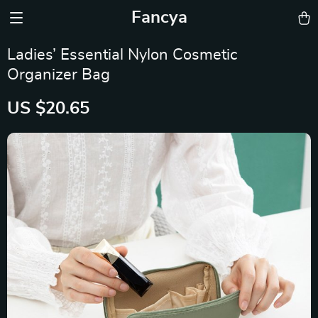
Fancya
Ladies’ Essential Nylon Cosmetic
Organizer Bag
US $20.65