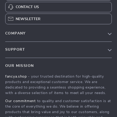
CONTACT US
NEWSLETTER
COMPANY
Blog
SUPPORT
About Us
FAQs
Contact Us
OUR MISSION
Payment Methods
Privacy Policy
fancya.shop
- your trusted destination for high-quality
Shipping & Delivery
Terms & Conditions
products and exceptional customer service. We are
Returns Policy
dedicated to providing a seamless shopping experience,
with a diverse selection of items to meet all your needs.
Tracking
Our commitment
to quality and customer satisfaction is at
the core of everything we do. We believe in offering
products that bring value and joy to our customers, along