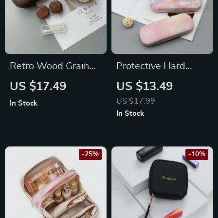
Retro Wood Grain
Protective Hard
Contact Lens Case
Case for Eyewear
US $17.49
US $13.49
US $17.99
In Stock
In Stock
-25%
-10%