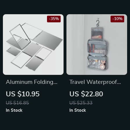
-35%
-10%
Aluminum Folding
Travel Waterproof
Pocket Mirror
Folding Dry and Wet
US $10.95
US $22.80
Separation Toiletry
US $16.85
US $25.33
Bag
In Stock
In Stock