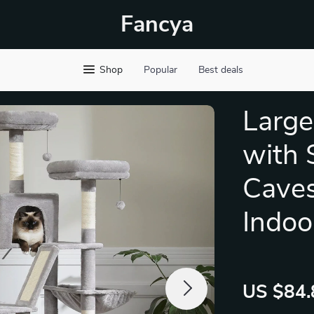
Fancya
Shop
Popular
Best deals
Large
with 
Caves
Indoo
US $84.