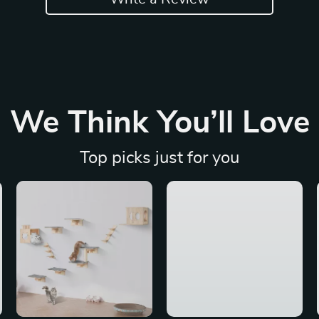
We Think You’ll Love
Top picks just for you