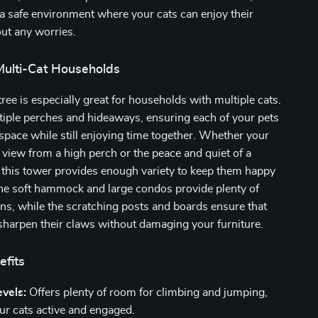
s a safe environment where your cats can enjoy their
ut any worries.
Multi-Cat Households
tree is especially great for households with multiple cats.
ltiple perches and hideaways, ensuring each of your pets
space while still enjoying time together. Whether your
e view from a high perch or the peace and quiet of a
 this tower provides enough variety to keep them happy
The soft hammock and large condos provide plenty of
ns, while the scratching posts and boards ensure that
sharpen their claws without damaging your furniture.
efits
evels:
Offers plenty of room for climbing and jumping,
ur cats active and engaged.