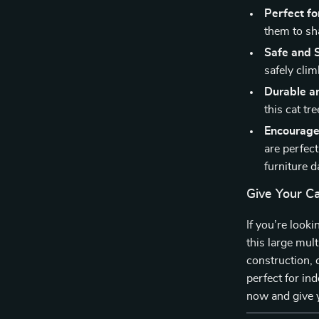
Perfect fo
them to sh
Safe and S
safely clim
Durable an
this cat tre
Encourage
are perfec
furniture 
Give Your C
If you’re look
this large mult
construction, 
perfect for in
now and give y