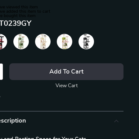
ve viewed this item
ve added this item to cart
e bought this item
T0239GY
Add To Cart
View Cart
p
scription