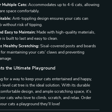
r Multiple Cats:
Accommodates up to 4-6 cats, allowing
are space comfortably.
table:
Anti-toppling design ensures your cats can
b without risk of tipping.
d Easy to Maintain:
Made with high-quality materials,
e is built to last and easy to clean.
s Healthy Scratching:
Sisal-covered posts and boards
t for maintaining your cats’ claws and preventing
damage.
ats the Ultimate Playground
ing for a way to keep your cats entertained and happy,
i-level cat tree is the ideal solution. With its durable
comfortable design, and ample scratching space, it’s
door cats who love to climb, scratch, and relax. Order
our cats a playground they’ll love!