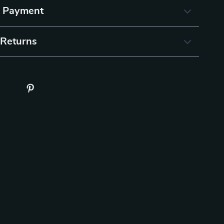
& Payment
 Returns