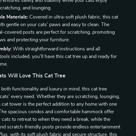
ee ensures safety and stability while your cats enjoy
scratching, and lounging.
le Materials:
Covered in ultra-soft plush fabric, this cat
oth gentle on your cats’ paws and easy to clean. The
sal-covered posts are perfect for scratching, promoting
ws and protecting your furniture.
mbly:
With straightforward instructions and all
ools included, you’ll have this cat tree up and ready for
ime.
ts Will Love This Cat Tree
both functionality and luxury in mind, this cat tree
 cats’ every need. Whether they are scratching, lounging,
is cat tower is the perfect addition to any home with one
 The spacious condos and comfortable hammock offer
 cats to retreat to when they need a break, while the
nd scratch-friendly posts provide endless entertainment
lus, with its soft plush fabric and secure structure, this