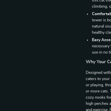
this cat tr
climbing, 
Comfortab
tower is b
natural si
healthy cla
Easy Asse
necessary t
use in no t
Why Your Ca
Designed with 
caters to your
or playing, th
or more cats.
cozy nooks for
high perches a
and exercise. P