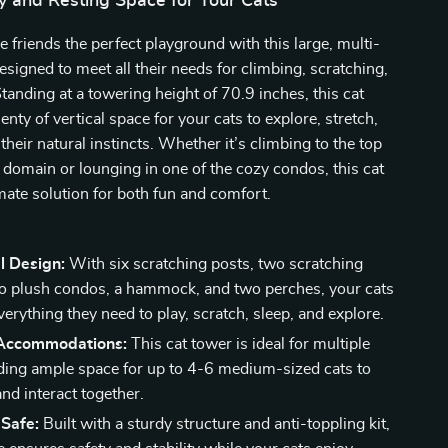
y and Resting Space for Your Cats
ne friends the perfect playground with this large, multi-
designed to meet all their needs for climbing, scratching,
Standing at a towering height of 70.9 inches, this cat
enty of vertical space for your cats to explore, stretch,
their natural instincts. Whether it’s climbing to the top
r domain or lounging in one of the cozy condos, this cat
imate solution for both fun and comfort.
l Design:
With six scratching posts, two scratching
o plush condos, a hammock, and two perches, your cats
verything they need to play, scratch, sleep, and explore.
Accommodations:
This cat tower is ideal for multiple
iding ample space for up to 4-6 medium-sized cats to
 and interact together.
 Safe:
Built with a sturdy structure and anti-toppling kit,