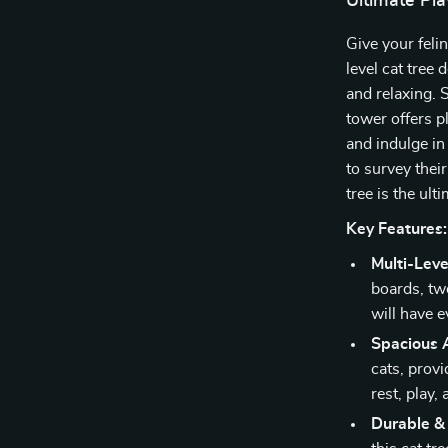
Ultimate Pla
Give your feli
level cat tree 
and relaxing. 
tower offers pl
and indulge in 
to survey thei
tree is the ult
Key Features:
Multi-Leve
boards, tw
will have e
Spacious 
cats, prov
rest, play,
Durable &