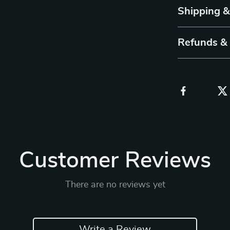
Shipping 
Refunds &
Customer Reviews
There are no reviews yet
Write a Review