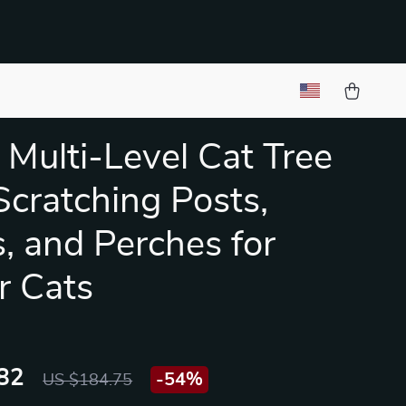
 Multi-Level Cat Tree
Scratching Posts,
, and Perches for
r Cats
82
-
54%
US $184.75