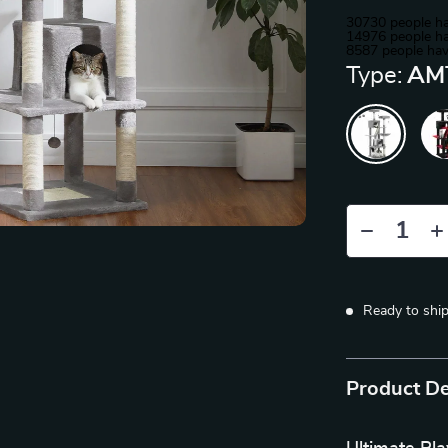
30730
people ha
14976
people ha
8587
people hav
Type:
AM
Ready to shi
Product De