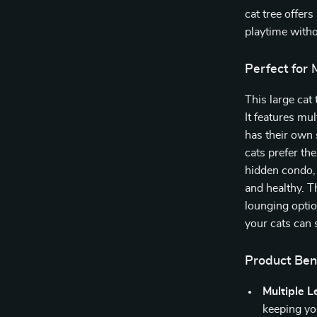
cat tree offer
playtime witho
Perfect for 
This large cat 
It features mu
has their own 
cats prefer th
hidden condo,
and healthy. 
lounging optio
your cats can 
Product Ben
Multiple L
keeping yo